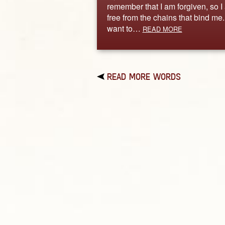
remember that I am forgiven, so I
free from the chains that bind me. 
want to…
READ MORE
READ MORE WORDS