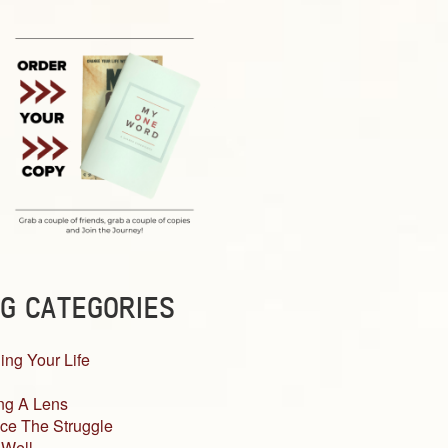
G CATEGORIES
ing Your Life
ng A Lens
ce The Struggle
 Well