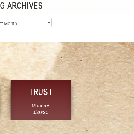
G ARCHIVES
es
CHOICE
CONSISTENCY
Ange G.
GrammyB
3/20/23
3/20/23