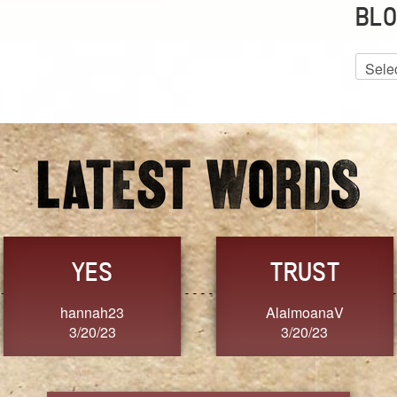
BLO
Blog
Archiv
GRACE
FORGIVENESS
Jennifer ZOUCHA
Dixon
3/20/23
3/20/23