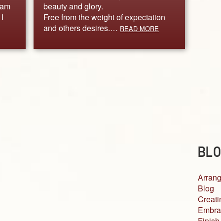
 am
beauty and glory.
I
Free from the weight of expectation
and others desires.…
READ MORE
BLO
Arrang
Blog
Creati
Embra
Finish