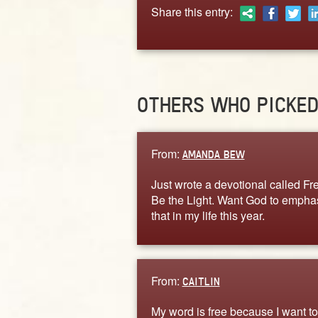
Share this entry:
OTHERS WHO PICKE
From:
AMANDA BEW
Just wrote a devotional called Fre
Be the Light. Want God to empha
that in my life this year.
From:
CAITLIN
My word is free because I want to