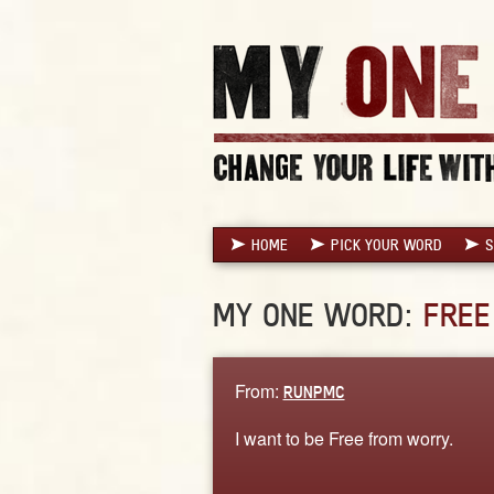
HOME
PICK YOUR WORD
S
MY ONE WORD:
FREE
From:
RUNPMC
I want to be Free from worry.