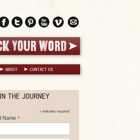
ABOUT
CONTACT US
IN THE JOURNEY
*
indicates required
*
st Name