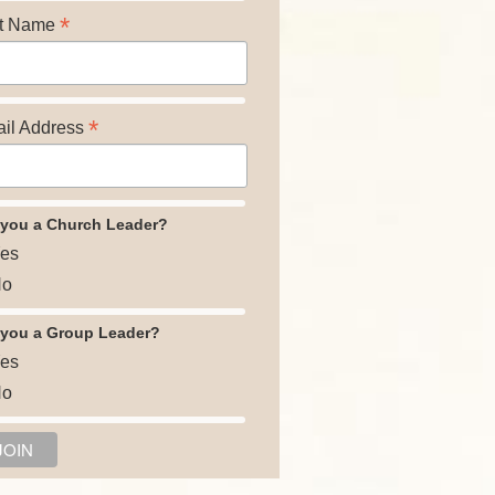
*
t Name
*
il Address
 you a Church Leader?
es
o
 you a Group Leader?
es
o