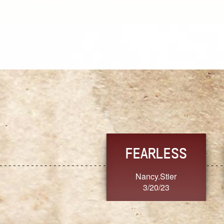
TRUST
FRESH
MoanaV
SherriMarie60
3/20/23
3/20/23