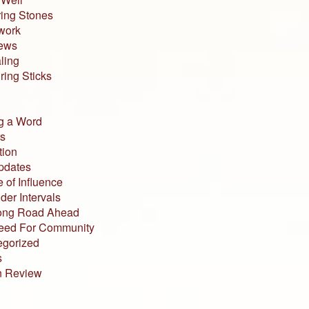
ing Stones
work
iews
ling
ing Sticks
g a Word
s
tion
pdates
 of Influence
der Intervals
ong Road Ahead
eed For Community
egorized
s
n Review