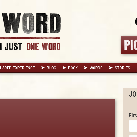
HARED EXPERIENCE
BLOG
BOOK
WORDS
STORIES
JO
Fir