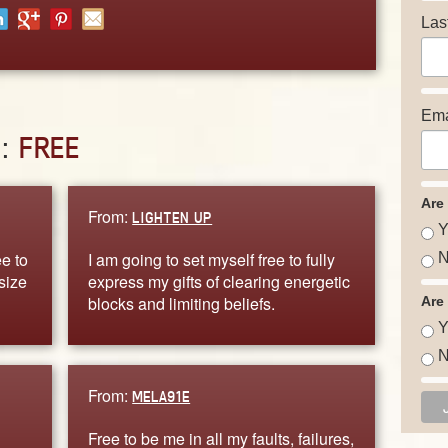
Las
Ema
D:
FREE
Are
From:
LIGHTEN UP
Y
e to
I am going to set myself free to fully
N
size
express my gifts of clearing energetic
blocks and limiting beliefs.
Are
Y
N
From:
MELA91E
Free to be me in all my faults, failures,