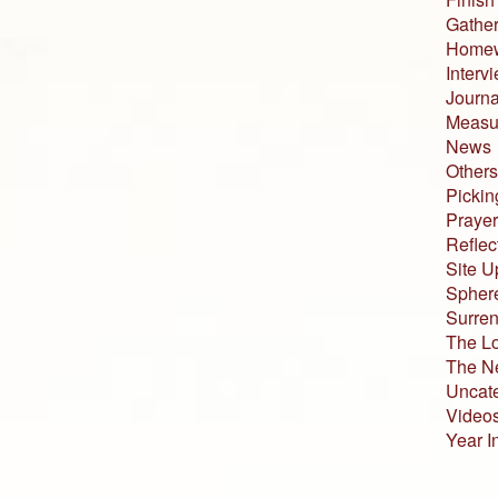
Gather
Home
Interv
Journa
Measur
News
Others
Pickin
Prayer
Reflec
Site U
Sphere
Surren
The L
The N
Uncat
Video
Year I