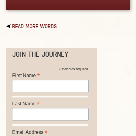
READ MORE WORDS
JOIN THE JOURNEY
*
indicates required
*
First Name
*
Last Name
*
Email Address