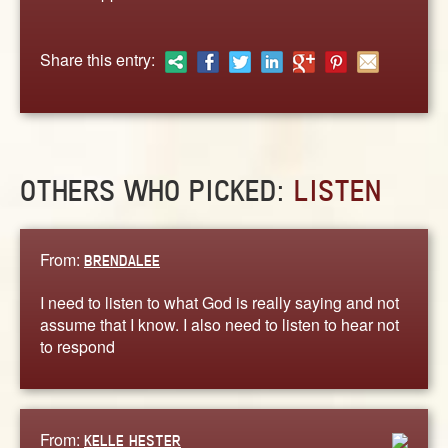
ABOUT
CONTACT US
Share this entry:
OTHERS WHO PICKED:
LISTEN
From:
BRENDALEE
I need to listen to what God is really saying and not
assume that I know. I also need to listen to hear not
to respond
From:
KELLE HESTER