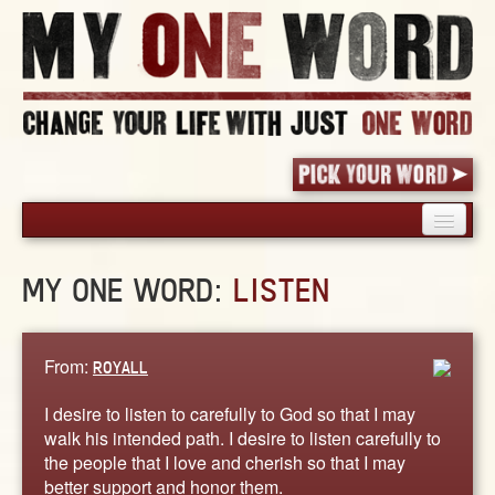
HOME
MY ONE WORD:
LISTEN
PICK YOUR WORD
SHARED EXPERIENCE
BLOG
From:
ROYALL
BOOK
I desire to listen to carefully to God so that I may
WORDS
walk his intended path. I desire to listen carefully to
the people that I love and cherish so that I may
STORIES
better support and honor them.