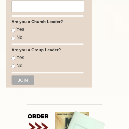
Are you a Church Leader?
Yes
No
Are you a Group Leader?
Yes
No