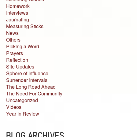
Homework
Interviews
Journaling
Measuring Sticks
News
Others
Picking a Word
Prayers
Reflection
Site Updates
Sphere of Influence
Surrender Intervals
The Long Road Ahead
The Need For Community
Uncategorized
Videos
Year In Review
BLOG ARCHIVES