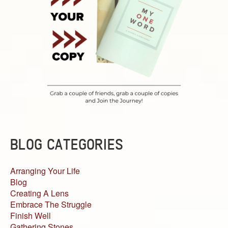
BLOG CATEGORIES
Arranging Your Life
Blog
Creating A Lens
Embrace The Struggle
Finish Well
Gathering Stones