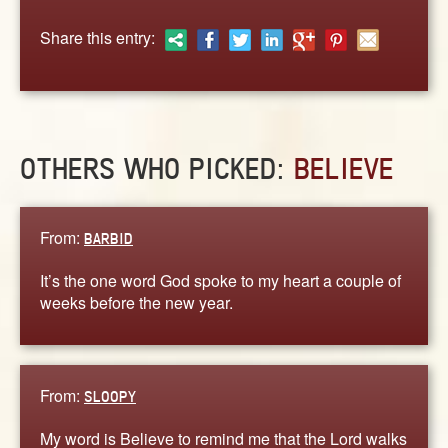
ABOUT
Share this entry:
CONTACT US
OTHERS WHO PICKED:
BELIEVE
From:
BARBID
It’s the one word God spoke to my heart a couple of
weeks before the new year.
From:
SLOOPY
My word is Believe to remind me that the Lord walks