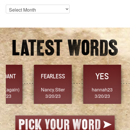
Blog
Archives
YES
TR
FEARLESS
Nancy.Stier
hannah23
Alaim
3/20/23
3/20/23
3/2