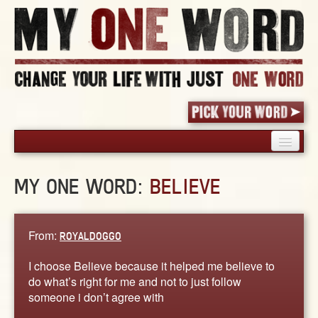
HOME
MY ONE WORD:
BELIEVE
PICK YOUR WORD
SHARED EXPERIENCE
BLOG
From:
ROYALDOGGO
BOOK
I choose Believe because it helped me believe to
WORDS
do what’s right for me and not to just follow
someone i don’t agree with
STORIES