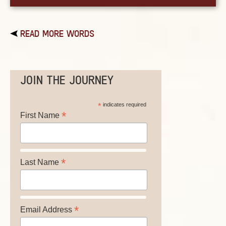
READ MORE WORDS
JOIN THE JOURNEY
*
indicates required
*
First Name
*
Last Name
*
Email Address