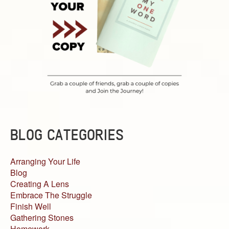
BLOG CATEGORIES
Arranging Your Life
Blog
Creating A Lens
Embrace The Struggle
Finish Well
Gathering Stones
Homework