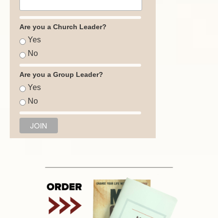
Are you a Church Leader?
Yes
No
Are you a Group Leader?
Yes
No