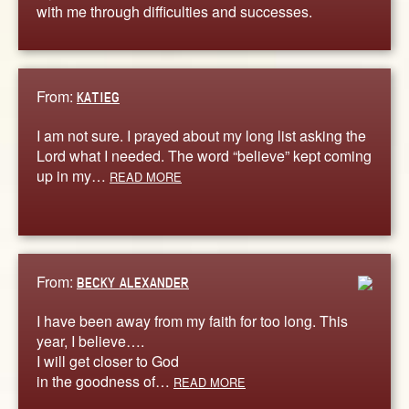
with me through difficulties and successes.
From:
KATIEG
I am not sure. I prayed about my long list asking the
Lord what I needed. The word “believe” kept coming
up in my…
READ MORE
From:
BECKY ALEXANDER
I have been away from my faith for too long. This
year, I believe….
I will get closer to God
in the goodness of…
READ MORE