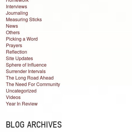
Interviews
Journaling
Measuring Sticks
News
Others
Picking a Word
Prayers
Reflection
Site Updates
Sphere of Influence
Surrender Intervals
The Long Road Ahead
The Need For Community
Uncategorized
Videos
Year In Review
BLOG ARCHIVES