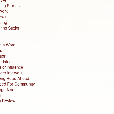
ing Stones
work
iews
ling
ing Sticks
g a Word
s
tion
pdates
 of Influence
der Intervals
ong Road Ahead
eed For Community
egorized
s
n Review