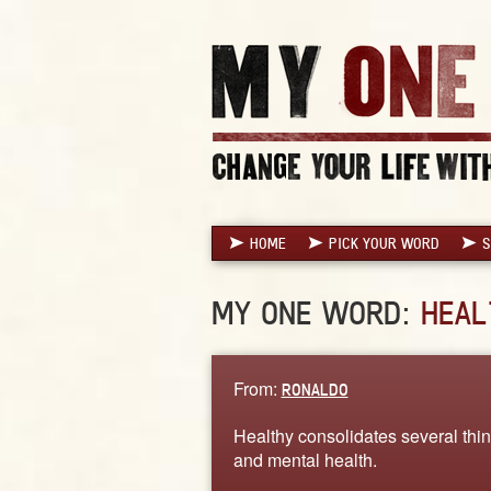
HOME
PICK YOUR WORD
S
MY ONE WORD:
HEAL
From:
RONALDO
Healthy consolidates several thing
and mental health.