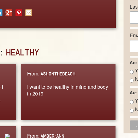
Las
Ema
D:
HEALTHY
Are
Y
From:
ASHONTHEBEACH
N
 I
I want to be healthy in mind and body
in 2019
Are
e
Y
N
From:
AMBER-ANN