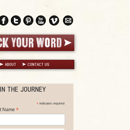
ABOUT
CONTACT US
IN THE JOURNEY
*
indicates required
*
st Name