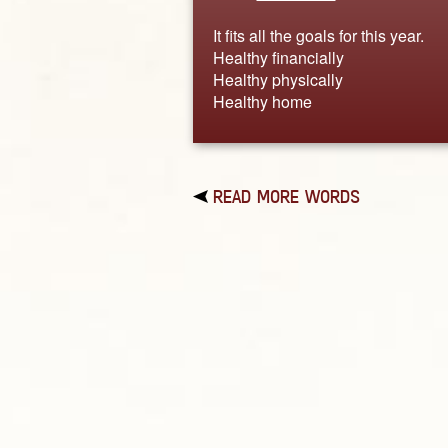
It fits all the goals for this year.
Healthy financially
Healthy physically
Healthy home
READ MORE WORDS