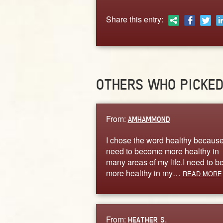
Share this entry:
OTHERS WHO PICKE
From:
AMHAMMOND
I chose the word healthy because
need to become more healthy in
many areas of my life.I need to b
more healthy in my…
READ MORE
From:
HEATHER S.