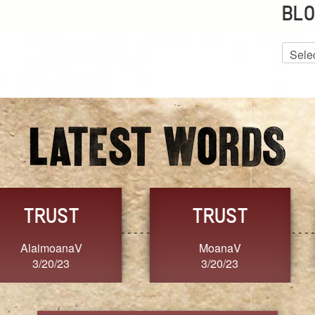
BLO
Blog
Archiv
GRACE
FORGIVENESS
Jennifer ZOUCHA
Dixon
3/20/23
3/20/23