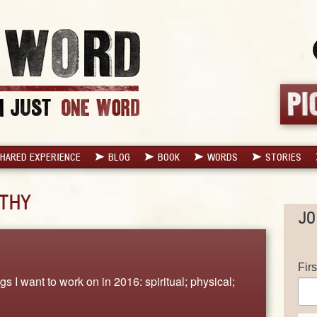
HARED EXPERIENCE
BLOG
BOOK
WORDS
STORIES
THY
JO
Fir
s I want to work on in 2016: spiritual; physical;