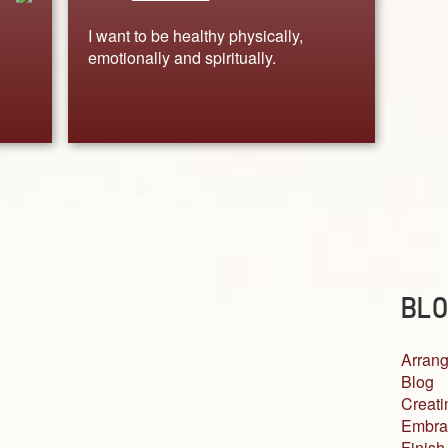
I want to be healthy physically,
emotionally and spiritually.
BLO
Arrang
Blog
Creati
Embra
Finish