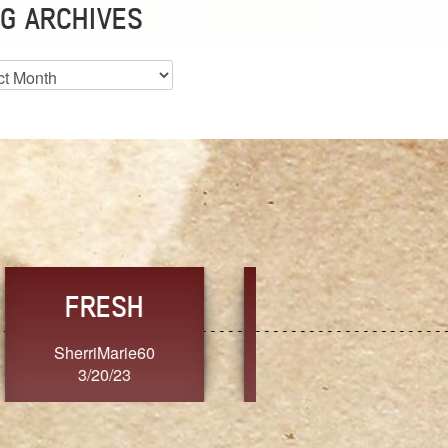
G ARCHIVES
es
CHOICE
CONSISTENCY
Ange G.
GrammyB
3/20/23
3/20/23