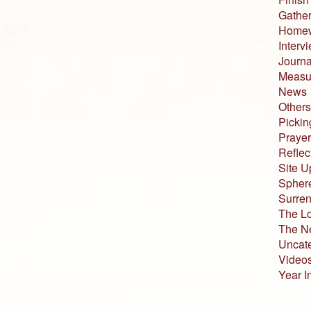
Gather
Home
Interv
Journa
Measur
News
Others
Pickin
Prayer
Reflec
Site U
Sphere
Surren
The L
The N
Uncat
Video
Year I