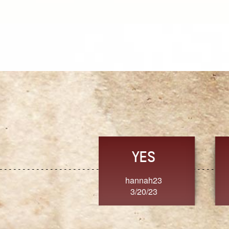
TRUST
FRESH
MoanaV
SherriMarie60
3/20/23
3/20/23