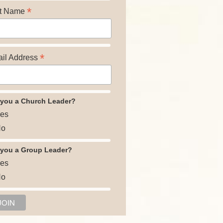
*
t Name
*
il Address
 you a Church Leader?
es
o
 you a Group Leader?
es
o