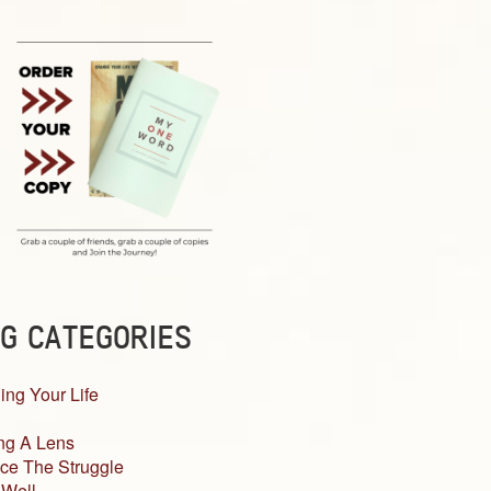
G CATEGORIES
ing Your Life
ng A Lens
ce The Struggle
 Well