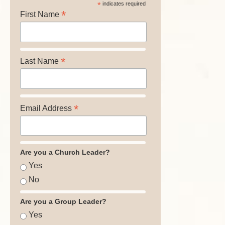
*
indicates required
*
First Name
*
Last Name
*
Email Address
Are you a Church Leader?
Yes
No
Are you a Group Leader?
Yes