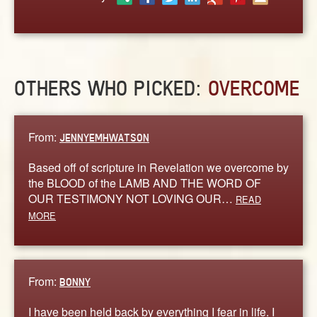
ABOUT
CONTACT US
OTHERS WHO PICKED:
OVERCOME
From:
JENNYEMHWATSON
Based off of scripture in Revelation we overcome by
the BLOOD of the LAMB AND THE WORD OF
OUR TESTIMONY NOT LOVING OUR…
READ
MORE
From:
BONNY
I have been held back by everything I fear in life. I