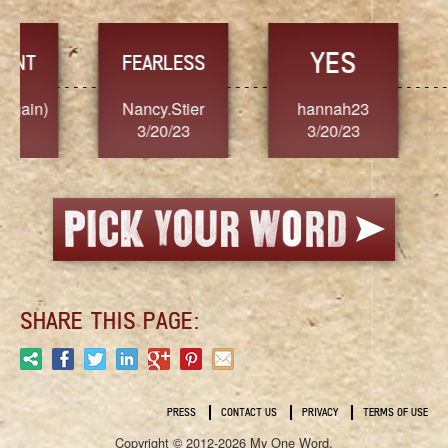
YES
TR
FEARLESS
Nancy.Stier
hannah23
Alaim
3/20/23
3/20/23
3/2
SHARE THIS PAGE:
PRESS
CONTACT US
PRIVACY
TERMS OF USE
Copyright © 2012-2026 My One Word.