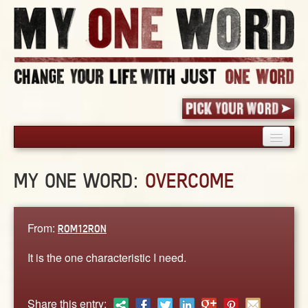
HOME
MY ONE WORD:
OVERCOME
PICK YOUR WORD
SHARED EXPERIENCE
BLOG
From:
ROM12RON
BOOK
It is the one characteristic I need.
WORDS
STORIES
Share this entry: