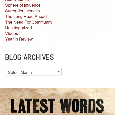
Sphere of Influence
Surrender Intervals
The Long Road Ahead
The Need For Community
Uncategorized
Videos
Year In Review
BLOG ARCHIVES
Blog
Archives