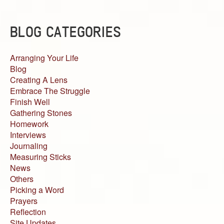
BLOG CATEGORIES
Arranging Your Life
Blog
Creating A Lens
Embrace The Struggle
Finish Well
Gathering Stones
Homework
Interviews
Journaling
Measuring Sticks
News
Others
Picking a Word
Prayers
Reflection
Site Updates