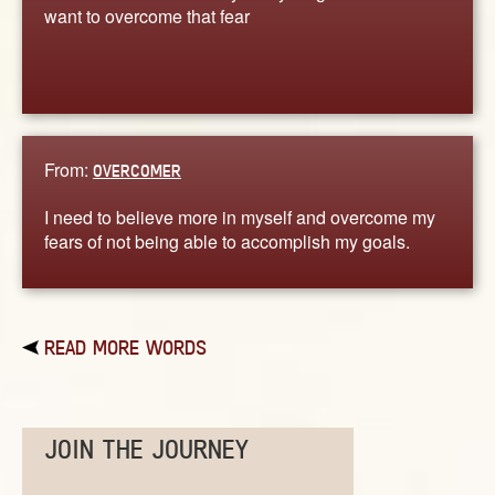
want to overcome that fear
From:
OVERCOMER
I need to believe more in myself and overcome my
fears of not being able to accomplish my goals.
READ MORE WORDS
JOIN THE JOURNEY