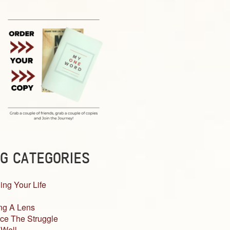
G CATEGORIES
ing Your Life
ng A Lens
ce The Struggle
 Well