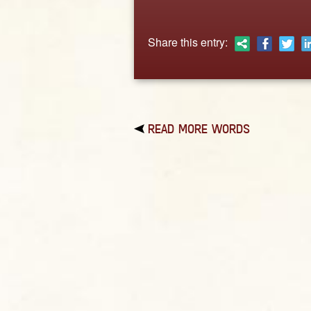
Share this entry:
READ MORE WORDS