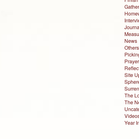
Gather
Home
Interv
Journa
Measur
News
Others
Pickin
Prayer
Reflec
Site U
Sphere
Surren
The L
The N
Uncat
Video
Year I