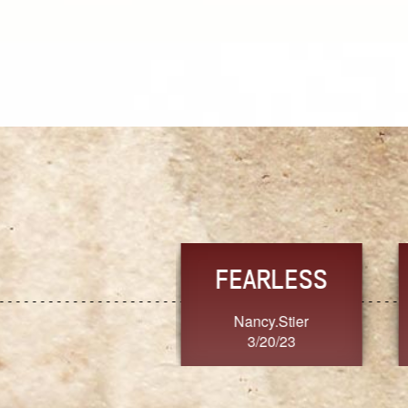
TRUST
FRESH
MoanaV
SherriMarie60
3/20/23
3/20/23