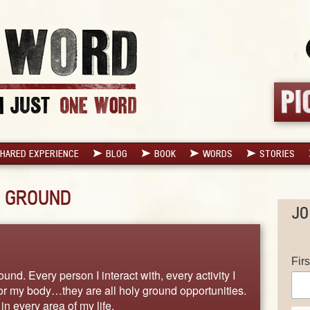
HARED EXPERIENCE
BLOG
BOOK
WORDS
STORIES
 GROUND
JO
Fir
und. Every person I interact with, every activity I
 for my body…they are all holy ground opportunities.
in every area of my life.