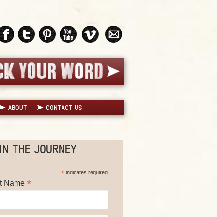
ABOUT
CONTACT US
IN THE JOURNEY
*
indicates required
*
st Name