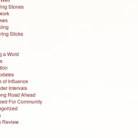
ing Stones
work
iews
ling
ing Sticks
g a Word
s
tion
pdates
 of Influence
der Intervals
ong Road Ahead
eed For Community
egorized
s
n Review