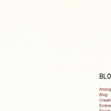
BLO
Arrang
Blog
Creati
Embra
Finish