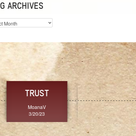
G ARCHIVES
es
CHOICE
CONSISTENCY
Ange G.
GrammyB
3/20/23
3/20/23