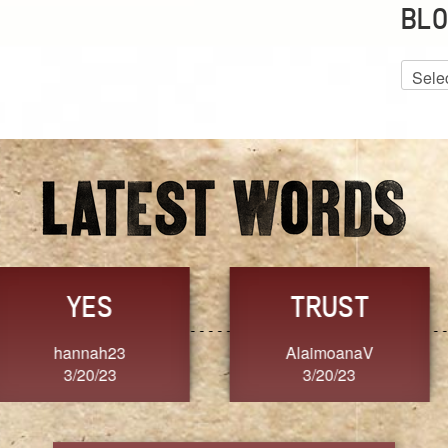
BLO
Blog
Archiv
GRACE
FORGIVENESS
Jennifer ZOUCHA
Dixon
3/20/23
3/20/23