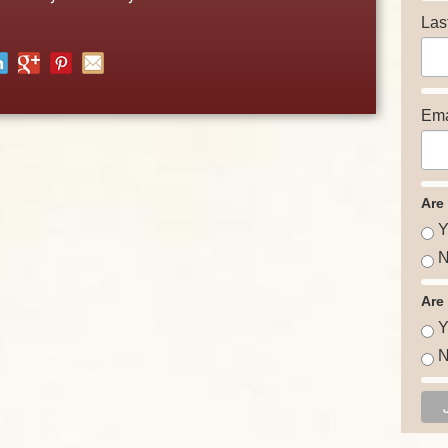
Las
Ema
Are
Y
N
Are
Y
N