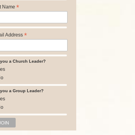
*
t Name
*
il Address
 you a Church Leader?
es
o
 you a Group Leader?
es
o