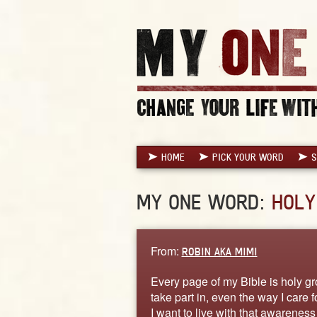
HOME
PICK YOUR WORD
S
MY ONE WORD:
HOLY
From:
ROBIN AKA MIMI
Every page of my Bible is holy gro
take part in, even the way I care
I want to live with that awareness 