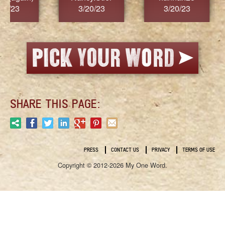
3/20/23
3/20/23
3/2
SHARE THIS PAGE:
PRESS
CONTACT US
PRIVACY
TERMS OF USE
Copyright © 2012-2026 My One Word.