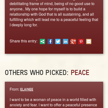
ABOUT
debilitating frame of mind, being of no good use to
anyone.. My one hope for myself is to build a
CONTACT US
relationship with God that is all sustaining, and all
fulfilling which will lead me to a peaceful feeling that
I deeply long for.
Share this entry:
OTHERS WHO PICKED:
PEACE
From:
ELAINEE
I want to be a woman of peace in a world filled with
anxiety and fear. I want to offer a peaceful presence