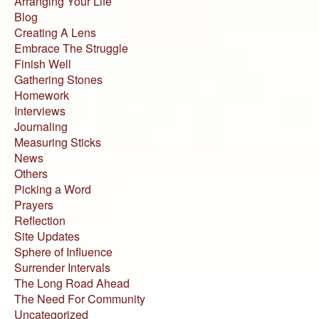
Arranging Your Life
Blog
Creating A Lens
Embrace The Struggle
Finish Well
Gathering Stones
Homework
Interviews
Journaling
Measuring Sticks
News
Others
Picking a Word
Prayers
Reflection
Site Updates
Sphere of Influence
Surrender Intervals
The Long Road Ahead
The Need For Community
Uncategorized