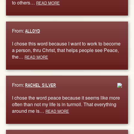
to others…
READ MORE
From:
ALLOYD
I chose this word because I want to work to become
a person, thru Christ, that helps people see Peace,
the…
READ MORE
From:
RACHEL SILVER
I chose the word peace because it seems like more
often than not my life is in turmoil. That everything
around me is…
READ MORE