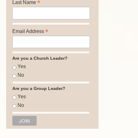
*
Last Name
*
Email Address
Are you a Church Leader?
Yes
No
Are you a Group Leader?
Yes
No