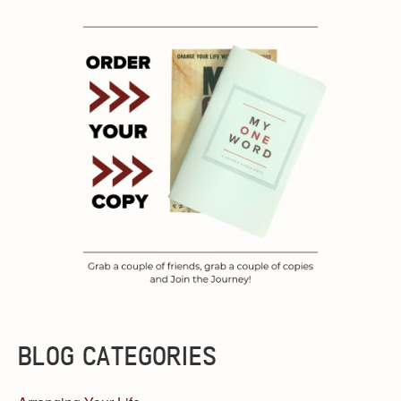
BLOG CATEGORIES