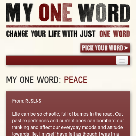
HOME
MY ONE WORD:
PEACE
PICK YOUR WORD
SHARED EXPERIENCE
BLOG
From:
RJSLNS
BOOK
Life can be so chaotic, full of bumps in the road. Out
WORDS
past experiences and current ones can bombard our
thinking and affect our everyday moods and attitude
STORIES
towards life. I myself have felt as though I was in a