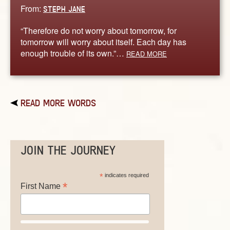
From:
STEPH JANE
“Therefore do not worry about tomorrow, for
tomorrow will worry about itself. Each day has
enough trouble of its own.”…
READ MORE
READ MORE WORDS
JOIN THE JOURNEY
*
indicates required
*
First Name