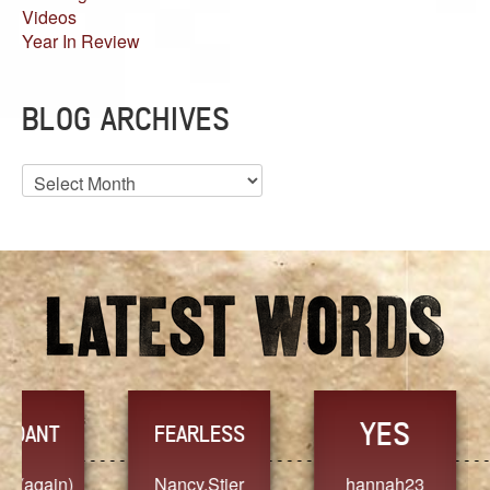
Videos
Year In Review
BLOG ARCHIVES
Blog
Archives
YES
TR
FEARLESS
Nancy.Stier
hannah23
Alaim