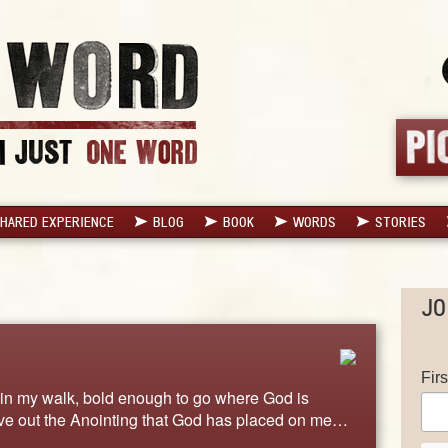
HARED EXPERIENCE
BLOG
BOOK
WORDS
STORIES
JO
Fir
ld in my walk, bold enough to go where God is
ive out the Anointing that God has placed on me…