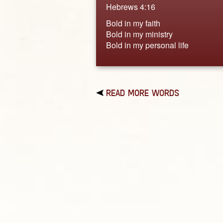
Hebrews 4:16
Bold in my faith
Bold in my ministry
Bold in my personal life
READ MORE WORDS