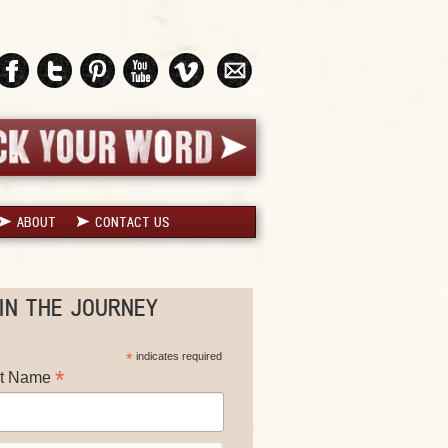
ABOUT
CONTACT US
IN THE JOURNEY
*
indicates required
*
st Name