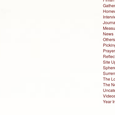
Gather
Home
Interv
Journa
Measur
News
Others
Pickin
Prayer
Reflec
Site U
Sphere
Surren
The L
The N
Uncat
Video
Year I