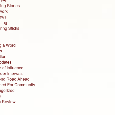
ing Stones
work
iews
ling
ing Sticks
g a Word
s
tion
pdates
 of Influence
der Intervals
ong Road Ahead
eed For Community
egorized
s
n Review