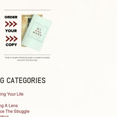
G CATEGORIES
ing Your Life
ng A Lens
ce The Struggle
 Well