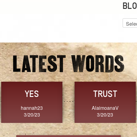
BLO
Blog
Archiv
GRACE
FORGIVENESS
Jennifer ZOUCHA
Dixon
3/20/23
3/20/23