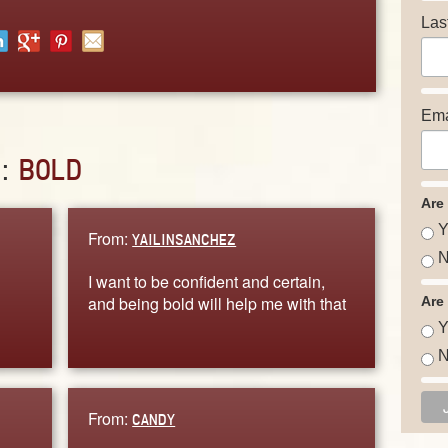
Las
Ema
D:
BOLD
Are
Y
From:
YAILINSANCHEZ
N
I want to be confident and certain,
g
and being bold will help me with that
Are
Y
N
From:
CANDY