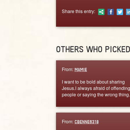
Share this entry:
OTHERS WHO PICKE
From:
MAMIE
I want to be bold about sharing
Jesus.I always afraid of offendin
people or saying the wrong thing.
From:
CBENNE6318