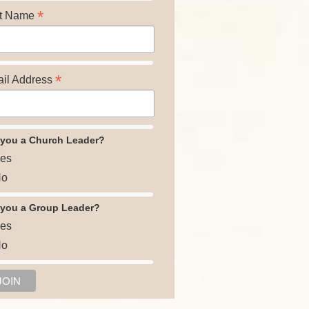
*
t Name
*
il Address
 you a Church Leader?
es
o
 you a Group Leader?
es
o