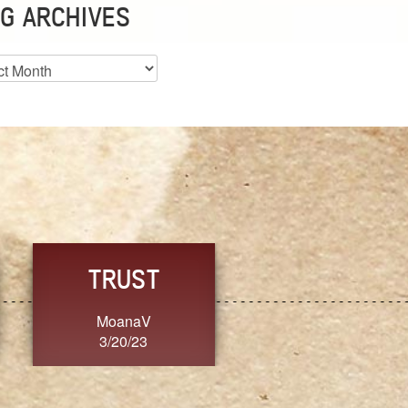
G ARCHIVES
es
CHOICE
CONSISTENCY
Ange G.
GrammyB
3/20/23
3/20/23