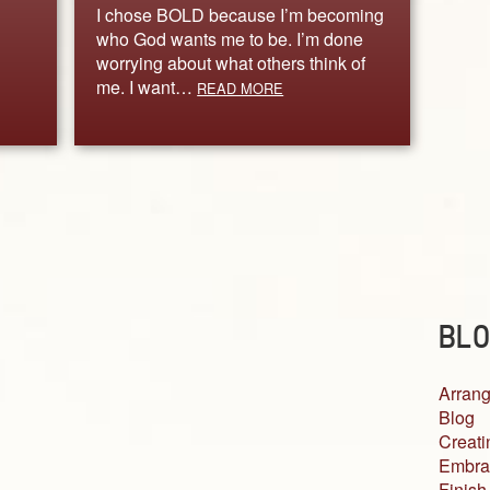
I chose BOLD because I’m becoming
who God wants me to be. I’m done
worrying about what others think of
me. I want…
READ MORE
BLO
Arrang
Blog
Creati
Embra
Finish