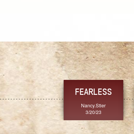
TRUST
FRESH
MoanaV
SherriMarie60
3/20/23
3/20/23