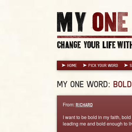
HOME
PICK YOUR WORD
S
MY ONE WORD:
BOLD
From:
RICHARD
I want to be bold in my faith, bo
leading me and bold enough to l