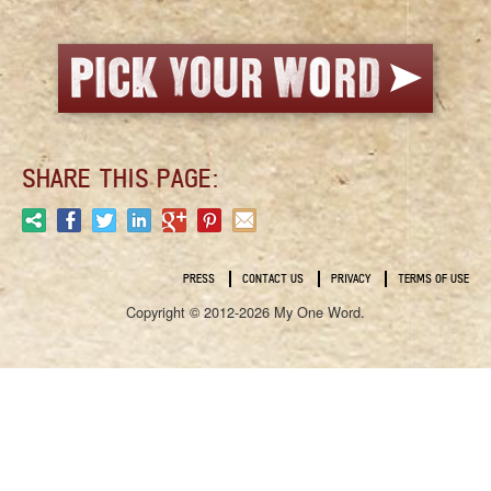
SHARE THIS PAGE:
PRESS
CONTACT US
PRIVACY
TERMS OF USE
Copyright © 2012-2026 My One Word.