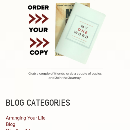
BLOG CATEGORIES
Arranging Your Life
Blog