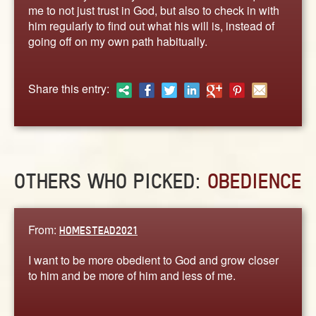
ABOUT
me to not just trust in God, but also to check in with
him regularly to find out what his will is, instead of
CONTACT US
going off on my own path habitually.
Share this entry:
OTHERS WHO PICKED:
OBEDIENCE
From:
HOMESTEAD2021
I want to be more obedient to God and grow closer
to him and be more of him and less of me.