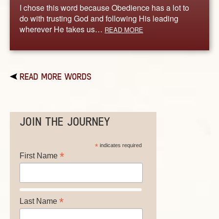
I chose this word because Obedience has a lot to
do with trusting God and following His leading
wherever He takes us…
READ MORE
READ MORE WORDS
JOIN THE JOURNEY
*
indicates required
*
First Name
*
Last Name