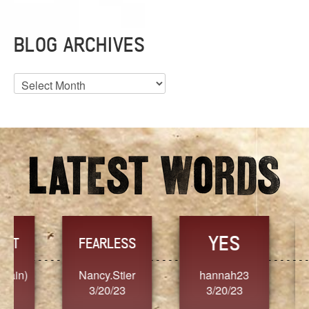
BLOG ARCHIVES
Blog
Archives
YES
TR
FEARLESS
Nancy.Stier
hannah23
Alaim
3/20/23
3/20/23
3/2