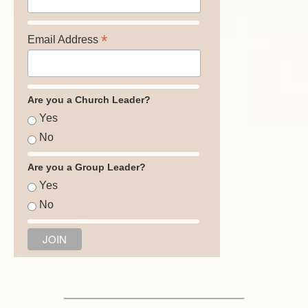
*
Email Address
Are you a Church Leader?
Yes
No
Are you a Group Leader?
Yes
No