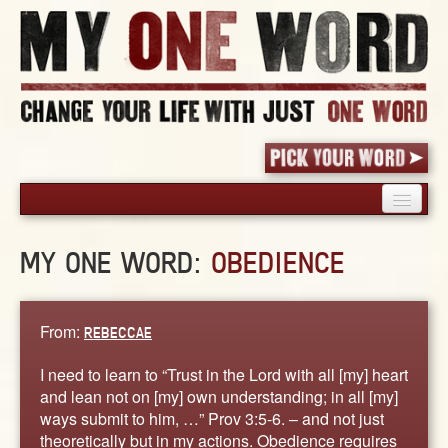
HOME
MY ONE WORD:
OBEDIENCE
PICK YOUR WORD
SHARED EXPERIENCE
BLOG
From:
REBECCAE
BOOK
I need to learn to “Trust in the Lord with all [my] heart
WORDS
and lean not on [my] own understanding; in all [my]
ways submit to him, …” Prov 3:5-6. – and not just
STORIES
theoretically but in my actions. Obedience requires