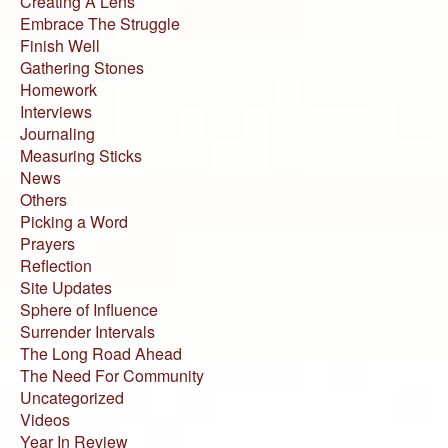
Creating A Lens
Embrace The Struggle
Finish Well
Gathering Stones
Homework
Interviews
Journaling
Measuring Sticks
News
Others
Picking a Word
Prayers
Reflection
Site Updates
Sphere of Influence
Surrender Intervals
The Long Road Ahead
The Need For Community
Uncategorized
Videos
Year In Review