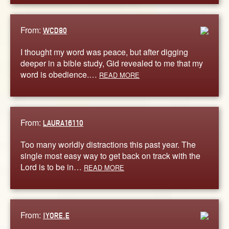
From:
WCD80
I thought my word was peace, but after digging
deeper in a bible study, Gid revealed to me that my
word is obedience.…
READ MORE
From:
LAURA16110
Too many worldly distractions this past year. The
single most easy way to get back on track with the
Lord is to be in…
READ MORE
From:
IYORE.E