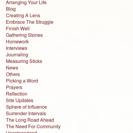
Arranging Your Life
Blog
Creating A Lens
Embrace The Struggle
Finish Well
Gathering Stones
Homework
Interviews
Journaling
Measuring Sticks
News
Others
Picking a Word
Prayers
Reflection
Site Updates
Sphere of Influence
Surrender Intervals
The Long Road Ahead
The Need For Community
Uncategorized