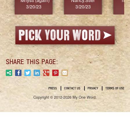
Nancy.Stier
hannah23
Alaim
3/20/23
3/20/23
3/2
SHARE THIS PAGE:
PRESS
CONTACT US
PRIVACY
TERMS OF USE
Copyright © 2012-2026 My One Word.