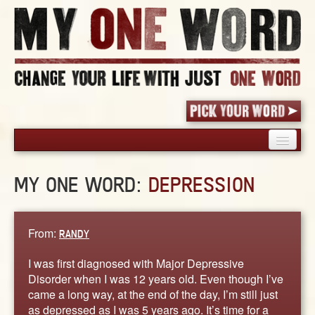
HOME
MY ONE WORD:
DEPRESSION
PICK YOUR WORD
SHARED EXPERIENCE
BLOG
From:
RANDY
BOOK
I was first diagnosed with Major Depressive
WORDS
Disorder when I was 12 years old. Even though I’ve
came a long way, at the end of the day, I’m still just
STORIES
as depressed as I was 5 years ago. It’s time for a