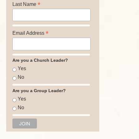
*
Last Name
*
Email Address
Are you a Church Leader?
Yes
No
Are you a Group Leader?
Yes
No