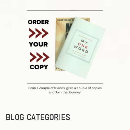
BLOG CATEGORIES