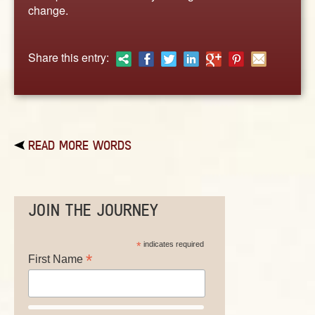
ABOUT
change.
CONTACT US
Share this entry:
READ MORE WORDS
JOIN THE JOURNEY
*
indicates required
*
First Name