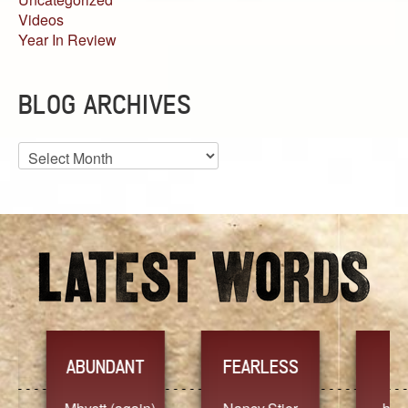
Videos
Year In Review
BLOG ARCHIVES
Blog
Archives
YES
TR
FEARLESS