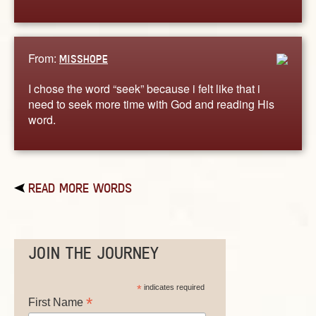
From:
MISSHOPE
I chose the word “seek” because i felt like that i
need to seek more time with God and reading His
word.
READ MORE WORDS
JOIN THE JOURNEY
*
indicates required
*
First Name