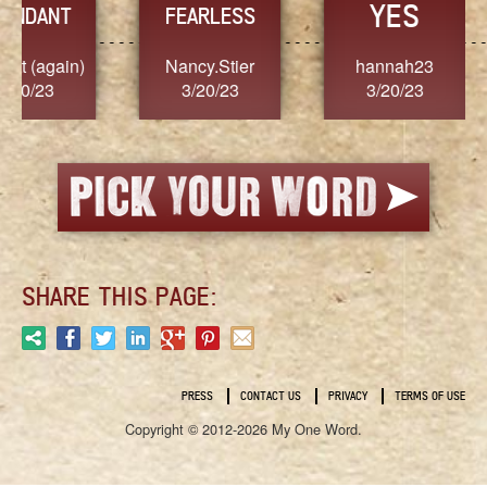
YES
TR
FEARLESS
Nancy.Stier
hannah23
Alaim
3/20/23
3/20/23
3/2
SHARE THIS PAGE:
PRESS
CONTACT US
PRIVACY
TERMS OF USE
Copyright © 2012-2026 My One Word.