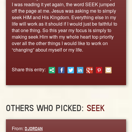
ABOUT
I was reading it yet again, the word SEEK jumped
off the page at me. Jesus was asking me to simply
CONTACT US
seek HIM and His Kingdom. Everything else in my
life will work as it should if I would just be faithful to
that one thing. So this year my focus is simply to
making seek Him with my whole heart top priority
over all the other things I would like to work on
“changing” about myself or my life.
Share this entry:
OTHERS WHO PICKED:
SEEK
From:
DJORDAN