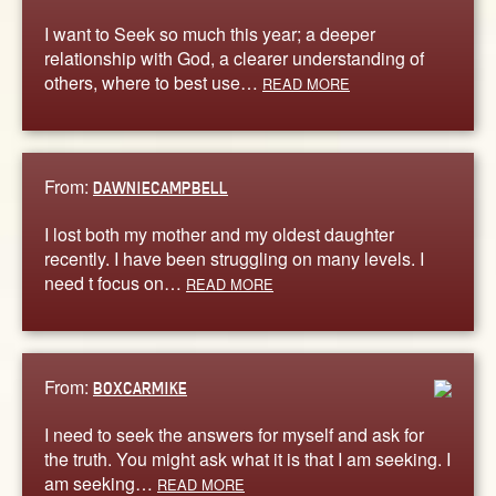
I want to Seek so much this year; a deeper
relationship with God, a clearer understanding of
others, where to best use…
READ MORE
From:
DAWNIECAMPBELL
I lost both my mother and my oldest daughter
recently. I have been struggling on many levels. I
need t focus on…
READ MORE
From:
BOXCARMIKE
I need to seek the answers for myself and ask for
the truth. You might ask what it is that I am seeking. I
am seeking…
READ MORE