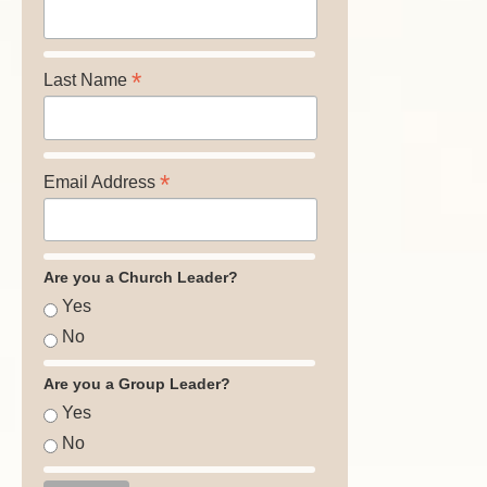
*
Last Name
*
Email Address
Are you a Church Leader?
Yes
No
Are you a Group Leader?
Yes
No