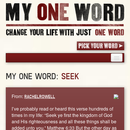
HOME
MY ONE WORD:
SEEK
PICK YOUR WORD
SHARED EXPERIENCE
BLOG
From:
RACHELROWELL
BOOK
I’ve probably read or heard this verse hundreds of
WORDS
times in my life: “Seek ye first the kingdom of God
and His righteousness and all these things shall be
STORIES
added unto you.” Matthew 6:33 But the other day as