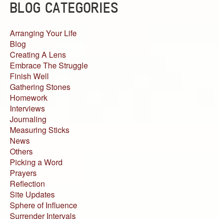
BLOG CATEGORIES
Arranging Your Life
Blog
Creating A Lens
Embrace The Struggle
Finish Well
Gathering Stones
Homework
Interviews
Journaling
Measuring Sticks
News
Others
Picking a Word
Prayers
Reflection
Site Updates
Sphere of Influence
Surrender Intervals