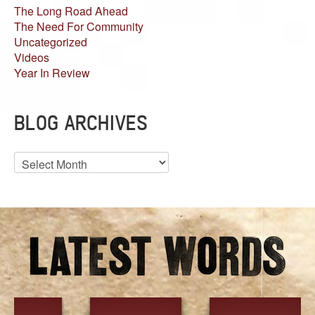
The Long Road Ahead
The Need For Community
Uncategorized
Videos
Year In Review
BLOG ARCHIVES
Blog
Archives