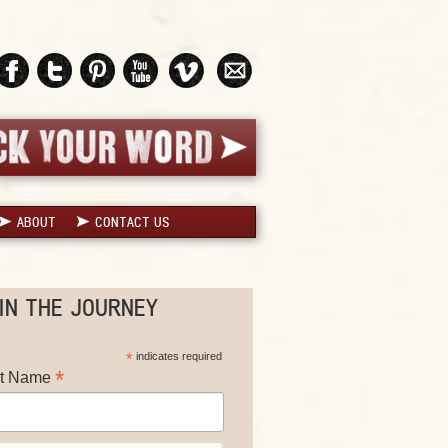
ABOUT
CONTACT US
IN THE JOURNEY
*
indicates required
*
st Name