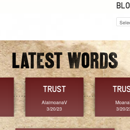
BLO
Blog
Archiv
GRACE
FORGIVENESS
Jennifer ZOUCHA
Dixon
3/20/23
3/20/23