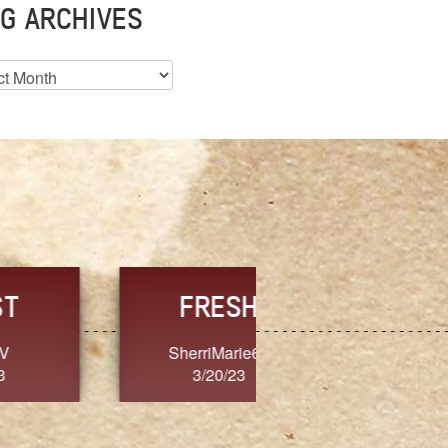
G ARCHIVES
es
CHOICE
CONSISTENCY
Ange G.
GrammyB
3/20/23
3/20/23