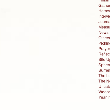
Gather
Home
Interv
Journa
Measur
News
Others
Pickin
Prayer
Reflec
Site U
Sphere
Surren
The L
The N
Uncat
Video
Year I