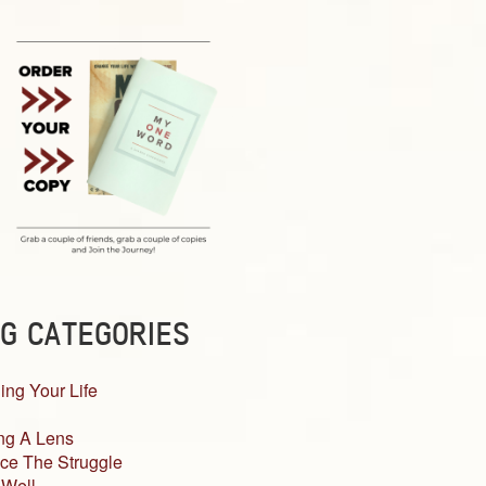
G CATEGORIES
ing Your Life
ng A Lens
ce The Struggle
 Well