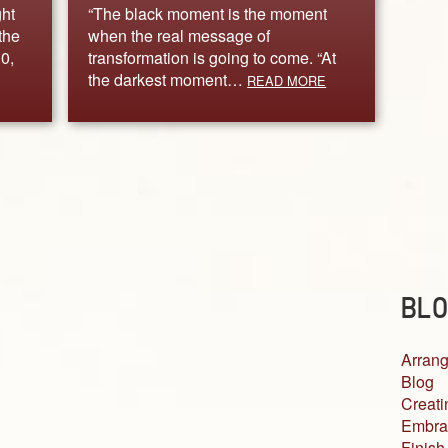
ght
“The black moment is the moment
the
when the real message of
0,
transformation is going to come. “At
the darkest moment…
READ MORE
BLO
Arrang
Blog
Creati
Embra
Finish