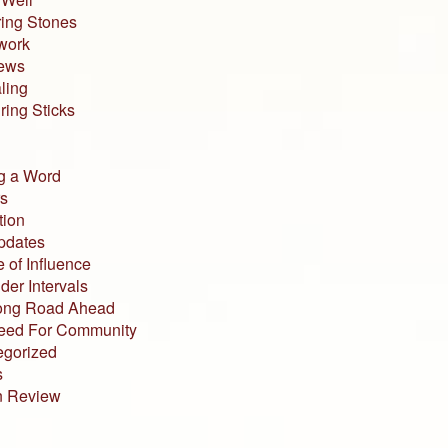
ing Stones
work
iews
ling
ing Sticks
g a Word
s
tion
pdates
 of Influence
der Intervals
ong Road Ahead
eed For Community
egorized
s
n Review