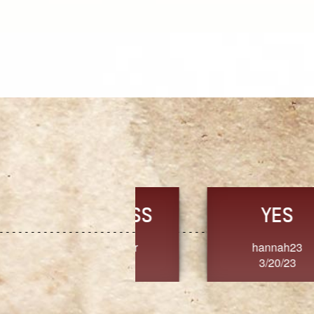
TRUST
FRESH
MoanaV
SherriMarie60
3/20/23
3/20/23