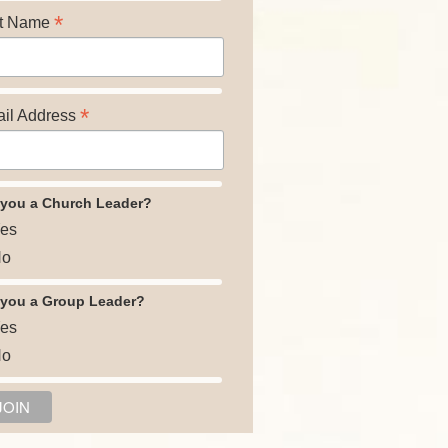
*
t Name
*
il Address
 you a Church Leader?
es
o
 you a Group Leader?
es
o