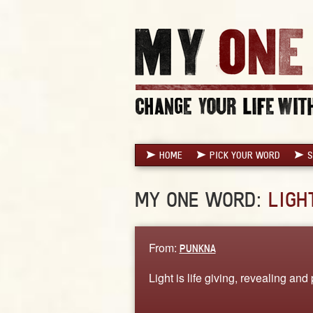
HOME
PICK YOUR WORD
S
MY ONE WORD:
LIGH
From:
PUNKNA
Light is life giving, revealing and 