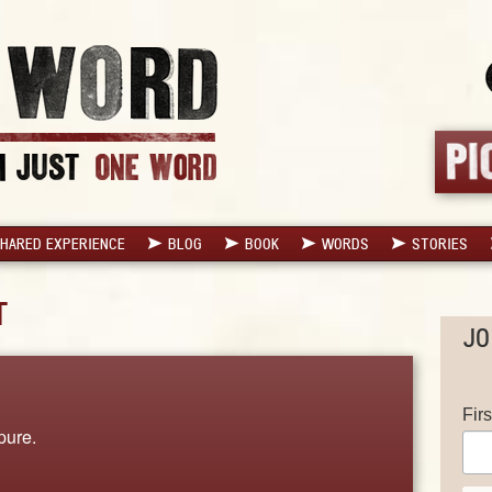
HARED EXPERIENCE
BLOG
BOOK
WORDS
STORIES
T
JO
Fir
pure.