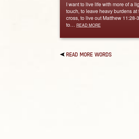
I want to live life with more of a li
touch, to leave heavy burdens at 
cross, to live out Matthew 11:28-3
to…
READ MORE
READ MORE WORDS