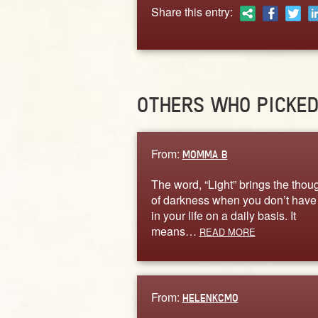
Share this entry:
OTHERS WHO PICKE
From:
MOMMA B
The word, “Light” brings the thou
of darkness when you don’t hav
in your life on a daily basis. It
means…
READ MORE
From:
HELENKCMO