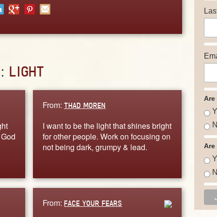
Las
Ema
D:
LIGHT
Are
From:
THAD MOREN
Y
ght
I want to be the light that shines bright
N
e God
for other people. Work on focusing on
not being dark, grumpy & lead.
Are
Y
N
From:
FACE YOUR FEARS