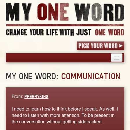
HOME
MY ONE WORD:
COMMUNICATION
PICK YOUR WORD
SHARED EXPERIENCE
BLOG
From:
PPERRYKING
BOOK
I need to learn how to think before I speak. As well, I
WORDS
need to listen with more attention. To be present in
the conversation without getting sidetracked.
STORIES