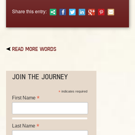
ABOUT
Share this entry:
CONTACT US
READ MORE WORDS
JOIN THE JOURNEY
*
indicates required
*
First Name
*
Last Name