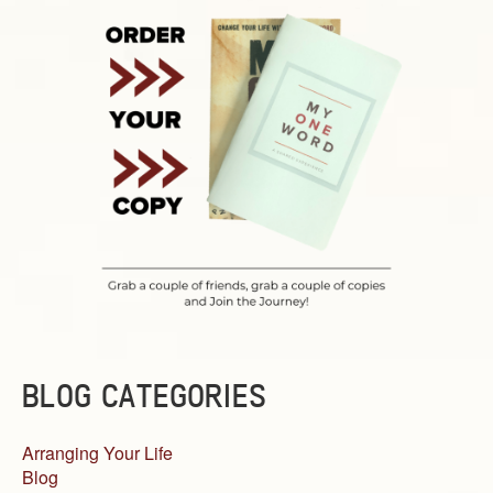
BLOG CATEGORIES
Arranging Your Life
Blog