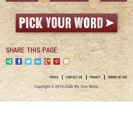
SHARE THIS PAGE:
PRESS
CONTACT US
PRIVACY
TERMS OF USE
Copyright © 2012-2026 My One Word.