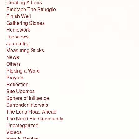
Creating A Lens
Embrace The Struggle
Finish Well
Gathering Stones
Homework
Interviews
Journaling
Measuring Sticks
News
Others
Picking a Word
Prayers
Reflection
Site Updates
Sphere of Influence
Surrender Intervals
The Long Road Ahead
The Need For Community
Uncategorized
Videos
Year In Review