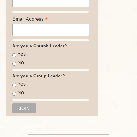
*
Email Address
Are you a Church Leader?
Yes
No
Are you a Group Leader?
Yes
No