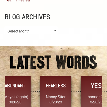
BLOG ARCHIVES
Blog
Archives
YES
TR
FEARLESS
Nancy.Stier
hannah23
Alaim
3/20/23
3/20/23
3/2