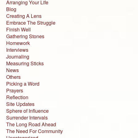
Arranging Your Life
Blog
Creating A Lens
Embrace The Struggle
Finish Well
Gathering Stones
Homework
Interviews
Journaling
Measuring Sticks
News
Others
Picking a Word
Prayers
Reflection
Site Updates
Sphere of Influence
Surrender Intervals
The Long Road Ahead
The Need For Community
Uncategorized