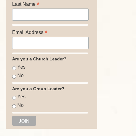
*
Last Name
*
Email Address
Are you a Church Leader?
Yes
No
Are you a Group Leader?
Yes
No