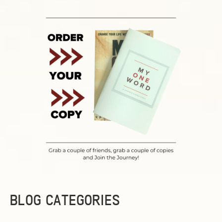
BLOG CATEGORIES