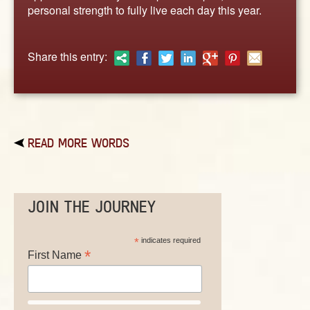
ABOUT
personal strength to fully live each day this year.
CONTACT US
Share this entry:
READ MORE WORDS
JOIN THE JOURNEY
*
indicates required
*
First Name