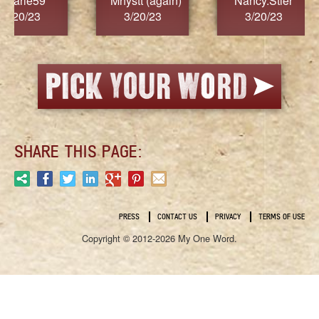
)
Nancy.Stier
hannah23
Alai
3/20/23
3/20/23
3/
SHARE THIS PAGE:
PRESS
CONTACT US
PRIVACY
TERMS OF USE
Copyright © 2012-2026 My One Word.