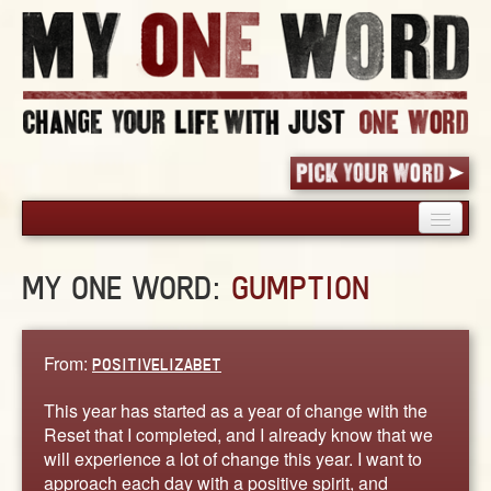
HOME
MY ONE WORD:
GUMPTION
PICK YOUR WORD
SHARED EXPERIENCE
BLOG
From:
POSITIVELIZABET
BOOK
This year has started as a year of change with the
WORDS
Reset that I completed, and I already know that we
will experience a lot of change this year. I want to
STORIES
approach each day with a positive spirit, and