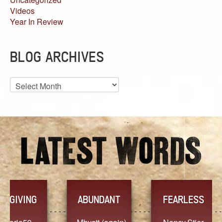
Videos
Year In Review
BLOG ARCHIVES
Blog
Archives
YES
TR
FEARLESS