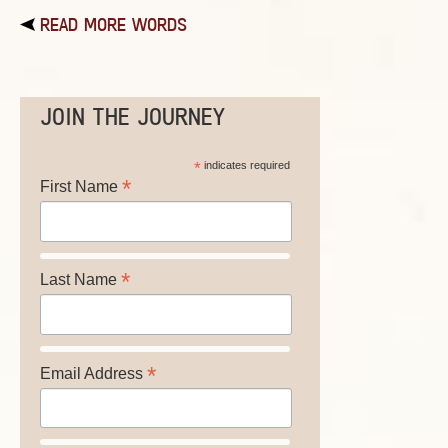
READ MORE WORDS
JOIN THE JOURNEY
*
indicates required
*
First Name
*
Last Name
*
Email Address