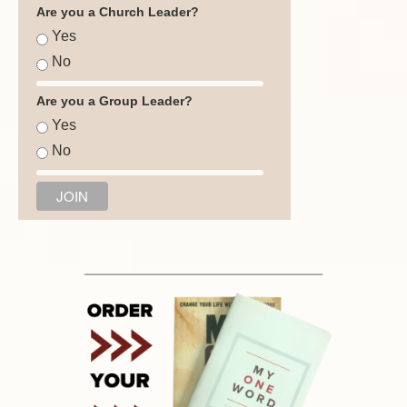
Are you a Church Leader?
Yes
No
Are you a Group Leader?
Yes
No