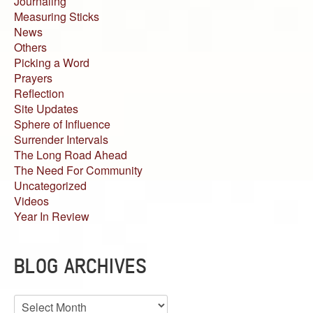
Journaling
Measuring Sticks
News
Others
Picking a Word
Prayers
Reflection
Site Updates
Sphere of Influence
Surrender Intervals
The Long Road Ahead
The Need For Community
Uncategorized
Videos
Year In Review
BLOG ARCHIVES
Blog