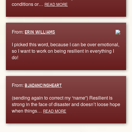
conditions or…
READ MORE
From:
ERIN WILLIAMS
I picked this word, because I can be over emotional,
so I want to work on being resilient in everything I
do!
From:
BJADANCINGHEART
(sending again to correct my “name”) Resilient is
strong in the face of disaster and doesn’t loose hope
when things…
READ MORE