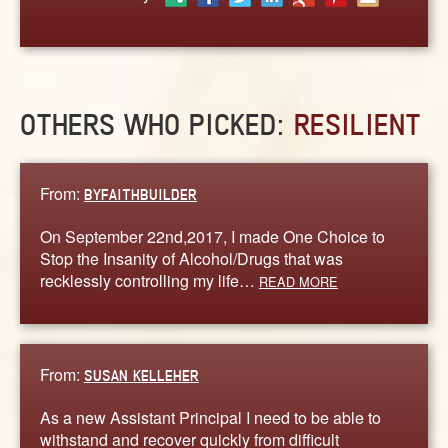
ABOUT
CONTACT US
OTHERS WHO PICKED:
RESILIENT
From:
BYFAITHBUILDER
On September 22nd,2017, I made One Choice to
Stop the Insanity of Alcohol/Drugs that was
recklessly controlling my life…
READ MORE
From:
SUSAN KELLEHER
As a new Assistant Principal I need to be able to
withstand and recover quickly from difficult