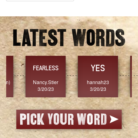
Archives
YES
TR
FEARLESS
Nancy.Stier
hannah23
Alaim
3/20/23
3/20/23
3/2