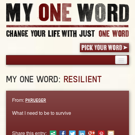
HOME
MY ONE WORD:
RESILIENT
PICK YOUR WORD
SHARED EXPERIENCE
BLOG
From:
PKRUEGER
BOOK
What I need to be to survive
WORDS
STORIES
Share this entry: