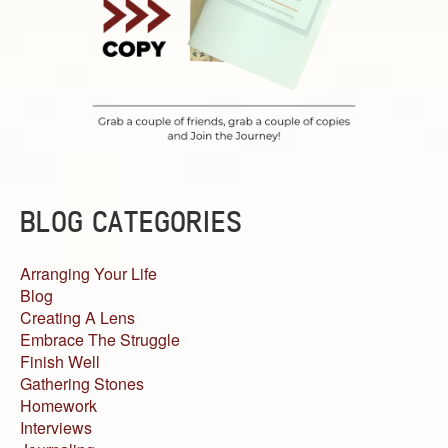
BLOG CATEGORIES
Arranging Your Life
Blog
Creating A Lens
Embrace The Struggle
Finish Well
Gathering Stones
Homework
Interviews