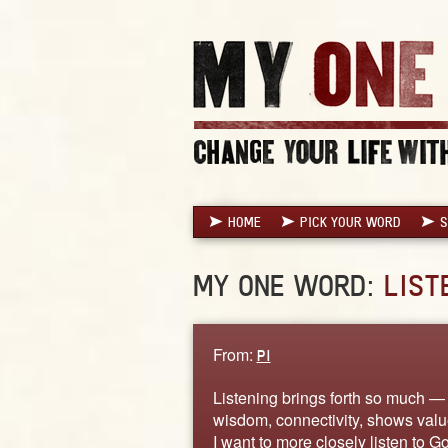
HOME
PICK YOUR WORD
S
MY ONE WORD:
LIST
From:
PI
Listening brings forth so much —
wisdom, connectivity, shows value
I want to more closely listen to Go