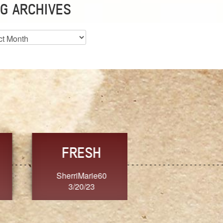
G ARCHIVES
es
CHOICE
CONSISTENCY
Ange G.
GrammyB
3/20/23
3/20/23