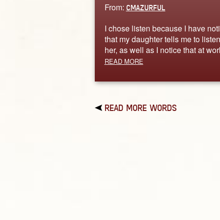
From:
CMAZURFUL
I chose listen because I have not
that my daughter tells me to listen
her, as well as I notice that at wo
READ MORE
READ MORE WORDS