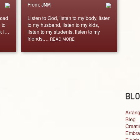
From:
JMM
iced
Listen to God, listen to my body, listen
 to
to my husband, listen to my kids,
rk I…
listen to my students, listen to my
friends,…
READ MORE
BLO
Arrang
Blog
Creati
Embra
Finish