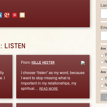
Las
Ema
D:
LISTEN
Are
Y
From:
N
KELLE HESTER
lly
I choose “listen” as my word, because
Are
. I
I want to stop missing what is
Y
important in my relationships, my
N
spiritual…
READ MORE