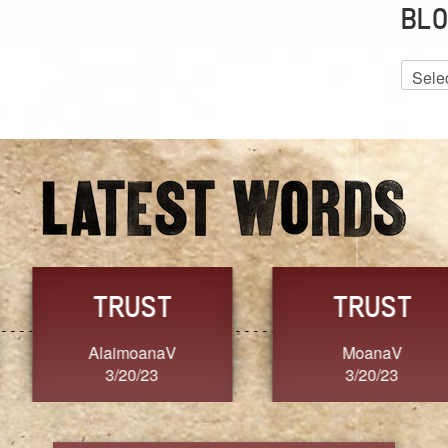
BLO
Blog
Archiv
GRACE
FORGIVENESS
Jennifer ZOUCHA
Dixon
3/20/23
3/20/23