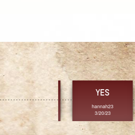
TRUST
FRESH
MoanaV
SherriMarie60
3/20/23
3/20/23