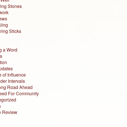
ing Stones
work
iews
ling
ing Sticks
g a Word
s
tion
pdates
 of Influence
der Intervals
ong Road Ahead
eed For Community
egorized
s
n Review