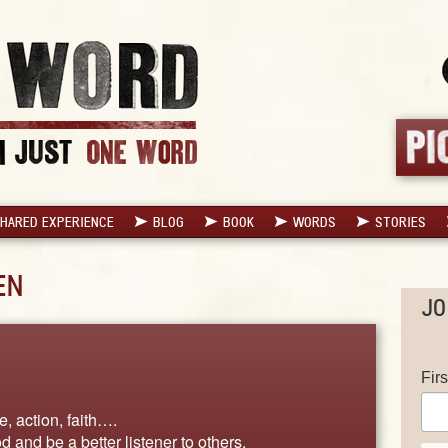
HARED EXPERIENCE
BLOG
BOOK
WORDS
STORIES
EN
JO
Fir
, action, faith….
d and be a better listener to others.