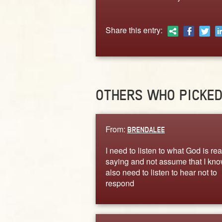
Share this entry:
OTHERS WHO PICKE
From:
BRENDALEE
I need to listen to what God is rea
saying and not assume that I know
also need to listen to hear not to
respond