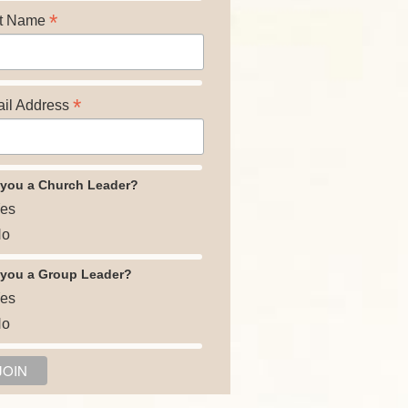
*
t Name
*
il Address
 you a Church Leader?
es
o
 you a Group Leader?
es
o