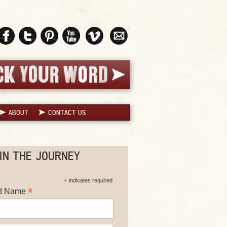
ABOUT
CONTACT US
IN THE JOURNEY
*
indicates required
*
st Name