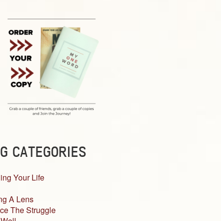
G CATEGORIES
ing Your Life
ng A Lens
ce The Struggle
 Well