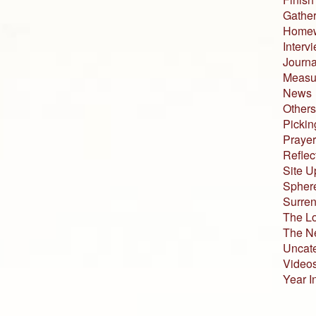
Gather
Home
Interv
Journa
Measur
News
Others
Pickin
Prayer
Reflec
Site U
Sphere
Surren
The L
The N
Uncat
Video
Year I