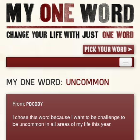
HOME
MY ONE WORD:
UNCOMMON
PICK YOUR WORD
SHARED EXPERIENCE
BLOG
From:
PBOBBY
BOOK
I chose this word because I want to be challenge to
WORDS
be uncommon in all areas of my life this year.
STORIES