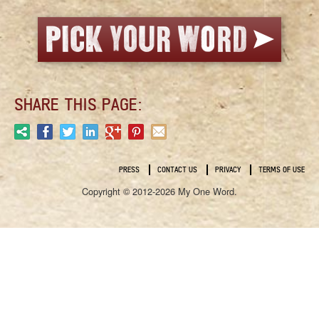
SHARE THIS PAGE:
PRESS
CONTACT US
PRIVACY
TERMS OF USE
Copyright © 2012-2026 My One Word.