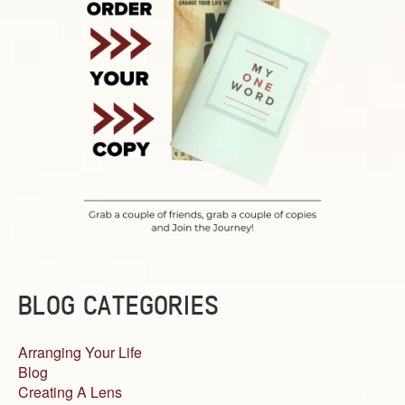
BLOG CATEGORIES
Arranging Your Life
Blog
Creating A Lens