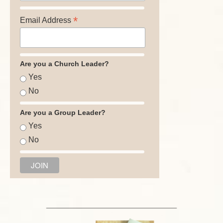
*
Email Address
Are you a Church Leader?
Yes
No
Are you a Group Leader?
Yes
No