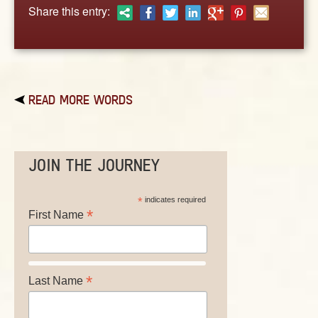
ABOUT
Share this entry:
CONTACT US
READ MORE WORDS
JOIN THE JOURNEY
*
indicates required
*
First Name
*
Last Name