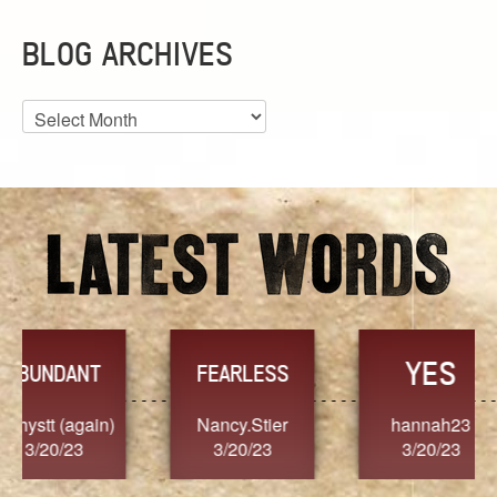
BLOG ARCHIVES
Blog
Archives
YES
TR
FEARLESS
Nancy.Stier
hannah23
Alaim
3/20/23
3/20/23
3/2