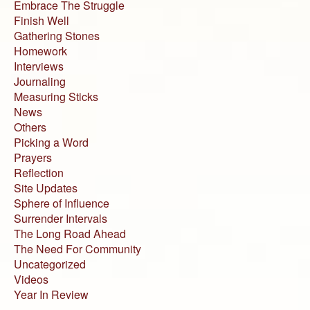
Embrace The Struggle
Finish Well
Gathering Stones
Homework
Interviews
Journaling
Measuring Sticks
News
Others
Picking a Word
Prayers
Reflection
Site Updates
Sphere of Influence
Surrender Intervals
The Long Road Ahead
The Need For Community
Uncategorized
Videos
Year In Review