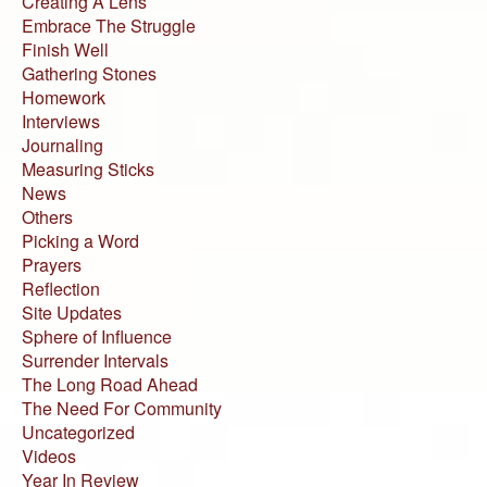
Creating A Lens
Embrace The Struggle
Finish Well
Gathering Stones
Homework
Interviews
Journaling
Measuring Sticks
News
Others
Picking a Word
Prayers
Reflection
Site Updates
Sphere of Influence
Surrender Intervals
The Long Road Ahead
The Need For Community
Uncategorized
Videos
Year In Review