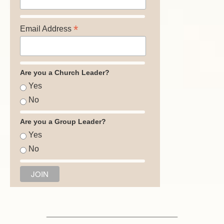
*
Email Address
Are you a Church Leader?
Yes
No
Are you a Group Leader?
Yes
No