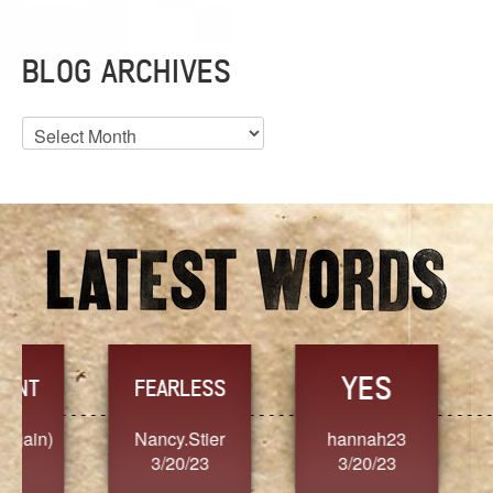
BLOG ARCHIVES
Blog
Archives
YES
TR
FEARLESS
Nancy.Stier
hannah23
Alaim
3/20/23
3/20/23
3/2