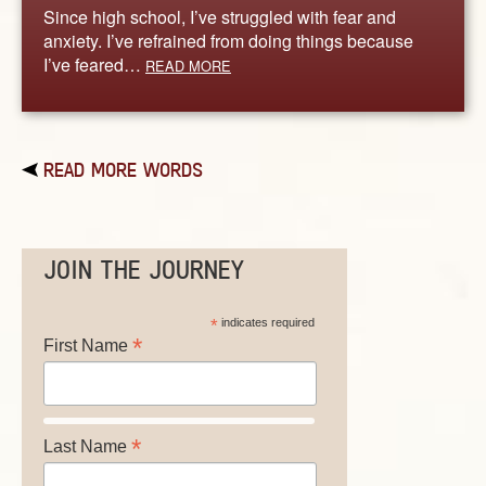
Since high school, I’ve struggled with fear and
anxiety. I’ve refrained from doing things because
I’ve feared…
READ MORE
READ MORE WORDS
JOIN THE JOURNEY
*
indicates required
*
First Name
*
Last Name