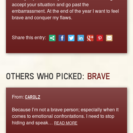
ABOUT
accept your situation and go past the
embarrassment. At the end of the year I want to feel
CONTACT US
brave and conquer my flaws.
Share this entry:
OTHERS WHO PICKED:
BRAVE
From:
CAROLZ
Because I’m not a brave person; especially when it
comes to emotional confrontations. I need to stop
hiding and speak…
READ MORE