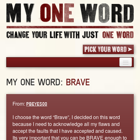
HOME
MY ONE WORD:
BRAVE
PICK YOUR WORD
SHARED EXPERIENCE
BLOG
From:
PBEYES00
BOOK
I choose the word “Brave”, I decided on this word
WORDS
because I need to acknowledge all my flaws and
accept the faults that I have accepted and caused.
STORIES
Its very important that you can be BRAVE enough to