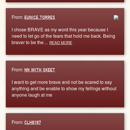
From:
EUNICE.TORRES
I chose BRAVE as my word this year because I
need to let go of the fears that hold me back. Being
braver to be the…
READ MORE
From:
NN WITH SKEET
I want to get more brave and not be scared to say
anything and be enable to show my fellings without
anyone laugh at me
From:
CLH8197