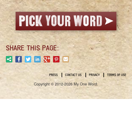
SHARE THIS PAGE:
PRESS
CONTACT US
PRIVACY
TERMS OF USE
Copyright © 2012-2026 My One Word.