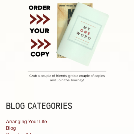
BLOG CATEGORIES
Arranging Your Life
Blog