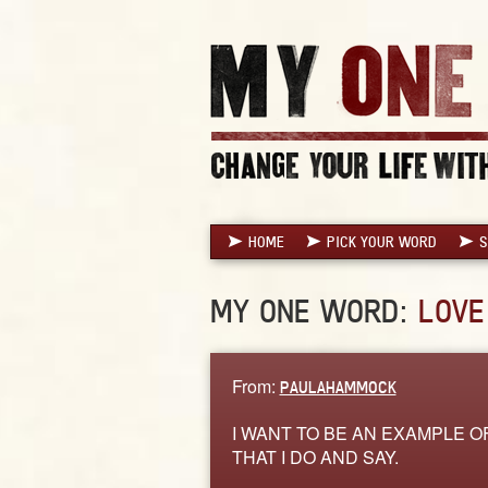
HOME
PICK YOUR WORD
S
MY ONE WORD:
LOVE
From:
PAULAHAMMOCK
I WANT TO BE AN EXAMPLE OF
THAT I DO AND SAY.