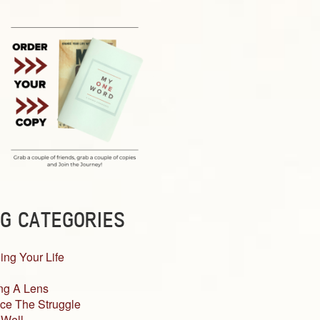
G CATEGORIES
ing Your Life
ng A Lens
ce The Struggle
 Well