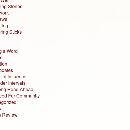
ing Stones
work
iews
ling
ing Sticks
g a Word
s
tion
pdates
 of Influence
der Intervals
ong Road Ahead
eed For Community
egorized
s
n Review