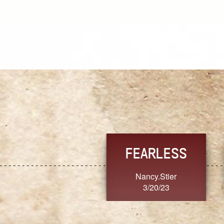
TRUST
FRESH
MoanaV
SherriMarie60
3/20/23
3/20/23