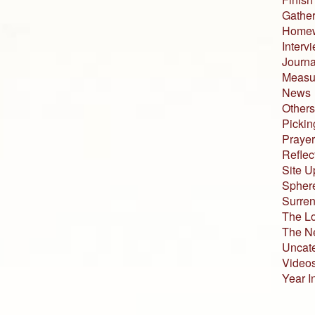
Gather
Home
Interv
Journa
Measur
News
Others
Pickin
Prayer
Reflec
Site U
Sphere
Surren
The L
The N
Uncat
Video
Year I