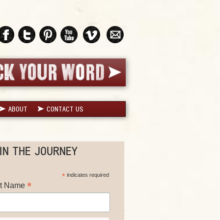
ABOUT
CONTACT US
IN THE JOURNEY
*
indicates required
*
st Name