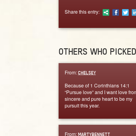
Share this entry:
OTHERS WHO PICKE
From:
CHELSEY
Because of 1 Corinthians 14:1
“Pursue love” and I want love fro
sincere and pure heart to be my
pursuit this year.
From:
MARTYBENNETT