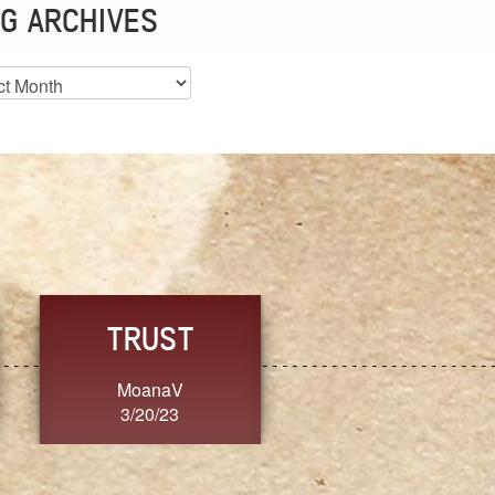
G ARCHIVES
es
CHOICE
CONSISTENCY
Ange G.
GrammyB
3/20/23
3/20/23