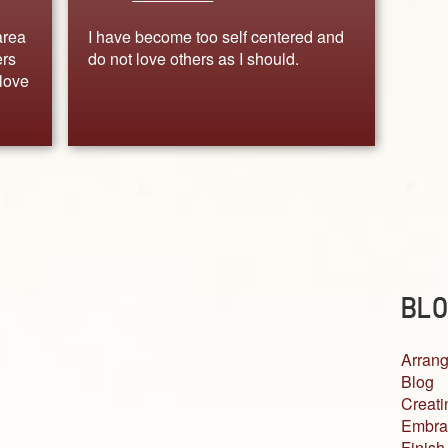
area
I have become too self centered and
ers
do not love others as I should.
love
BLO
Arrang
Blog
Creati
Embra
Finish