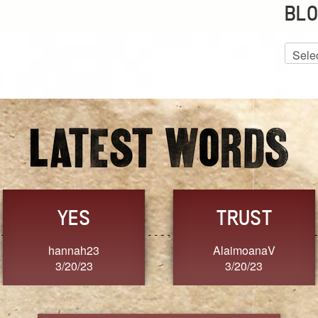
BLO
Blog
Archiv
GRACE
FORGIVENESS
Jennifer ZOUCHA
Dixon
3/20/23
3/20/23