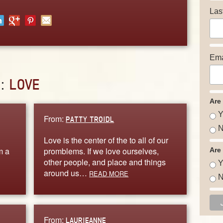
Las
Ema
D:
LOVE
Are
Y
From:
PATTY TROIDL
N
Love is the center of the to all of our
m a
promblems. If we love ourselves,
Are
other people, and place and things
Y
around us…
READ MORE
N
From:
LAURIEANNE