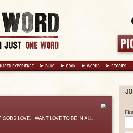
HARED EXPERIENCE
BLOG
BOOK
WORDS
STORIES
JO
Fir
 GODS LOVE. I WANT LOVE TO BE IN ALL