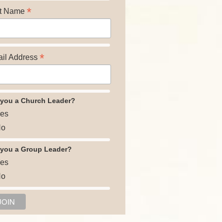
*
t Name
*
il Address
 you a Church Leader?
es
o
 you a Group Leader?
es
o