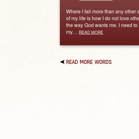
Where I fail more than any other 
of my life is how I do not love oth
the way God wants me. I need to 
my…
READ MORE
READ MORE WORDS