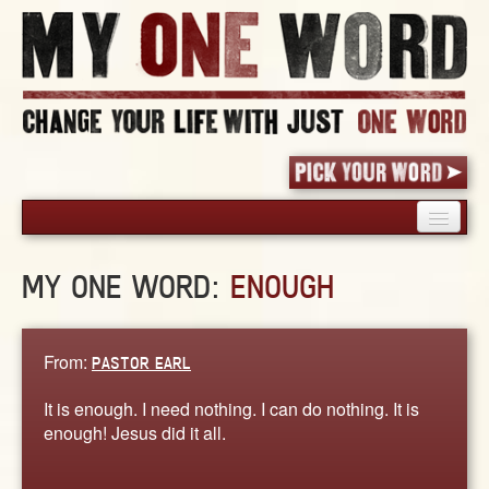
HOME
MY ONE WORD:
ENOUGH
PICK YOUR WORD
SHARED EXPERIENCE
BLOG
From:
PASTOR EARL
BOOK
It is enough. I need nothing. I can do nothing. It is
WORDS
enough! Jesus did it all.
STORIES