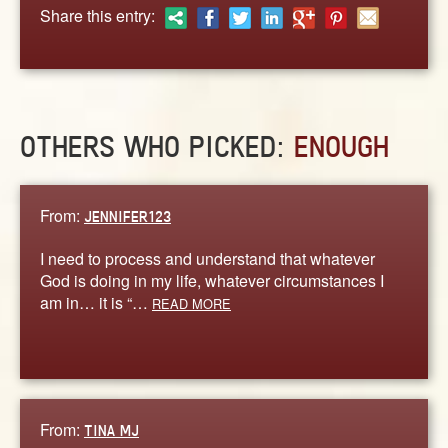
ABOUT
Share this entry:
CONTACT US
OTHERS WHO PICKED:
ENOUGH
From:
JENNIFER123
I need to process and understand that whatever
God is doing in my life, whatever circumstances I
am in… it is “…
READ MORE
From:
TINA MJ