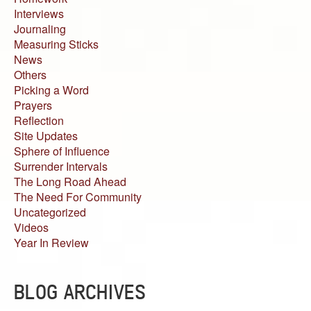
Interviews
Journaling
Measuring Sticks
News
Others
Picking a Word
Prayers
Reflection
Site Updates
Sphere of Influence
Surrender Intervals
The Long Road Ahead
The Need For Community
Uncategorized
Videos
Year In Review
BLOG ARCHIVES