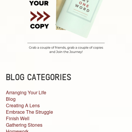
BLOG CATEGORIES
Arranging Your Life
Blog
Creating A Lens
Embrace The Struggle
Finish Well
Gathering Stones
Homework