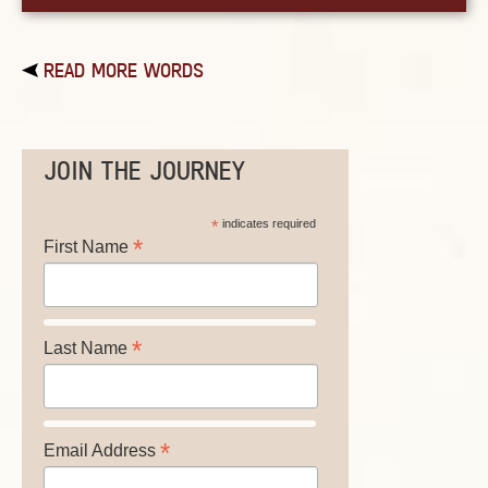
READ MORE WORDS
JOIN THE JOURNEY
*
indicates required
*
First Name
*
Last Name
*
Email Address