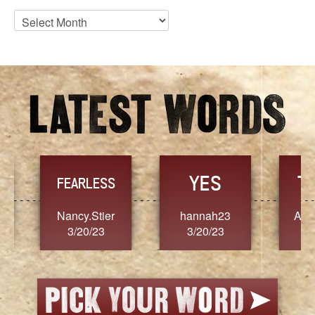
Blog
Archives
YES
TR
FEARLESS
Nancy.Stier
hannah23
Alaim
3/20/23
3/20/23
3/2