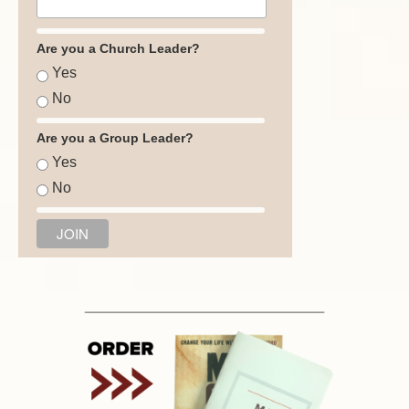
Are you a Church Leader?
Yes
No
Are you a Group Leader?
Yes
No