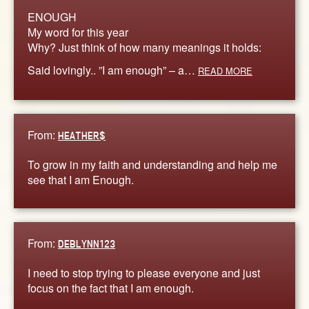
ENOUGH
My word for this year
Why? Just think of how many meanings it holds:
Said lovingly.. ”I am enough” – a…
READ MORE
From:
HEATHER$
To grow in my faith and understanding and help me
see that I am Enough.
From:
DEBLYNN123
I need to stop trying to please everyone and just
focus on the fact that I am enough.