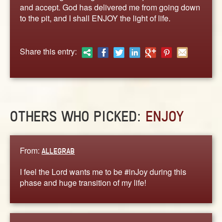
ABOUT
and accept. God has delivered me from going down
to the pit, and I shall ENJOY the light of life.
CONTACT US
Share this entry:
OTHERS WHO PICKED:
ENJOY
From:
ALLEGRAB
I feel the Lord wants me to be #inJoy during this
phase and huge transition of my life!