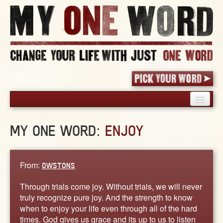
HOME
MY ONE WORD:
ENJOY
PICK YOUR WORD
SHARED EXPERIENCE
BLOG
From:
OWSTONS
BOOK
Through trials come joy. Without trials, we will never
WORDS
truly recognize pure joy. And the strength to know
when to enjoy your life even through all of the hard
STORIES
times. God gives us grace and its up to us to listen