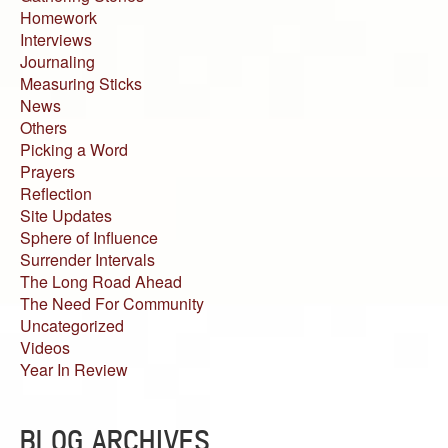
Homework
Interviews
Journaling
Measuring Sticks
News
Others
Picking a Word
Prayers
Reflection
Site Updates
Sphere of Influence
Surrender Intervals
The Long Road Ahead
The Need For Community
Uncategorized
Videos
Year In Review
BLOG ARCHIVES