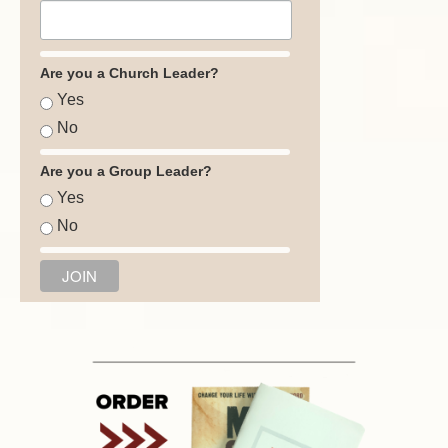
Are you a Church Leader?
Yes
No
Are you a Group Leader?
Yes
No