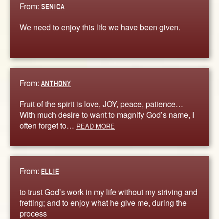
From:
SENICA
We need to enjoy this life we have been given.
From:
ANTHONY
Fruit of the spirit is love, JOY, peace, patience…
With much desire to want to magnify God’s name, I
often forget to…
READ MORE
From:
ELLIE
to trust God’s work in my life without my striving and
fretting; and to enjoy what he give me, during the
process