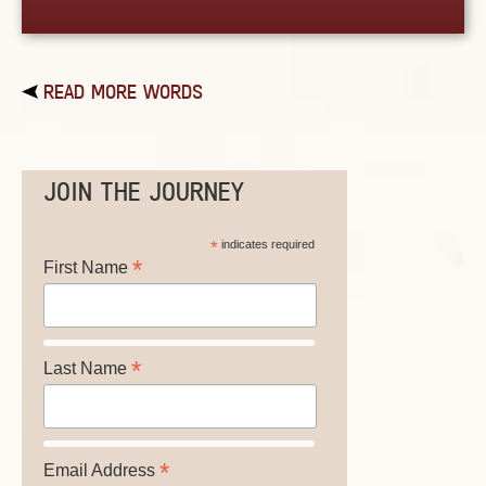
READ MORE WORDS
JOIN THE JOURNEY
*
indicates required
*
First Name
*
Last Name
*
Email Address