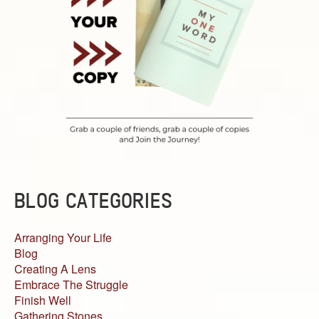
BLOG CATEGORIES
Arranging Your Life
Blog
Creating A Lens
Embrace The Struggle
Finish Well
Gathering Stones