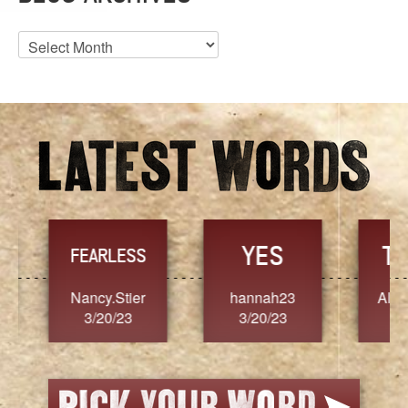
Blog
Archives
YES
TR
FEARLESS
Nancy.Stier
hannah23
Alaim
3/20/23
3/20/23
3/2