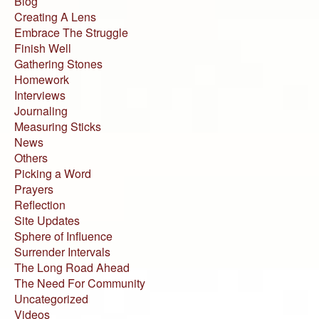
Blog
Creating A Lens
Embrace The Struggle
Finish Well
Gathering Stones
Homework
Interviews
Journaling
Measuring Sticks
News
Others
Picking a Word
Prayers
Reflection
Site Updates
Sphere of Influence
Surrender Intervals
The Long Road Ahead
The Need For Community
Uncategorized
Videos