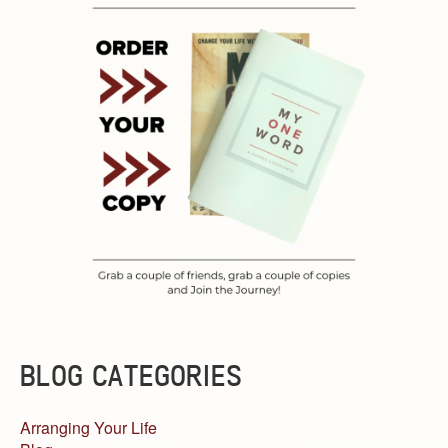
BLOG CATEGORIES
Arranging Your Life