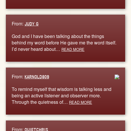
From:
JUDY G
God and I have been talking about the things
behind my word before He gave me the word itself.
I’d never heard about…
READ MORE
From:
KARNOLD809
To remind myself that wisdom is talking less and
being an active listener and observer more.
Through the quietness of…
READ MORE
From:
QUIETCHRIS