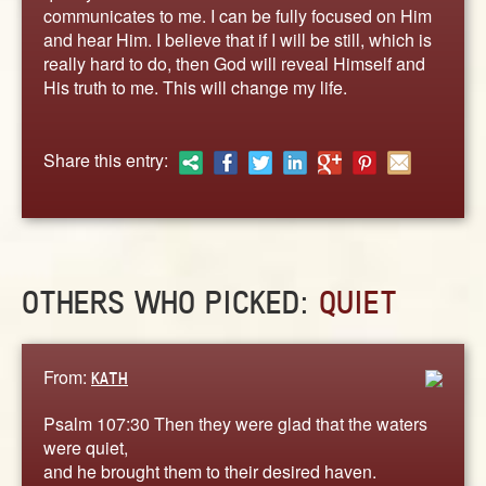
ABOUT
communicates to me. I can be fully focused on Him
and hear Him. I believe that if I will be still, which is
CONTACT US
really hard to do, then God will reveal Himself and
His truth to me. This will change my life.
Share this entry:
OTHERS WHO PICKED:
QUIET
From:
KATH
Psalm 107:30 Then they were glad that the waters
were quiet,
and he brought them to their desired haven.