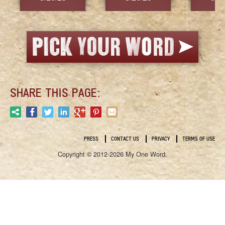
SHARE THIS PAGE:
PRESS
CONTACT US
PRIVACY
TERMS OF USE
Copyright © 2012-2026 My One Word.