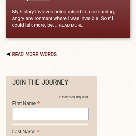
My history involves being raised in a screaming,
angry environment where I was invisible. So if I
could talk more, be…
READ MORE
READ MORE WORDS
JOIN THE JOURNEY
*
indicates required
*
First Name
*
Last Name