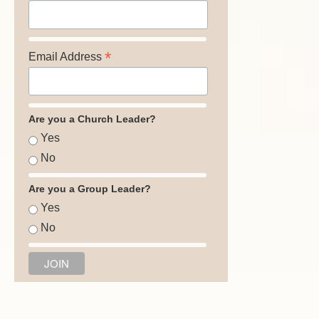
*
Email Address
Are you a Church Leader?
Yes
No
Are you a Group Leader?
Yes
No