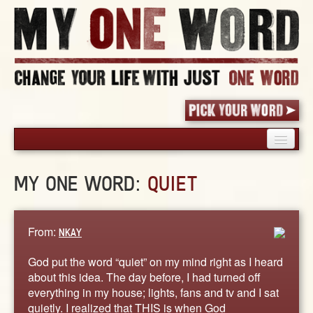
HOME
MY ONE WORD:
QUIET
PICK YOUR WORD
SHARED EXPERIENCE
BLOG
From:
NKAY
BOOK
God put the word “quiet” on my mind right as I heard
WORDS
about this idea. The day before, I had turned off
everything in my house; lights, fans and tv and I sat
STORIES
quietly. I realized that THIS is when God