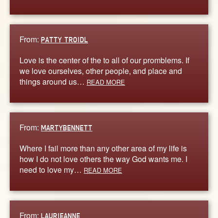
From:
PATTY TROIDL
Love is the center of the to all of our promblems. If
we love ourselves, other people, and place and
things around us…
READ MORE
From:
MARTYBENNETT
Where I fail more than any other area of my life is
how I do not love others the way God wants me. I
need to love my…
READ MORE
From:
LAURIEANNE