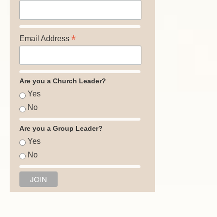
*
Email Address
Are you a Church Leader?
Yes
No
Are you a Group Leader?
Yes
No