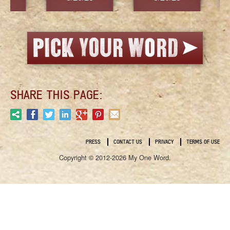
SHARE THIS PAGE:
PRESS
CONTACT US
PRIVACY
TERMS OF USE
Copyright © 2012-2026 My One Word.