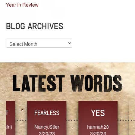
Year In Review
BLOG ARCHIVES
Blog
Archives
YES
TR
FEARLESS
Nancy.Stier
hannah23
Alaim
3/20/23
3/20/23
3/2