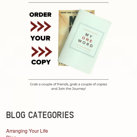
BLOG CATEGORIES
Arranging Your Life