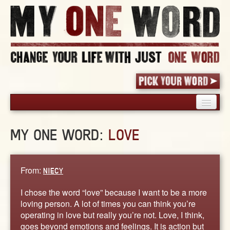
HOME
MY ONE WORD:
LOVE
PICK YOUR WORD
SHARED EXPERIENCE
BLOG
From:
NIECY
BOOK
I chose the word “love” because I want to be a more
WORDS
loving person. A lot of times you can think you’re
operating in love but really you’re not. Love, I think,
STORIES
goes beyond emotions and feelings. It is action but