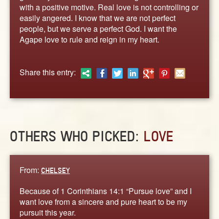
ABOUT
with a positive motive. Real love is not controlling or
easily angered. I know that we are not perfect
CONTACT US
people, but we serve a perfect God. I want the
Agape love to rule and reign in my heart.
Share this entry:
OTHERS WHO PICKED:
LOVE
From:
CHELSEY
Because of 1 Corinthians 14:1 “Pursue love” and I
want love from a sincere and pure heart to be my
pursuit this year.