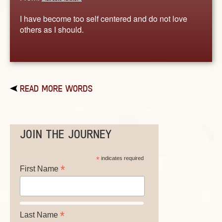
I have become too self centered and do not love
others as I should.
READ MORE WORDS
JOIN THE JOURNEY
*
indicates required
*
First Name
*
Last Name