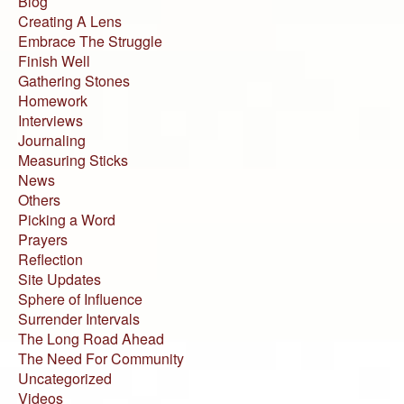
Blog
Creating A Lens
Embrace The Struggle
Finish Well
Gathering Stones
Homework
Interviews
Journaling
Measuring Sticks
News
Others
Picking a Word
Prayers
Reflection
Site Updates
Sphere of Influence
Surrender Intervals
The Long Road Ahead
The Need For Community
Uncategorized
Videos