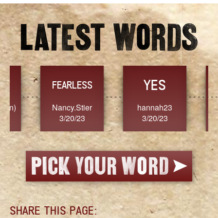
YES
TR
FEARLESS
Nancy.Stier
hannah23
Alaim
3/20/23
3/20/23
3/2
SHARE THIS PAGE: