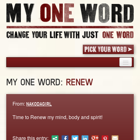
HOME
MY ONE WORD:
RENEW
PICK YOUR WORD
SHARED EXPERIENCE
BLOG
From:
NAKODAGIRL
BOOK
Time to Renew my mind, body and spirit!
WORDS
STORIES
Share this entry: