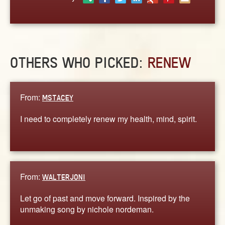
ABOUT
CONTACT US
OTHERS WHO PICKED:
RENEW
From:
MSTACEY
I need to completely renew my health, mind, spirit.
From:
WALTERJONI
Let go of past and move forward. Inspired by the
unmaking song by nichole nordeman.