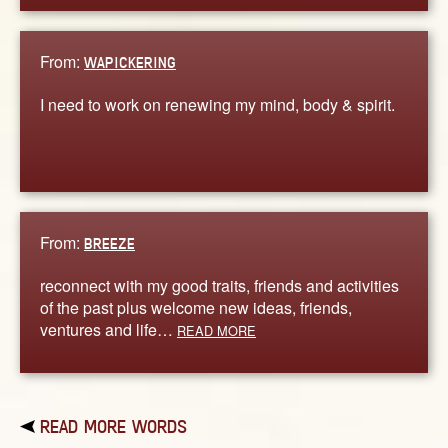
From:
WAPICKERING
I need to work on renewing my mind, body & spirit.
From:
BREEZE
reconnect with my good traits, friends and activities
of the past plus welcome new ideas, friends,
ventures and life…
READ MORE
READ MORE WORDS