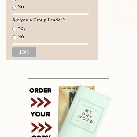
No
Are you a Group Leader?
Yes
No