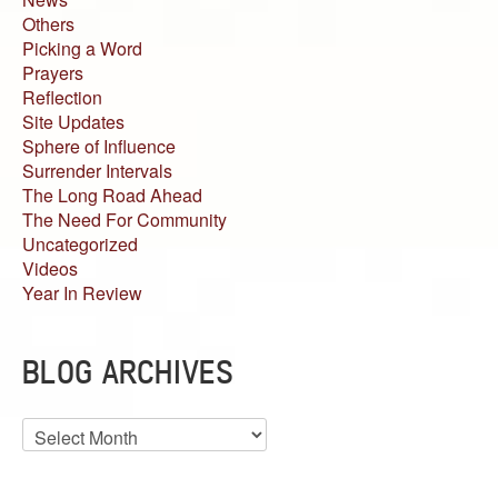
Others
Picking a Word
Prayers
Reflection
Site Updates
Sphere of Influence
Surrender Intervals
The Long Road Ahead
The Need For Community
Uncategorized
Videos
Year In Review
BLOG ARCHIVES
Blog
Archives