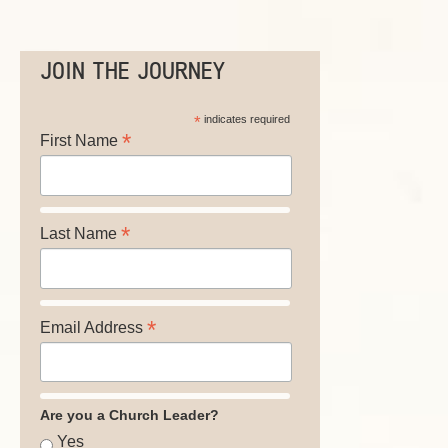
JOIN THE JOURNEY
*
indicates required
*
First Name
*
Last Name
*
Email Address
Are you a Church Leader?
Yes