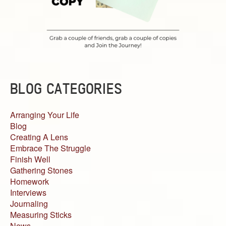
BLOG CATEGORIES
Arranging Your Life
Blog
Creating A Lens
Embrace The Struggle
Finish Well
Gathering Stones
Homework
Interviews
Journaling
Measuring Sticks
News