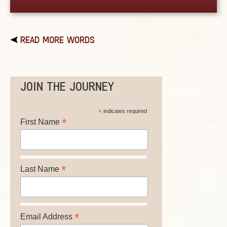
READ MORE WORDS
JOIN THE JOURNEY
*
indicates required
*
First Name
*
Last Name
*
Email Address