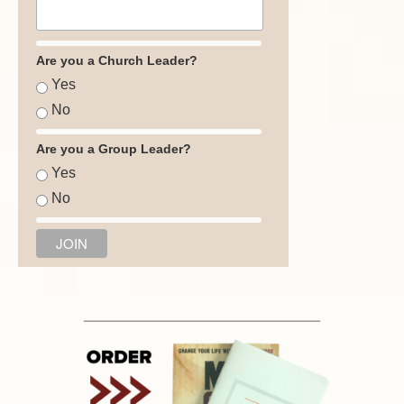
Are you a Church Leader?
Yes
No
Are you a Group Leader?
Yes
No