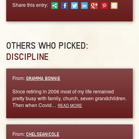
ABOUT
Share this entry:
CONTACT US
OTHERS WHO PICKED:
DISCIPLINE
From:
GRAMMA BONNIE
Since retiring in 2006 most of my life remained
pretty busy with family, church, seven grandchildren.
Then when Covid…
READ MORE
From:
CHELSEANICOLE