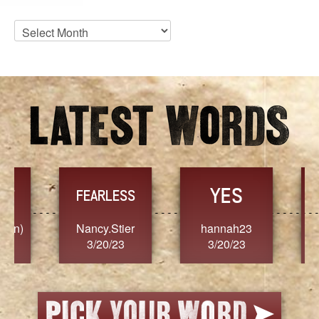
Blog
Archives
YES
TR
FEARLESS
Nancy.Stier
hannah23
Alaim
3/20/23
3/20/23
3/2