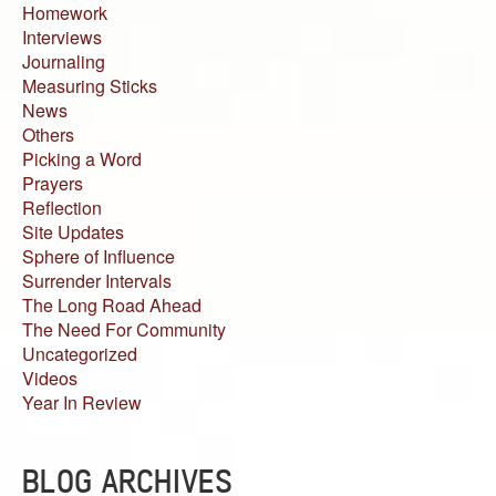
Homework
Interviews
Journaling
Measuring Sticks
News
Others
Picking a Word
Prayers
Reflection
Site Updates
Sphere of Influence
Surrender Intervals
The Long Road Ahead
The Need For Community
Uncategorized
Videos
Year In Review
BLOG ARCHIVES