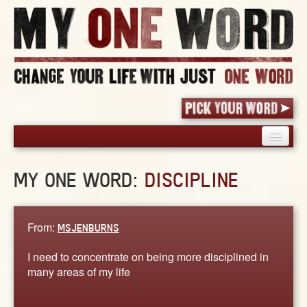
HOME
MY ONE WORD:
DISCIPLINE
PICK YOUR WORD
SHARED EXPERIENCE
BLOG
From:
MSJENBURNS
BOOK
I need to concentrate on being more disciplined in
WORDS
many areas of my life
STORIES