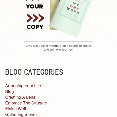
BLOG CATEGORIES
Arranging Your Life
Blog
Creating A Lens
Embrace The Struggle
Finish Well
Gathering Stones