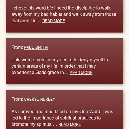
I chose this word b/c I need the discipline to walk
away from my bad habits and walk away from those
that aren’t in…
READ MORE
From:
PAUL SMITH
This word emulates my desire to deny myself in
certain areas of my life, in order that I may
experience Gods grace in…
READ MORE
From:
CHERYL HURLEY
As I prayed and meditated on my One Word, I was
led to the importance of spiritual practices to
promote my spiritual…
READ MORE