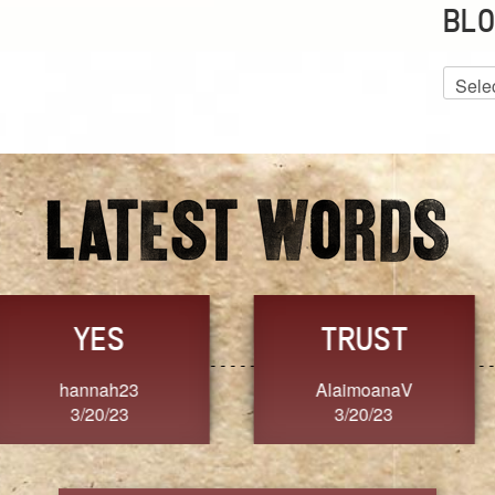
BLO
Blog
Archiv
GRACE
FORGIVENESS
Jennifer ZOUCHA
Dixon
3/20/23
3/20/23