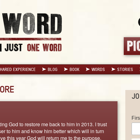
HARED EXPERIENCE
BLOG
BOOK
WORDS
STORIES
ORE
JO
Fir
ing God to restore me back to him in 2013. I trust
ser to him and know him better which will in turn
ve this year God will return me to the purpose,