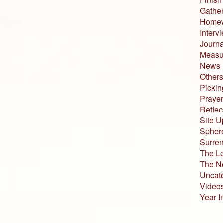
Gather
Home
Interv
Journa
Measur
News
Others
Pickin
Prayer
Reflec
Site U
Sphere
Surren
The L
The N
Uncat
Video
Year I