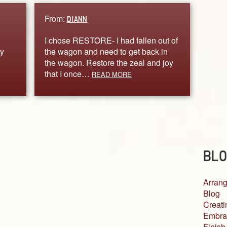
From:
DIANN
I chose RESTORE- I had fallen out of
y
the wagon and need to get back in
the wagon. Restore the zeal and joy
that I once…
READ MORE
BLO
Arrang
Blog
Creati
Embra
Finish