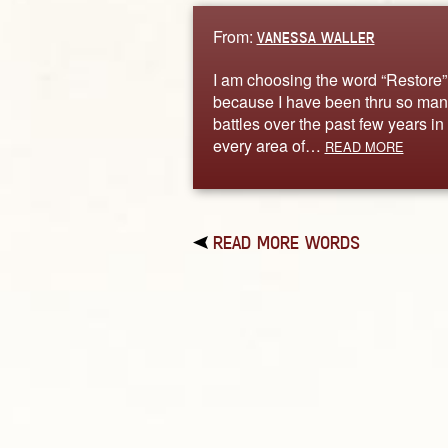
From:
VANESSA WALLER
I am choosing the word “Restore”
because I have been thru so man
battles over the past few years in
every area of…
READ MORE
READ MORE WORDS