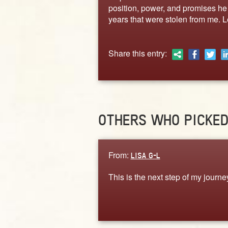
position, power, and promises he h
years that were stolen from me. L
Share this entry:
OTHERS WHO PICKE
From:
LISA G-L
This is the next step of my journe