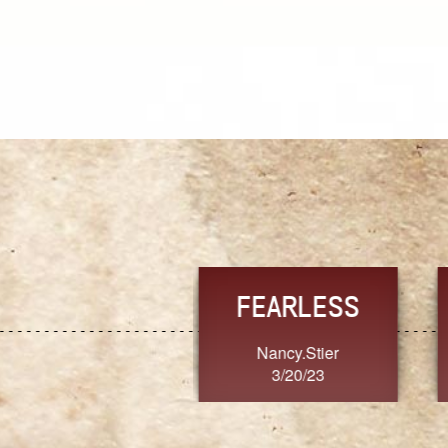
TRUST
FRESH
MoanaV
SherriMarie60
3/20/23
3/20/23