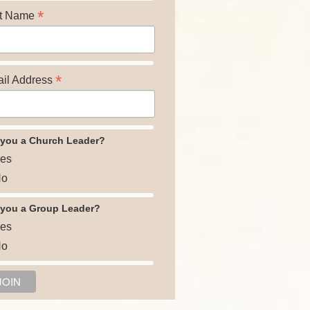
*
t Name
*
il Address
 you a Church Leader?
es
o
 you a Group Leader?
es
o