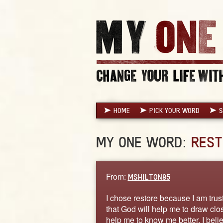
HOME
PICK YOUR WORD
S
MY ONE WORD:
REST
From:
MSHILTON85
I chose restore because I am trust
that God will help me to draw clo
help me to know me better. I belie