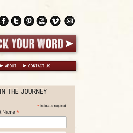
ABOUT
CONTACT US
IN THE JOURNEY
*
indicates required
*
st Name