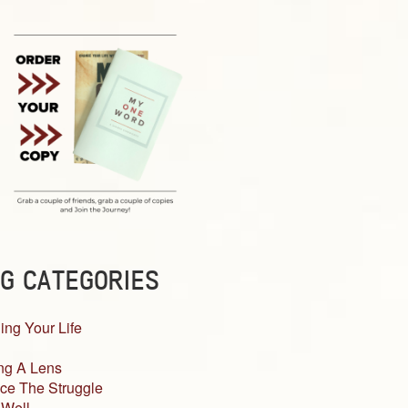
G CATEGORIES
ing Your Life
ng A Lens
ce The Struggle
 Well