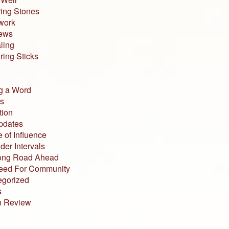
ing Stones
work
iews
ling
ing Sticks
g a Word
s
tion
pdates
 of Influence
der Intervals
ong Road Ahead
eed For Community
egorized
s
n Review