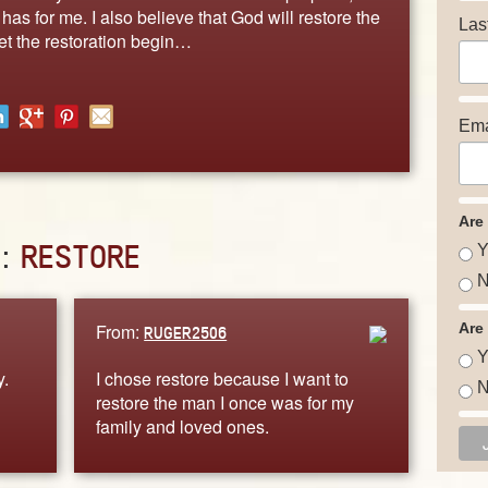
as for me. I also believe that God will restore the
Las
et the restoration begin…
Ema
Are
D:
RESTORE
Y
N
From:
Are
RUGER2506
Y
y.
I chose restore because I want to
N
restore the man I once was for my
family and loved ones.