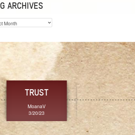
G ARCHIVES
es
CHOICE
CONSISTENCY
Ange G.
GrammyB
3/20/23
3/20/23