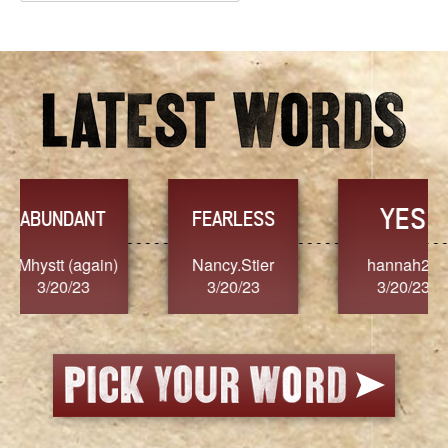
Archives
YES
TR
FEARLESS
Nancy.Stier
hannah23
Alaim
3/20/23
3/20/23
3/2