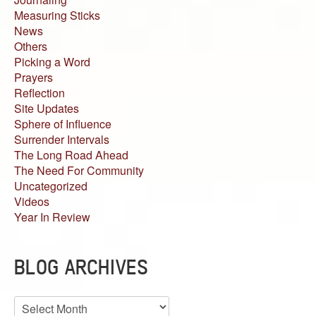
Measuring Sticks
News
Others
Picking a Word
Prayers
Reflection
Site Updates
Sphere of Influence
Surrender Intervals
The Long Road Ahead
The Need For Community
Uncategorized
Videos
Year In Review
BLOG ARCHIVES
Blog