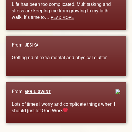
Life has been too complicated. Multitasking and
stress are keeping me from growing in my faith
walk. It’s time to…
READ MORE
From:
JESIKA
Getting rid of extra mental and physical clutter.
From:
APRIL SWINT
Lots of times I worry and complicate things when I
should just let God Work