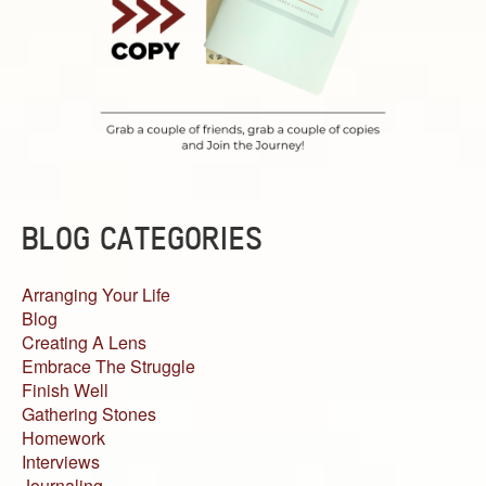
BLOG CATEGORIES
Arranging Your Life
Blog
Creating A Lens
Embrace The Struggle
Finish Well
Gathering Stones
Homework
Interviews
Journaling