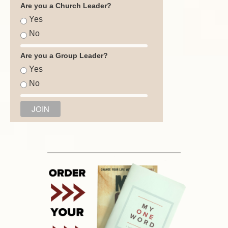
Are you a Church Leader?
Yes
No
Are you a Group Leader?
Yes
No