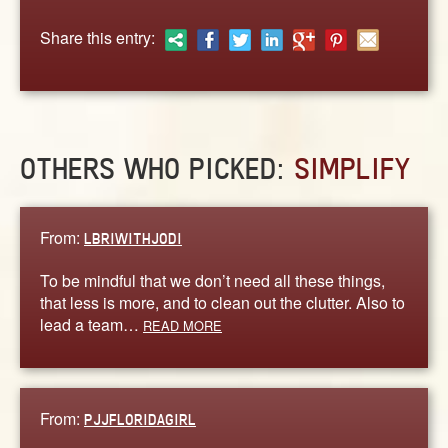
ABOUT
Share this entry:
CONTACT US
OTHERS WHO PICKED:
SIMPLIFY
From:
LBRIWITHJODI
To be mindful that we don’t need all these things,
that less is more, and to clean out the clutter. Also to
lead a team…
READ MORE
From:
PJJFLORIDAGIRL