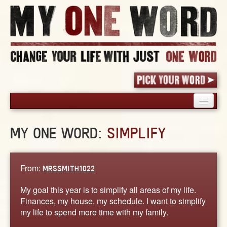
HOME
MY ONE WORD:
SIMPLIFY
PICK YOUR WORD
SHARED EXPERIENCE
BLOG
From:
MRSSMITH1022
BOOK
My goal this year is to simplify all areas of my life.
WORDS
Finances, my house, my schedule. I want to simplify
my life to spend more time with my family.
STORIES