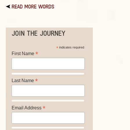
READ MORE WORDS
JOIN THE JOURNEY
*
indicates required
*
First Name
*
Last Name
*
Email Address