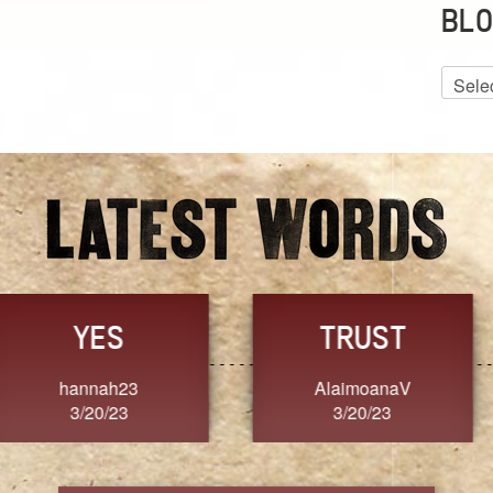
BLO
Blog
Archiv
GRACE
FORGIVENESS
Jennifer ZOUCHA
Dixon
3/20/23
3/20/23