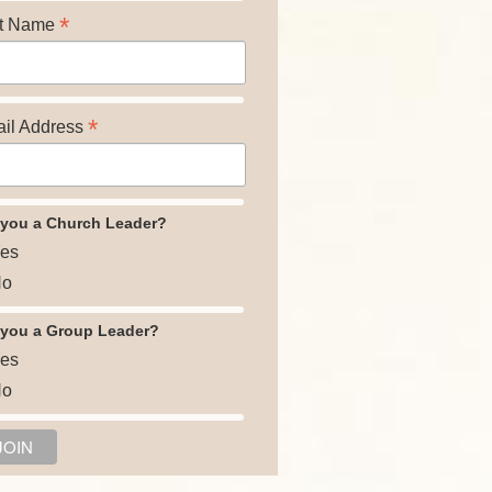
*
t Name
*
il Address
 you a Church Leader?
es
o
 you a Group Leader?
es
o