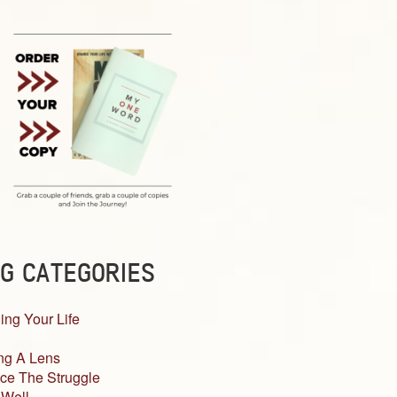
G CATEGORIES
ing Your Life
ng A Lens
ce The Struggle
 Well