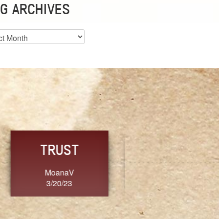
G ARCHIVES
es
CHOICE
CONSISTENCY
Ange G.
GrammyB
3/20/23
3/20/23