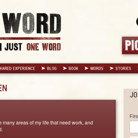
HARED EXPERIENCE
BLOG
BOOK
WORDS
STORIES
EN
JO
Fir
 many areas of my life that need work, and
d.