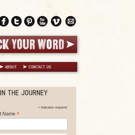
ABOUT
CONTACT US
IN THE JOURNEY
*
indicates required
*
st Name