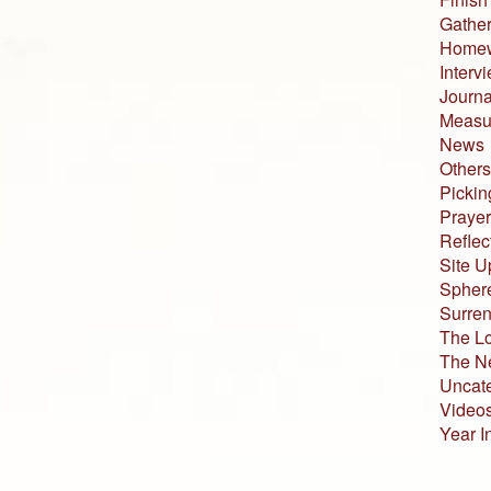
Gather
Home
Interv
Journa
Measur
News
Others
Pickin
Prayer
Reflec
Site U
Sphere
Surren
The L
The N
Uncat
Video
Year I