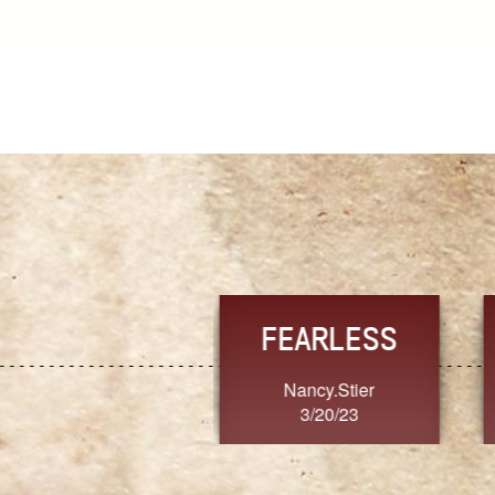
TRUST
FRESH
MoanaV
SherriMarie60
3/20/23
3/20/23