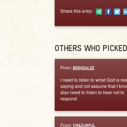
Share this entry:
OTHERS WHO PICKE
From:
BRENDALEE
I need to listen to what God is rea
saying and not assume that I know
also need to listen to hear not to
respond
From:
CMAZURFUL