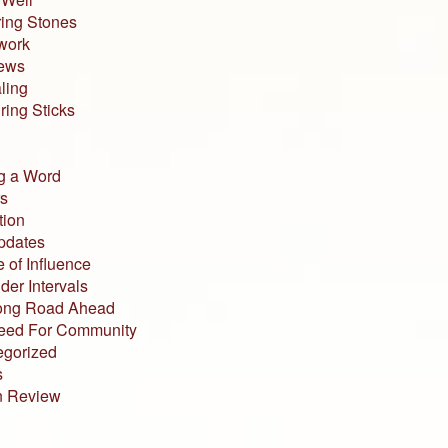
ing Stones
work
iews
ling
ing Sticks
g a Word
s
tion
pdates
 of Influence
der Intervals
ong Road Ahead
eed For Community
egorized
s
n Review