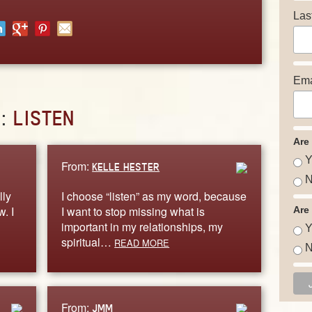
Las
Ema
D:
LISTEN
Are
Y
From:
KELLE HESTER
N
lly
I choose “listen” as my word, because
. I
I want to stop missing what is
Are
important in my relationships, my
Y
spiritual…
READ MORE
N
From:
JMM