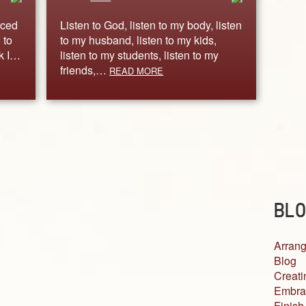
iced
Listen to God, listen to my body, listen
 to
to my husband, listen to my kids,
rk I…
listen to my students, listen to my
friends,…
READ MORE
BLO
Arrang
Blog
Creati
Embra
Finish