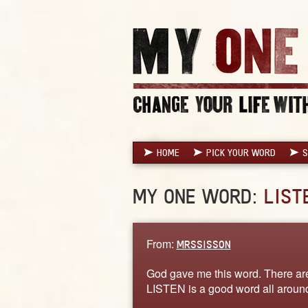
HOME
PICK YOUR WORD
S
MY ONE WORD:
LIST
From:
MRSSISSON
God gave me this word. There are
LISTEN is a good word all aroun