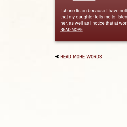
I chose listen because I have not
that my daughter tells me to listen
her, as well as I notice that at wo
READ MORE
READ MORE WORDS