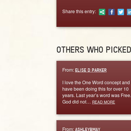
Share this entry:
OTHERS WHO PICKE
From:
ELISE D PARKER
I love the One Word concept and
have been doing this for over 10
years. Last year’s word was Free
God did not…
READ MORE
From:
ASHLEYBMAY