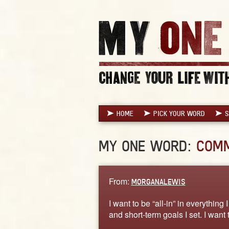
HOME
PICK YOUR WORD
S
MY ONE WORD:
COM
From:
MORGANALEWIS
I want to be “all-in” in everythin
and short-term goals I set. I want