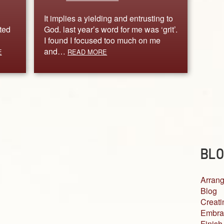
It implies a yielding and entrusting to
ted
God. last year’s word for me was ‘grit’.
I found I focused too much on me
and…
E
READ MORE
BLO
Arrang
Blog
Creati
Embra
Finish