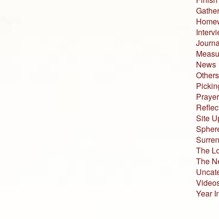
Gather
Home
Interv
Journa
Measur
News
Others
Pickin
Prayer
Reflec
Site U
Sphere
Surren
The L
The N
Uncat
Video
Year I