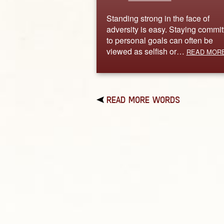
Standing strong in the face of
adversity is easy. Staying commit
to personal goals can often be
viewed as selfish or…
READ MOR
READ MORE WORDS