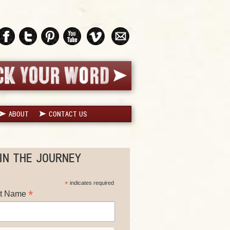
ABOUT
CONTACT US
IN THE JOURNEY
*
indicates required
*
st Name