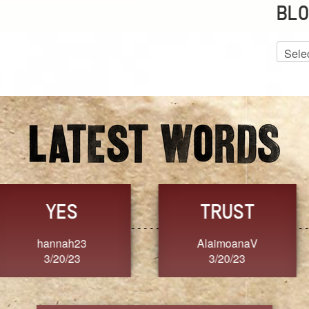
BLO
Blog
Archiv
GRACE
FORGIVENESS
Jennifer ZOUCHA
Dixon
3/20/23
3/20/23