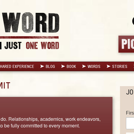
HARED EXPERIENCE
BLOG
BOOK
WORDS
STORIES
MIT
JO
Fir
g I do. Relationships, academics, work endeavors,
 to be fully committed to every moment.