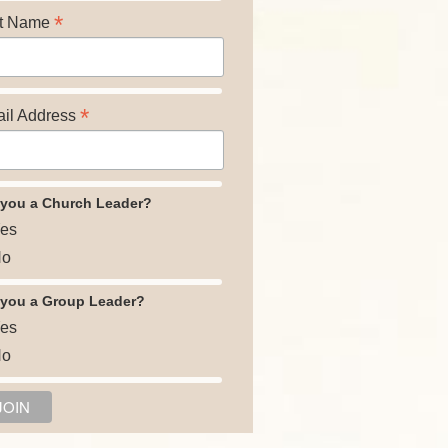
*
t Name
*
il Address
 you a Church Leader?
es
o
 you a Group Leader?
es
o