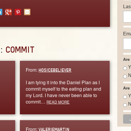
Las
Ema
D:
COMMIT
Are
Y
From:
HOSICEBELIEVER
N
I am tying it into the Daniel Plan as I
commit myself to the eating plan and
Are
.
my Lord. I have never been able to
Y
commit…
READ MORE
N
From:
VALERIEMARTIN