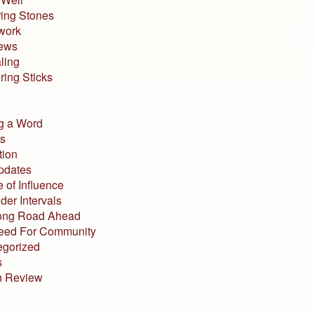
ing Stones
work
iews
ling
ing Sticks
g a Word
s
tion
pdates
 of Influence
der Intervals
ong Road Ahead
eed For Community
egorized
s
n Review