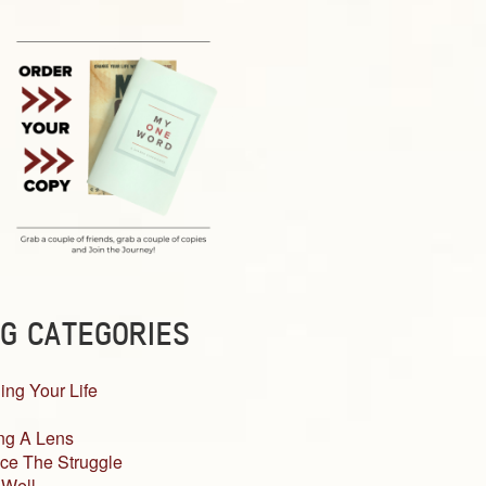
G CATEGORIES
ing Your Life
ng A Lens
ce The Struggle
 Well