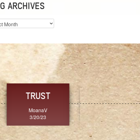
G ARCHIVES
es
CHOICE
CONSISTENCY
Ange G.
GrammyB
3/20/23
3/20/23