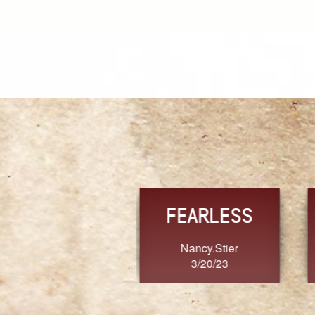
TRUST
FRESH
MoanaV
SherriMarie60
3/20/23
3/20/23