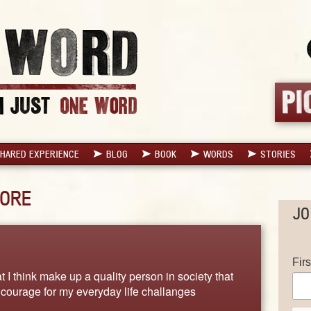
HARED EXPERIENCE
BLOG
BOOK
WORDS
STORIES
ORE
JO
Fir
t I think make up a quality person in society that
d courage for my everyday life challanges