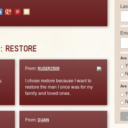
Las
Ema
D:
RESTORE
Are
Y
From:
RUGER2506
N
y.
I chose restore because I want to
restore the man I once was for my
Are
family and loved ones.
Y
N
From:
DIANN