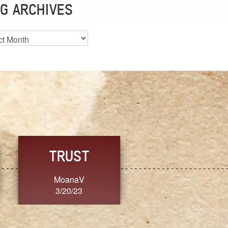
G ARCHIVES
es
GRACE
CONSISTENCY
Dixon
Ange G.
3/20/23
3/20/23