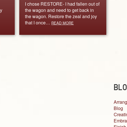
I chose RESTORE- I had fallen out of
y
the wagon and need to get back in
the wagon. Restore the zeal and joy
that I once…
READ MORE
BLO
Arrang
Blog
Creati
Embra
Finish