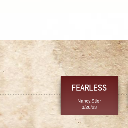
TRUST
TRUST
AlaimoanaV
MoanaV
3/20/23
3/20/23