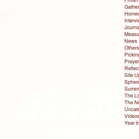
Gather
Home
Interv
Journa
Measur
News
Others
Pickin
Prayer
Reflec
Site U
Sphere
Surren
The L
The N
Uncat
Video
Year I