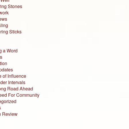
ing Stones
work
iews
ling
ing Sticks
g a Word
s
tion
pdates
 of Influence
der Intervals
ong Road Ahead
eed For Community
egorized
s
n Review