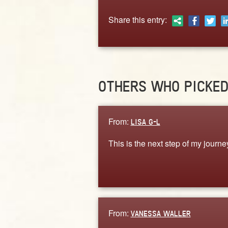
Share this entry:
OTHERS WHO PICKE
From:
LISA G-L
This is the next step of my journe
From:
VANESSA WALLER