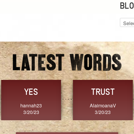
BLO
Blog
Archiv
FRESH
FORGIVENESS
SherriMarie60
Jennifer ZOUCHA
3/20/23
3/20/23