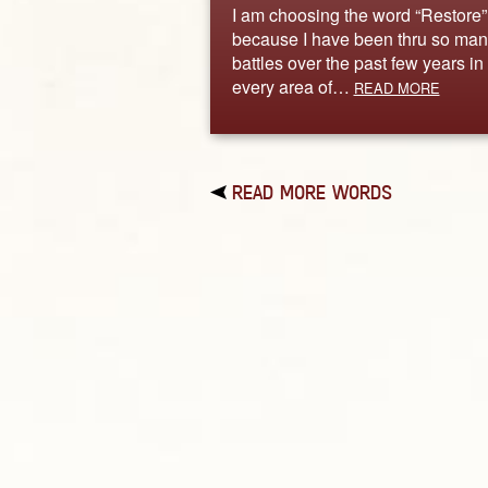
I am choosing the word “Restore”
because I have been thru so man
battles over the past few years in
every area of…
READ MORE
READ MORE WORDS