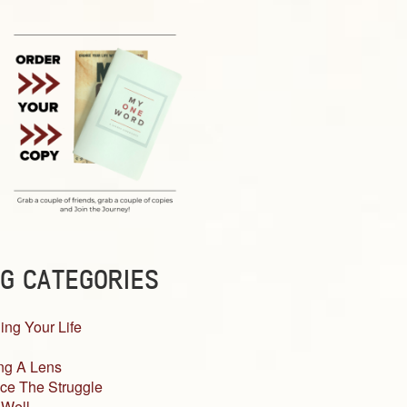
G CATEGORIES
ing Your Life
ng A Lens
ce The Struggle
 Well