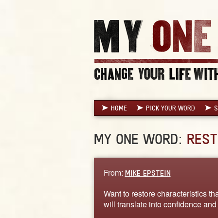
HOME
PICK YOUR WORD
S
MY ONE WORD:
REST
From:
MIKE EPSTEIN
Want to restore characteristics tha
will translate into confidence an