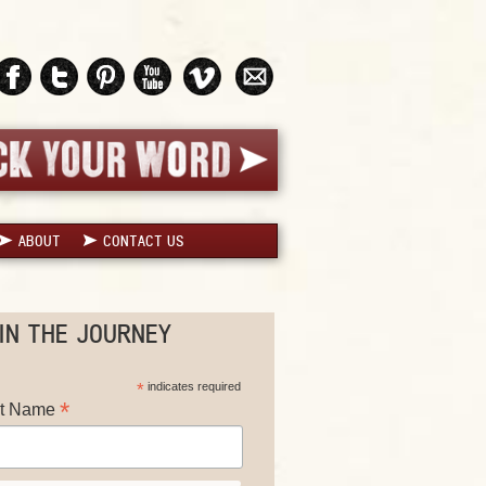
ABOUT
CONTACT US
IN THE JOURNEY
*
indicates required
*
st Name