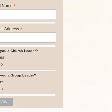
*
t Name
*
il Address
 you a Church Leader?
es
o
 you a Group Leader?
es
o