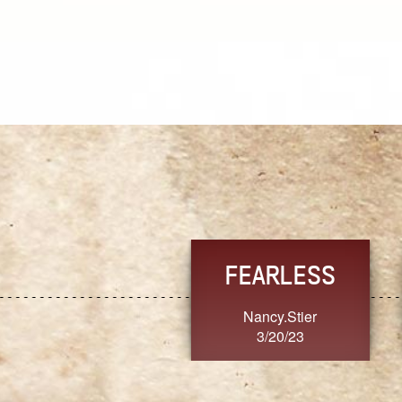
TRUST
FRESH
MoanaV
SherriMarie60
3/20/23
3/20/23