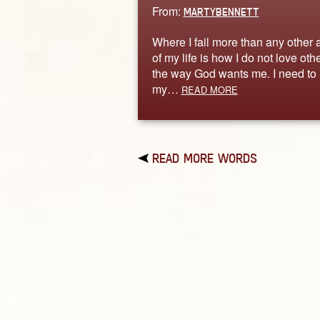
From:
MARTYBENNETT
Where I fail more than any other 
of my life is how I do not love oth
the way God wants me. I need to 
my…
READ MORE
READ MORE WORDS