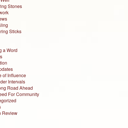
ing Stones
work
iews
ling
ing Sticks
g a Word
s
tion
pdates
 of Influence
der Intervals
ong Road Ahead
eed For Community
egorized
s
n Review