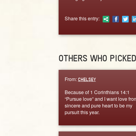
Share this entry:
OTHERS WHO PICKE
From:
CHELSEY
Because of 1 Corinthians 14:1
“Pursue love” and I want love fro
sincere and pure heart to be my
pursuit this year.