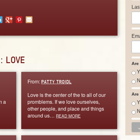
Las
Ema
D:
LOVE
Are
Y
From:
N
PATTY TROIDL
Love is the center of the to all of our
Are
m a
promblems. If we love ourselves,
Y
other people, and place and things
N
around us…
READ MORE