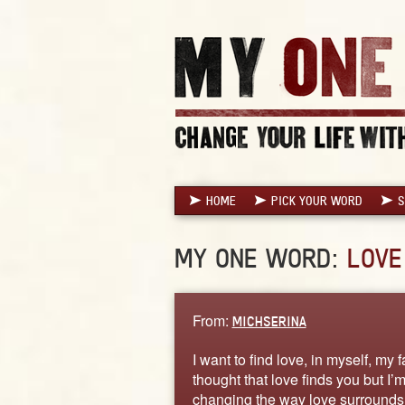
HOME
PICK YOUR WORD
S
MY ONE WORD:
LOVE
From:
MICHSERINA
I want to find love, in myself, my 
thought that love finds you but I’
changing the way love surrounds