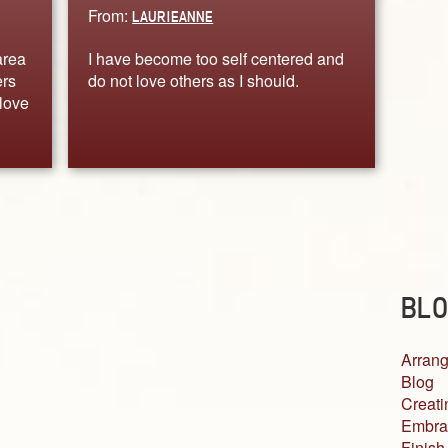
From:
LAURIEANNE
area
I have become too self centered and
ers
do not love others as I should.
love
BLO
Arrang
Blog
Creati
Embra
Finish