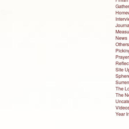
Gather
Home
Interv
Journa
Measur
News
Others
Pickin
Prayer
Reflec
Site U
Sphere
Surren
The L
The N
Uncat
Video
Year I