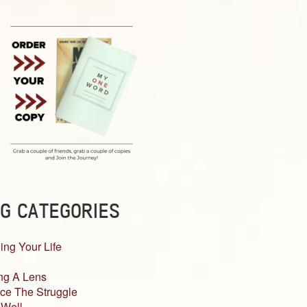
G CATEGORIES
ing Your Life
ng A Lens
ce The Struggle
 Well