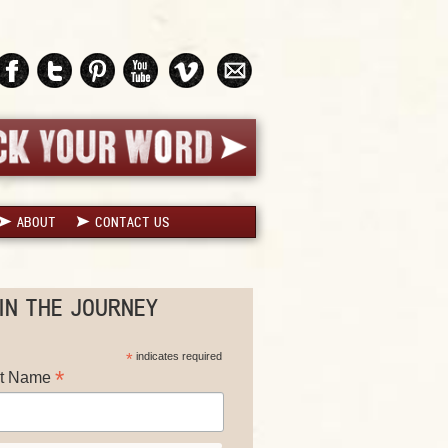
ABOUT
CONTACT US
IN THE JOURNEY
*
indicates required
*
st Name