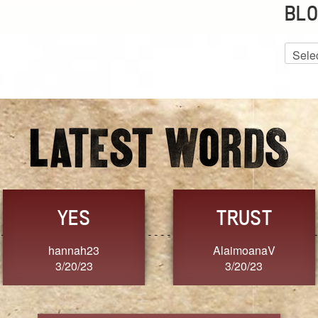
BLO
Blog
Archiv
GRACE
FORGIVENESS
Jennifer ZOUCHA
Dixon
3/20/23
3/20/23