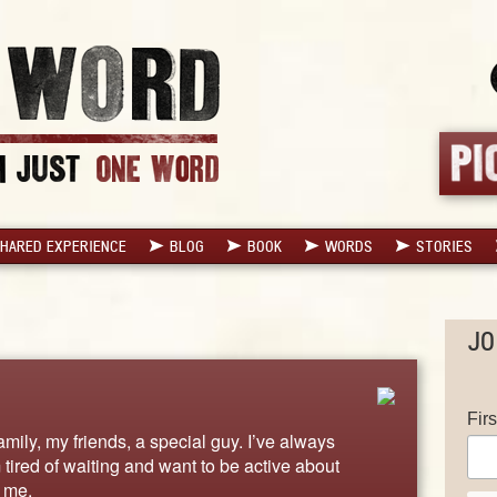
HARED EXPERIENCE
BLOG
BOOK
WORDS
STORIES
JO
Fir
family, my friends, a special guy. I’ve always
m tired of waiting and want to be active about
 me.