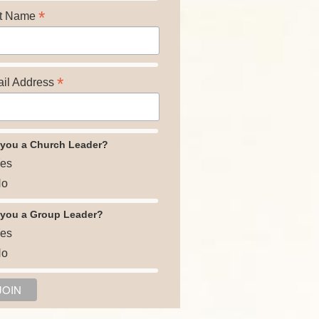
*
t Name
*
il Address
 you a Church Leader?
es
o
 you a Group Leader?
es
o