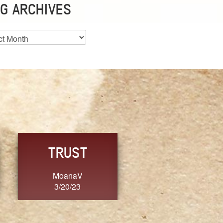
G ARCHIVES
es
CHOICE
CONSISTENCY
Ange G.
GrammyB
3/20/23
3/20/23