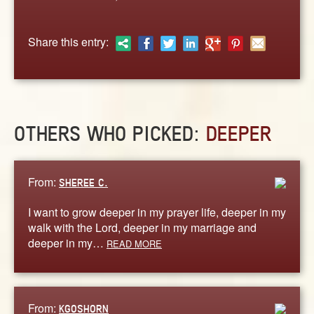
ABOUT
CONTACT US
Share this entry:
OTHERS WHO PICKED:
DEEPER
From:
SHEREE C.
I want to grow deeper in my prayer life, deeper in my
walk with the Lord, deeper in my marriage and
deeper in my…
READ MORE
From:
KGOSHORN