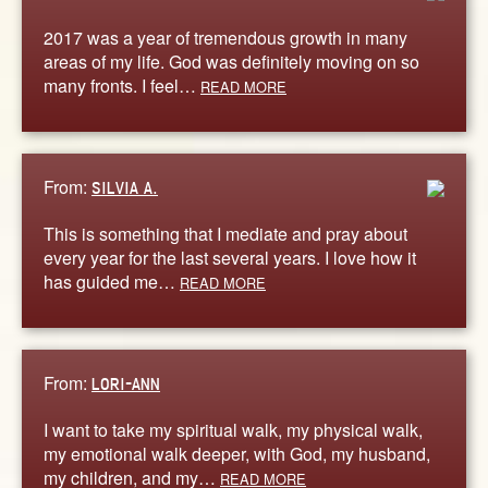
2017 was a year of tremendous growth in many
areas of my life. God was definitely moving on so
many fronts. I feel…
READ MORE
From:
SILVIA A.
This is something that I mediate and pray about
every year for the last several years. I love how it
has guided me…
READ MORE
From:
LORI-ANN
I want to take my spiritual walk, my physical walk,
my emotional walk deeper, with God, my husband,
my children, and my…
READ MORE