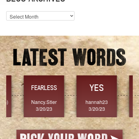
Blog
Archives
YES
TR
FEARLESS
Nancy.Stier
hannah23
Alaim
3/20/23
3/20/23
3/2