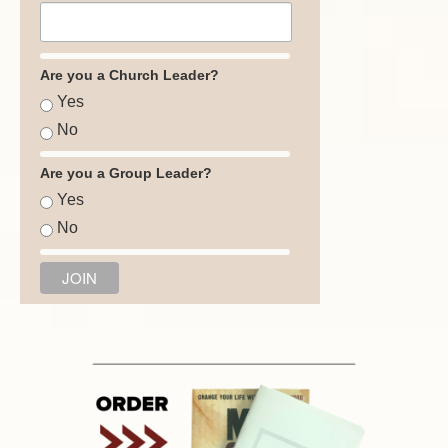
Are you a Church Leader?
Yes
No
Are you a Group Leader?
Yes
No