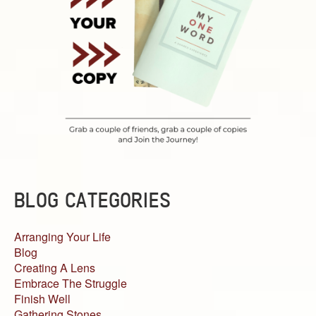
BLOG CATEGORIES
Arranging Your Life
Blog
Creating A Lens
Embrace The Struggle
Finish Well
Gathering Stones