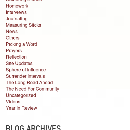
Homework
Interviews
Journaling
Measuring Sticks
News
Others
Picking a Word
Prayers
Reflection
Site Updates
Sphere of Influence
Surrender Intervals
The Long Road Ahead
The Need For Community
Uncategorized
Videos
Year In Review
BLOG ARCHIVES