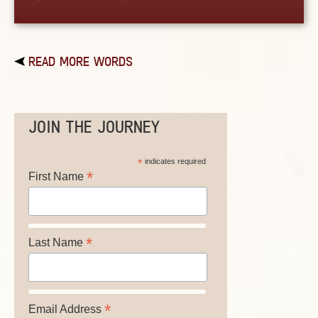
READ MORE WORDS
JOIN THE JOURNEY
*
indicates required
*
First Name
*
Last Name
*
Email Address