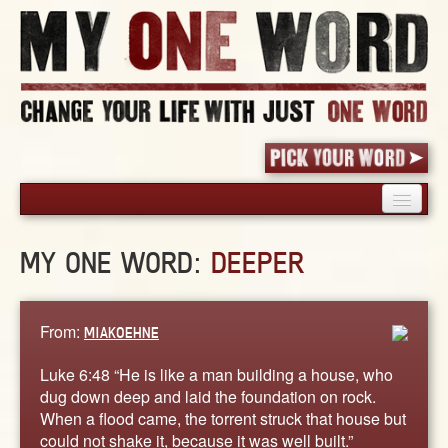
HOME
MY ONE WORD:
DEEPER
PICK YOUR WORD
SHARED EXPERIENCE
BLOG
From:
MIAKOEHNE
BOOK
Luke 6:48 “He is like a man building a house, who
WORDS
dug down deep and laid the foundation on rock.
When a flood came, the torrent struck that house but
STORIES
could not shake it, because it was well built.”