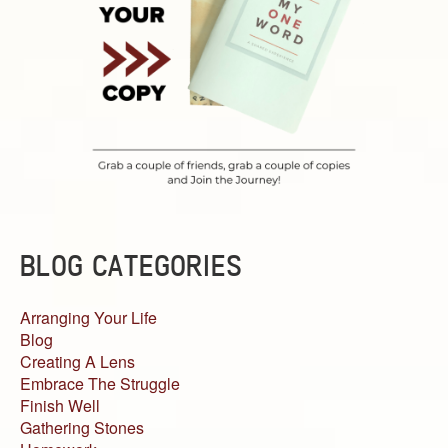
BLOG CATEGORIES
Arranging Your Life
Blog
Creating A Lens
Embrace The Struggle
Finish Well
Gathering Stones