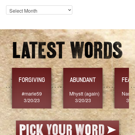
Blog
Archives
FORGIVING
ABUNDANT
FEAR
t
#marie59
Mhystt (again)
Nancy
3/20/23
3/20/23
3/2