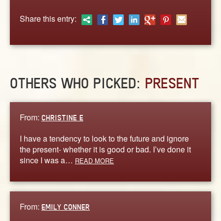
ABOUT
Share this entry:
CONTACT US
OTHERS WHO PICKED:
PRESENT
From:
CHRISTINE E
I have a tendency to look to the future and ignore
the present- whether it is good or bad. I’ve done it
since I was a…
READ MORE
From:
EMILY CONNER