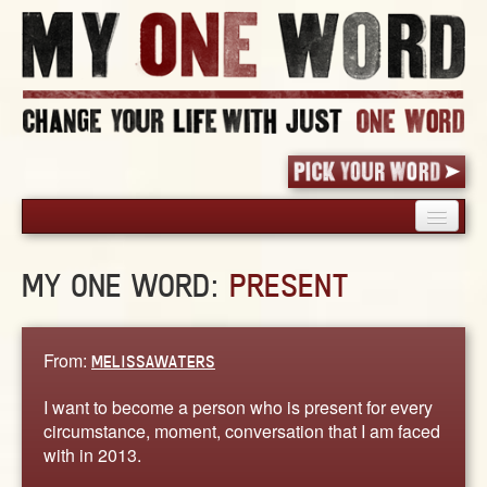
HOME
MY ONE WORD:
PRESENT
PICK YOUR WORD
SHARED EXPERIENCE
BLOG
From:
MELISSAWATERS
BOOK
I want to become a person who is present for every
WORDS
circumstance, moment, conversation that I am faced
with in 2013.
STORIES