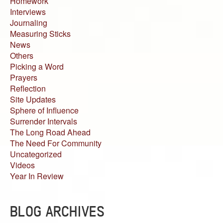
Homework
Interviews
Journaling
Measuring Sticks
News
Others
Picking a Word
Prayers
Reflection
Site Updates
Sphere of Influence
Surrender Intervals
The Long Road Ahead
The Need For Community
Uncategorized
Videos
Year In Review
BLOG ARCHIVES