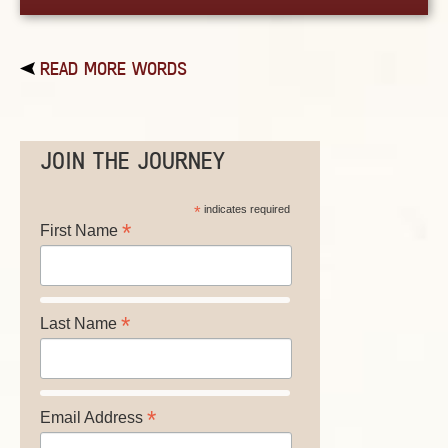
READ MORE WORDS
JOIN THE JOURNEY
*
indicates required
*
First Name
*
Last Name
*
Email Address