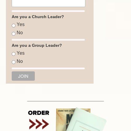
Are you a Church Leader?
Yes
No
Are you a Group Leader?
Yes
No