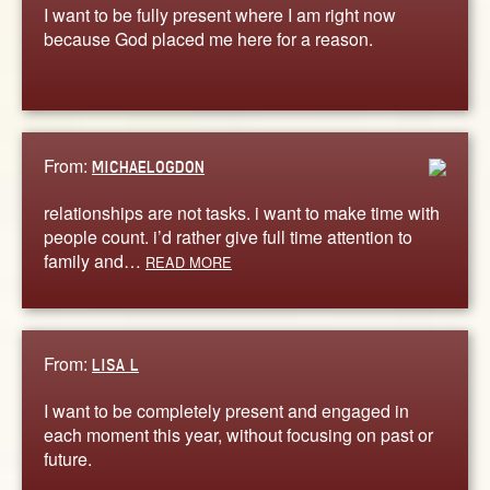
I want to be fully present where I am right now
because God placed me here for a reason.
From:
MICHAELOGDON
relationships are not tasks. i want to make time with
people count. i’d rather give full time attention to
family and…
READ MORE
From:
LISA L
I want to be completely present and engaged in
each moment this year, without focusing on past or
future.