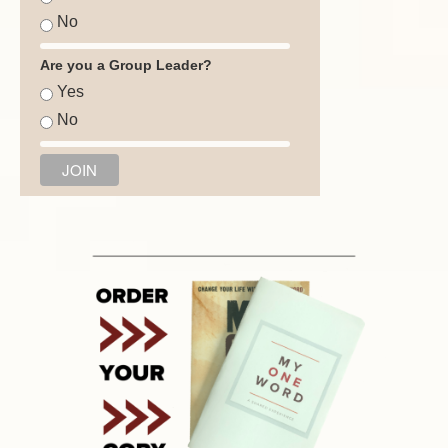
No
Are you a Group Leader?
Yes
No