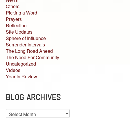
Others
Picking a Word
Prayers
Reflection
Site Updates
Sphere of Influence
Surrender Intervals
The Long Road Ahead
The Need For Community
Uncategorized
Videos
Year In Review
BLOG ARCHIVES
Blog
Archives