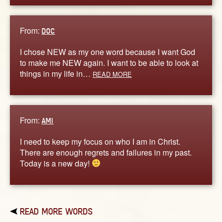
From:
DOC
I chose NEW as my one word because I want God
to make me NEW again. I want to be able to look at
things in my life in…
READ MORE
From:
AMI
I need to keep my focus on who I am in Christ.
There are enough regrets and failures in my past.
Today is a new day!
READ MORE WORDS