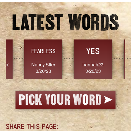
YES
TR
FEARLESS
Nancy.Stier
hannah23
Alaim
3/20/23
3/20/23
3/2
SHARE THIS PAGE: