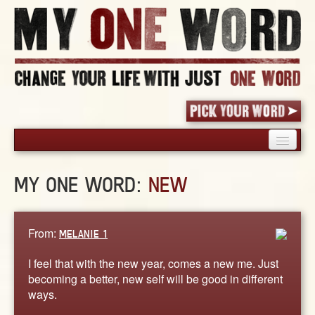
HOME
MY ONE WORD:
NEW
PICK YOUR WORD
SHARED EXPERIENCE
BLOG
From:
MELANIE 1
BOOK
I feel that with the new year, comes a new me. Just
WORDS
becoming a better, new self will be good in different
ways.
STORIES