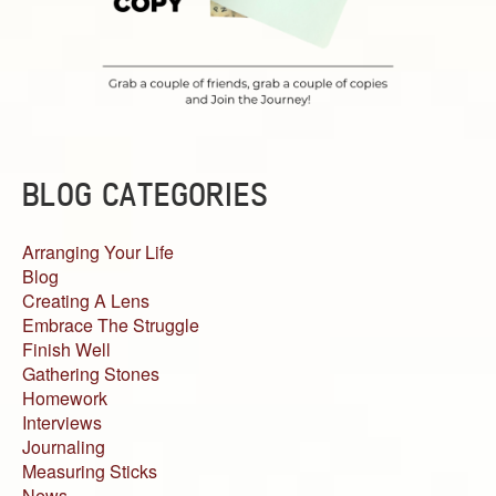
BLOG CATEGORIES
Arranging Your Life
Blog
Creating A Lens
Embrace The Struggle
Finish Well
Gathering Stones
Homework
Interviews
Journaling
Measuring Sticks
News