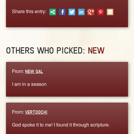
ABOUT
Share this entry:
CONTACT US
OTHERS WHO PICKED:
NEW
From:
NEW GAL
I am in a season
From:
VERTOOCHI
God spoke it to me! I found it through scripture.