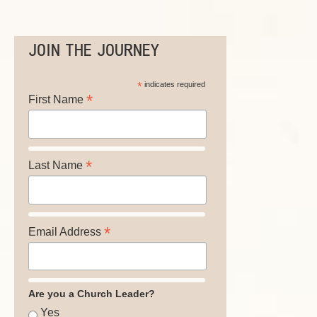
JOIN THE JOURNEY
*
indicates required
*
First Name
*
Last Name
*
Email Address
Are you a Church Leader?
Yes