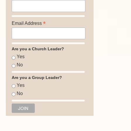
*
Email Address
Are you a Church Leader?
Yes
No
Are you a Group Leader?
Yes
No