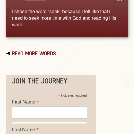
I chose the word “seek” because i felt like that i
need to seek more time with God and reading His
word.
READ MORE WORDS
JOIN THE JOURNEY
*
indicates required
*
First Name
*
Last Name