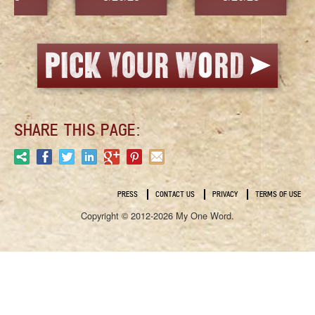
SHARE THIS PAGE:
PRESS
CONTACT US
PRIVACY
TERMS OF USE
Copyright © 2012-2026 My One Word.