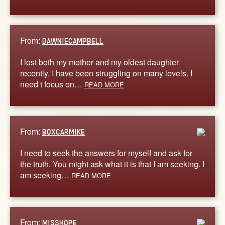
From:
DAWNIECAMPBELL
I lost both my mother and my oldest daughter
recently. I have been struggling on many levels. I
need t focus on…
READ MORE
From:
BOXCARMIKE
I need to seek the answers for myself and ask for
the truth. You might ask what it is that I am seeking. I
am seeking…
READ MORE
From:
MISSHOPE