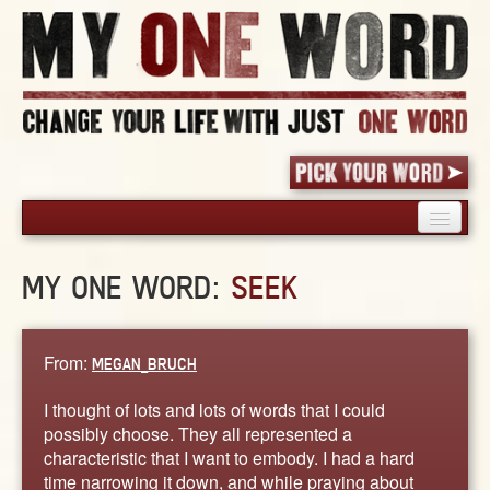
HOME
MY ONE WORD:
SEEK
PICK YOUR WORD
SHARED EXPERIENCE
BLOG
From:
MEGAN_BRUCH
BOOK
I thought of lots and lots of words that I could
WORDS
possibly choose. They all represented a
characteristic that I want to embody. I had a hard
STORIES
time narrowing it down, and while praying about