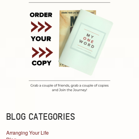
BLOG CATEGORIES
Arranging Your Life