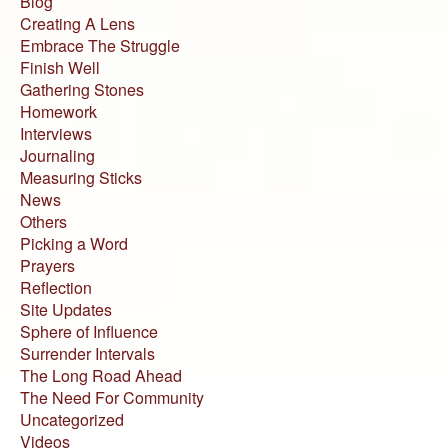
Blog
Creating A Lens
Embrace The Struggle
Finish Well
Gathering Stones
Homework
Interviews
Journaling
Measuring Sticks
News
Others
Picking a Word
Prayers
Reflection
Site Updates
Sphere of Influence
Surrender Intervals
The Long Road Ahead
The Need For Community
Uncategorized
Videos