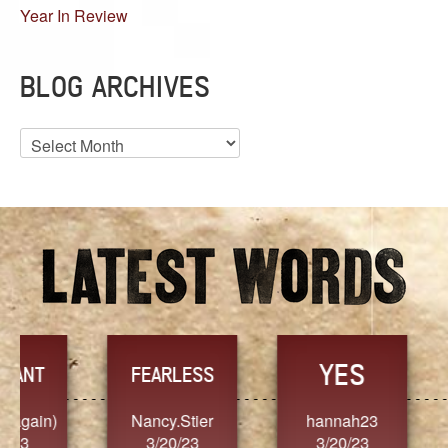
Year In Review
BLOG ARCHIVES
Blog
Archives
YES
TR
FEARLESS
Nancy.Stier
hannah23
Alaim
3/20/23
3/20/23
3/2