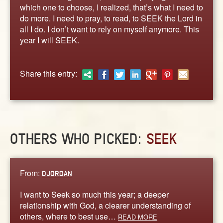
ABOUT
which one to choose, I realized, that’s what I need to
do more. I need to pray, to read, to SEEK the Lord in
CONTACT US
all I do. I don’t want to rely on myself anymore. This
year I will SEEK.
Share this entry:
OTHERS WHO PICKED:
SEEK
From:
DJORDAN
I want to Seek so much this year; a deeper
relationship with God, a clearer understanding of
others, where to best use…
READ MORE