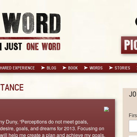
HARED EXPERIENCE
BLOG
BOOK
WORDS
STORIES
TANCE
JO
Fir
ony Duny, “Perceptions do not meet goals,
desire, goals, and dreams for 2013. Focusing on
 will help me create a plan and achieve my goals.