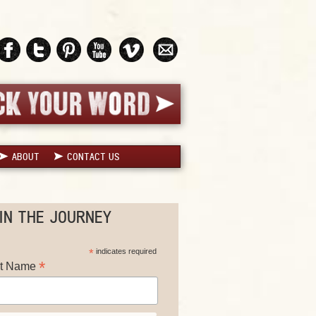
ABOUT
CONTACT US
IN THE JOURNEY
*
indicates required
*
st Name