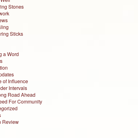
ing Stones
work
iews
ling
ing Sticks
g a Word
s
tion
pdates
 of Influence
der Intervals
ong Road Ahead
eed For Community
egorized
s
n Review