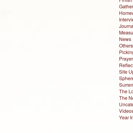
Gather
Home
Interv
Journa
Measur
News
Others
Pickin
Prayer
Reflec
Site U
Sphere
Surren
The L
The N
Uncat
Video
Year I