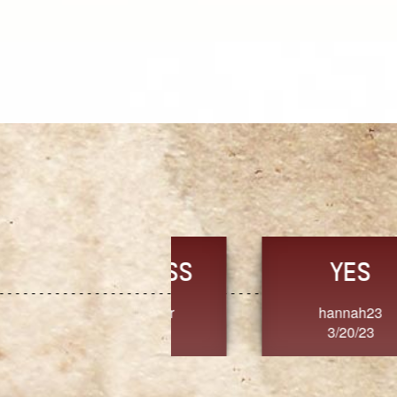
TRUST
FRESH
MoanaV
SherriMarie60
3/20/23
3/20/23