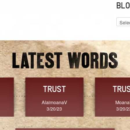
BLO
Blog
Archiv
GRACE
FORGIVENESS
Jennifer ZOUCHA
Dixon
3/20/23
3/20/23