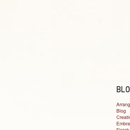
BLO
Arrang
Blog
Creati
Embra
Finish