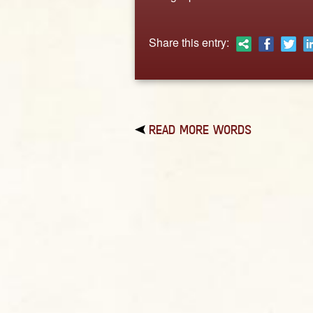
Share this entry:
READ MORE WORDS