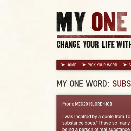
HOME
PICK YOUR WORD
S
MY ONE WORD:
SUBS
From:
MEG2013LORD-HOB
I was inspired by a quote from T
substance does.” I have so many 
being a person of real substance