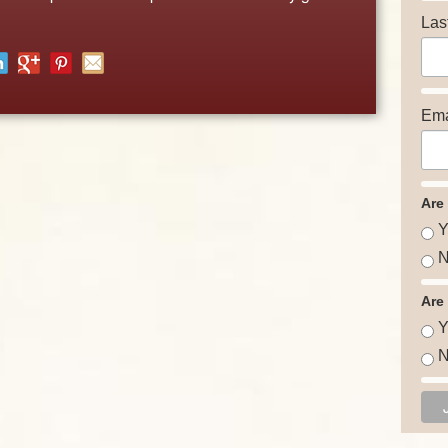
Las
Ema
Are
Y
N
Are
Y
N