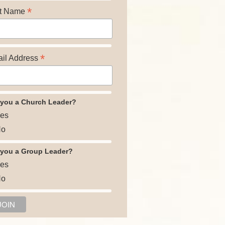
*
t Name
*
il Address
 you a Church Leader?
es
o
 you a Group Leader?
es
o