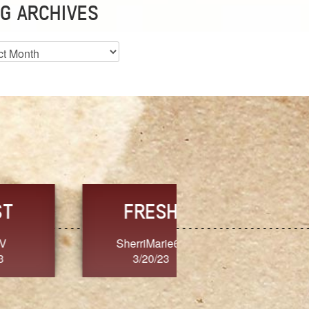
G ARCHIVES
es
CHOICE
CONSISTENCY
Ange G.
GrammyB
3/20/23
3/20/23