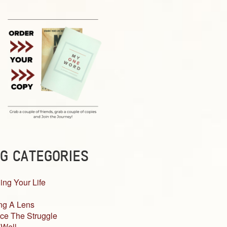
G CATEGORIES
ing Your Life
ng A Lens
ce The Struggle
 Well