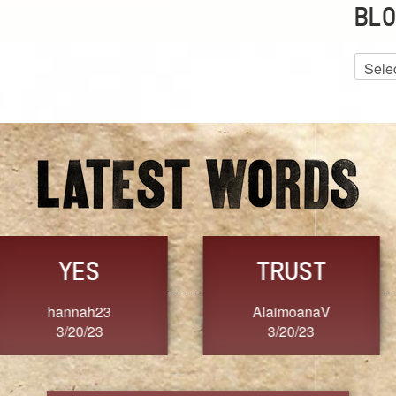
BLO
Blog
Archiv
GRACE
FORGIVENESS
Jennifer ZOUCHA
Dixon
3/20/23
3/20/23