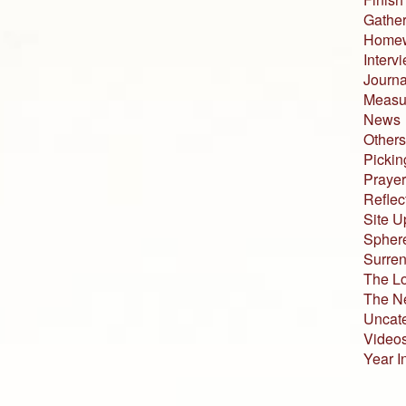
Gather
Home
Interv
Journa
Measur
News
Others
Pickin
Prayer
Reflec
Site U
Sphere
Surren
The L
The N
Uncat
Video
Year I