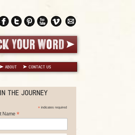
ABOUT
CONTACT US
IN THE JOURNEY
*
indicates required
*
st Name