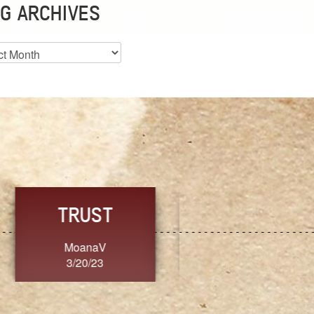
G ARCHIVES
es
CHOICE
CONSISTENCY
Ange G.
GrammyB
3/20/23
3/20/23