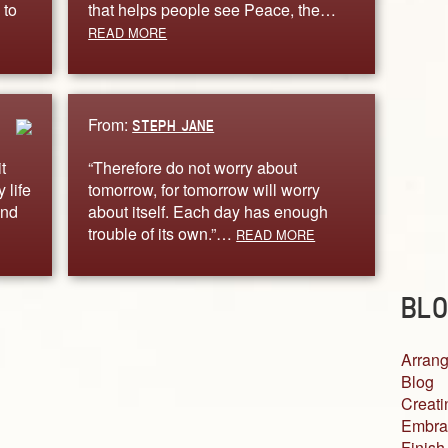
 to
that helps people see Peace, the…
READ MORE
From:
STEPH JANE
t
“Therefore do not worry about
 life
tomorrow, for tomorrow will worry
und
about itself. Each day has enough
trouble of its own.”…
READ MORE
BLO
Arrang
Blog
Creati
Embra
Finish