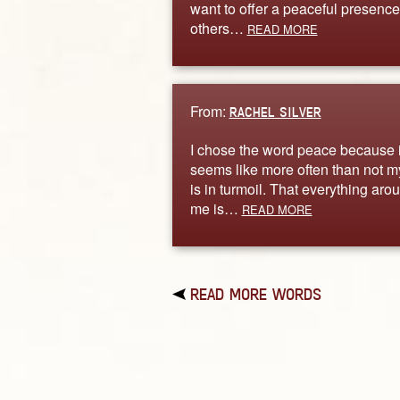
want to offer a peaceful presence
others…
READ MORE
From:
RACHEL SILVER
I chose the word peace because i
seems like more often than not my
is in turmoil. That everything aro
me is…
READ MORE
READ MORE WORDS