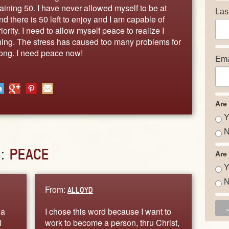
aining 50. I have never allowed myself to be at
Las
nd there is 50 left to enjoy and I am capable of
iority. I need to allow myself peace to realize I
thing. The stress has caused too many problems for
ong. I need peace now!
Ema
Are
Y
N
D:
PEACE
Are
Y
N
From:
ALLOYD
 a
I chose this word because I want to
I
work to become a person, thru Christ,