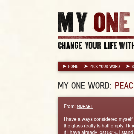
HOME
PICK YOUR WORD
S
MY ONE WORD:
PEAC
From:
MDHART
I have always considered myself a 
the glass really is half empty. I k
if I have already lost 50%, I stand 