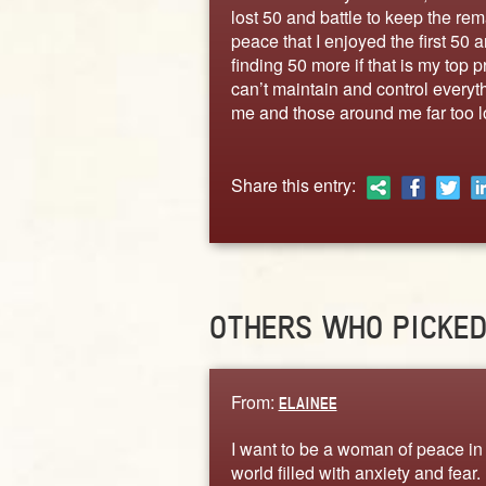
lost 50 and battle to keep the rem
peace that I enjoyed the first 50 a
finding 50 more if that is my top pr
can’t maintain and control every
me and those around me far too l
Share this entry:
OTHERS WHO PICKE
From:
ELAINEE
I want to be a woman of peace in
world filled with anxiety and fear. 