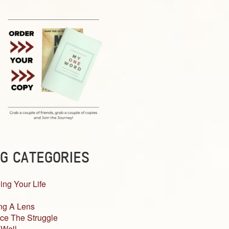
G CATEGORIES
ing Your Life
ng A Lens
ce The Struggle
 Well