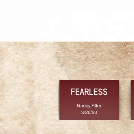
TRUST
FRESH
MoanaV
SherriMarie60
3/20/23
3/20/23