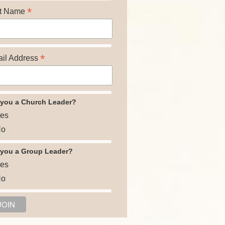
*
t Name
*
il Address
 you a Church Leader?
es
o
 you a Group Leader?
es
o