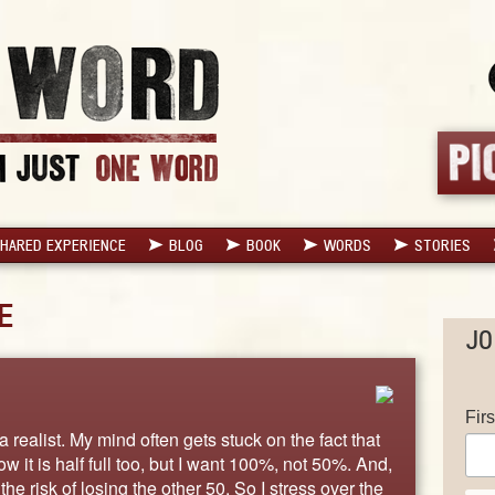
HARED EXPERIENCE
BLOG
BOOK
WORDS
STORIES
E
JO
Fir
realist. My mind often gets stuck on the fact that
now it is half full too, but I want 100%, not 50%. And,
the risk of losing the other 50. So I stress over the