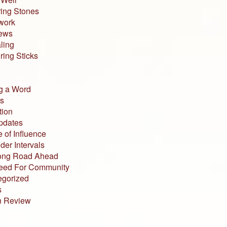
ing Stones
work
iews
ling
ing Sticks
g a Word
s
tion
pdates
 of Influence
der Intervals
ong Road Ahead
eed For Community
egorized
s
n Review