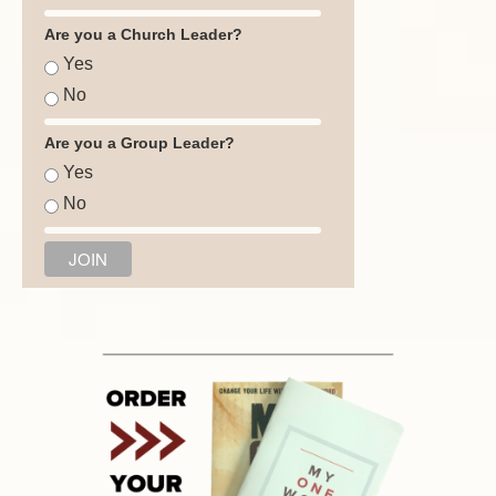
Are you a Church Leader?
Yes
No
Are you a Group Leader?
Yes
No