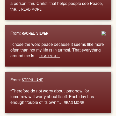
a person, thru Christ, that helps people see Peace,
the…
READ MORE
From:
RACHEL SILVER
I chose the word peace because it seems like more
often than not my life is in turmoil. That everything
around me is…
READ MORE
From:
STEPH JANE
“Therefore do not worry about tomorrow, for
tomorrow will worry about itself. Each day has
enough trouble of its own.”…
READ MORE