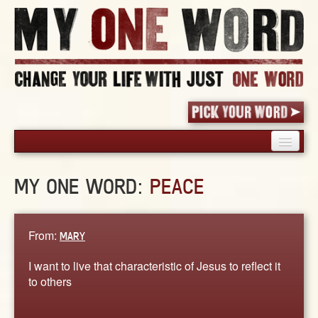
HOME
MY ONE WORD:
PEACE
PICK YOUR WORD
SHARED EXPERIENCE
BLOG
From:
MARY
BOOK
I want to live that characteristic of Jesus to reflect it
WORDS
to others
STORIES