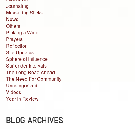
Journaling
Measuring Sticks
News
Others
Picking a Word
Prayers
Reflection
Site Updates
Sphere of Influence
Surrender Intervals
The Long Road Ahead
The Need For Community
Uncategorized
Videos
Year In Review
BLOG ARCHIVES