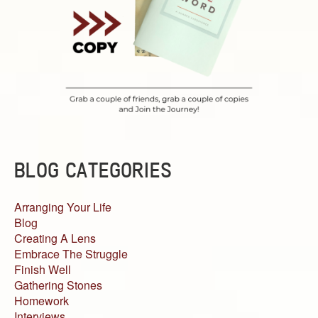
BLOG CATEGORIES
Arranging Your Life
Blog
Creating A Lens
Embrace The Struggle
Finish Well
Gathering Stones
Homework
Interviews