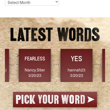
Blog
Archives
YES
TR
FEARLESS
Nancy.Stier
hannah23
Alaim
3/20/23
3/20/23
3/2