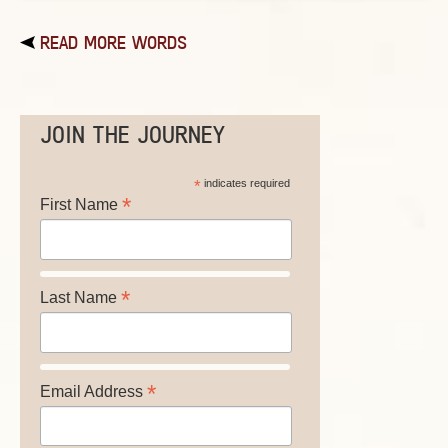
READ MORE WORDS
JOIN THE JOURNEY
*
indicates required
*
First Name
*
Last Name
*
Email Address