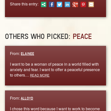
ABOUT
Share this entry:
CONTACT US
OTHERS WHO PICKED:
PEACE
From:
ELAINEE
I want to be a woman of peace in a world filled with
anxiety and fear. I want to offer a peaceful presence
to others…
READ MORE
From:
ALLOYD
I chose this word because I want to work to become