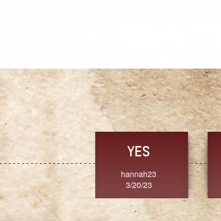
TRUST
FRESH
MoanaV
SherriMarie60
3/20/23
3/20/23