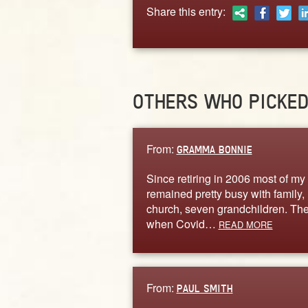
Share this entry:
OTHERS WHO PICKE
From:
GRAMMA BONNIE
Since retiring in 2006 most of my 
remained pretty busy with family,
church, seven grandchildren. Th
when Covid…
READ MORE
From:
PAUL SMITH