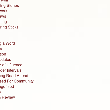
ing Stones
work
iews
ling
ing Sticks
g a Word
s
tion
pdates
 of Influence
der Intervals
ong Road Ahead
eed For Community
egorized
s
n Review