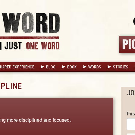
HARED EXPERIENCE
BLOG
BOOK
WORDS
STORIES
IPLINE
JO
Fir
ing more disciplined and focused.