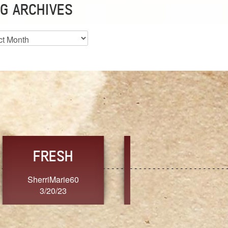
G ARCHIVES
es
CHOICE
CONSISTENCY
Ange G.
GrammyB
3/20/23
3/20/23