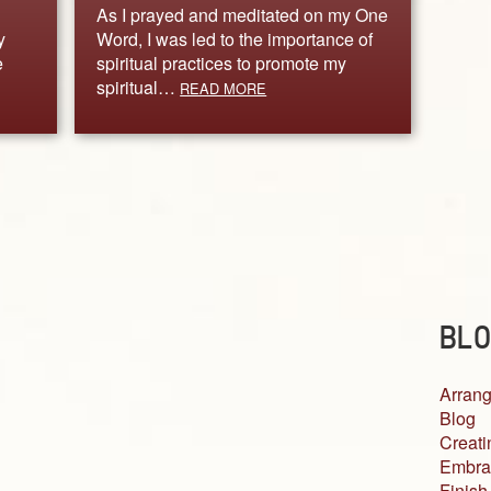
As I prayed and meditated on my One
y
Word, I was led to the importance of
e
spiritual practices to promote my
spiritual…
READ MORE
BLO
Arrang
Blog
Creati
Embra
Finish