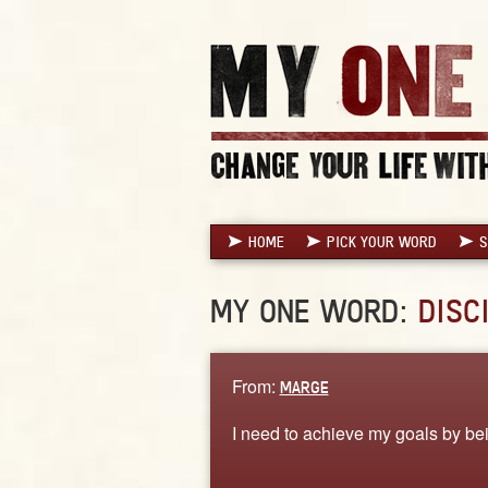
HOME
PICK YOUR WORD
S
MY ONE WORD:
DISC
From:
MARGE
I need to achieve my goals by be