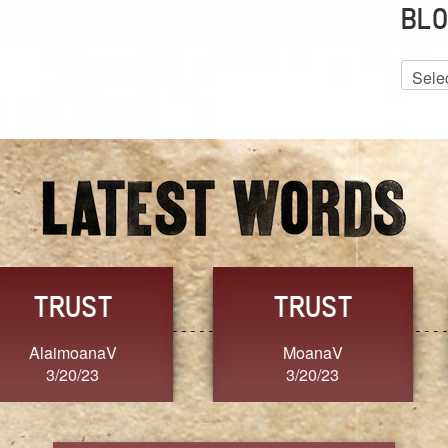
BLO
Blog
Archiv
GRACE
FORGIVENESS
Jennifer ZOUCHA
Dixon
3/20/23
3/20/23