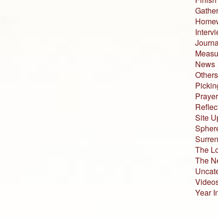
Gather
Home
Interv
Journa
Measur
News
Others
Pickin
Prayer
Reflec
Site U
Sphere
Surren
The L
The N
Uncat
Video
Year I