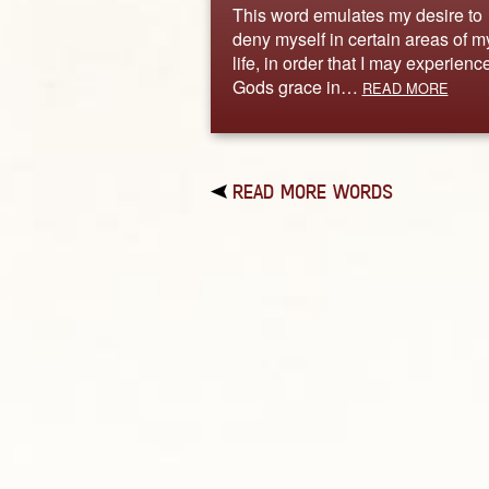
This word emulates my desire to
deny myself in certain areas of m
life, in order that I may experienc
Gods grace in…
READ MORE
READ MORE WORDS