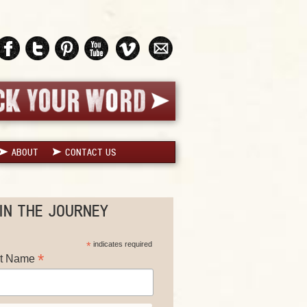
ABOUT
CONTACT US
IN THE JOURNEY
*
indicates required
*
st Name