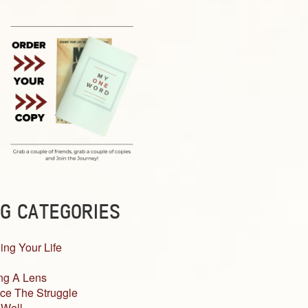
G CATEGORIES
ing Your Life
ng A Lens
ce The Struggle
 Well