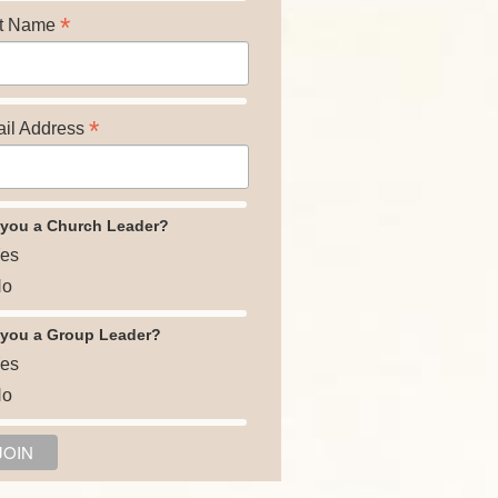
*
t Name
*
il Address
 you a Church Leader?
es
o
 you a Group Leader?
es
o