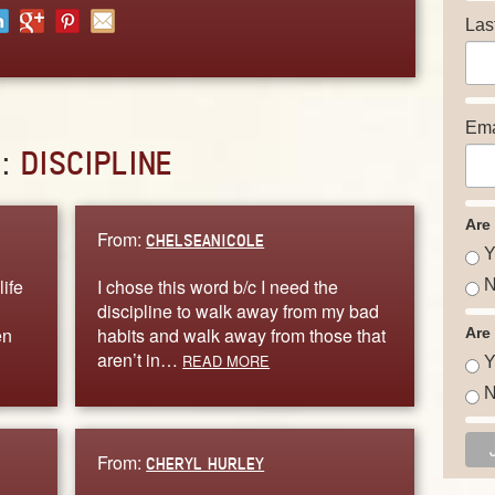
Las
Ema
D:
DISCIPLINE
Are
From:
CHELSEANICOLE
Y
life
I chose this word b/c I need the
N
discipline to walk away from my bad
en
habits and walk away from those that
Are
aren’t in…
READ MORE
Y
N
From:
CHERYL HURLEY