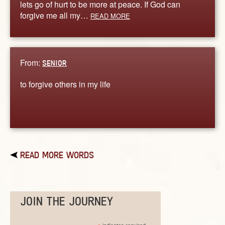
lets go of hurt to be more at peace. If God can
forgive me all my…
READ MORE
From:
SENIOR
to forgive others in my life
READ MORE WORDS
JOIN THE JOURNEY