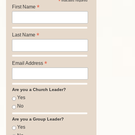
*
indicates required
*
First Name
*
Last Name
*
Email Address
Are you a Church Leader?
Yes
No
Are you a Group Leader?
Yes