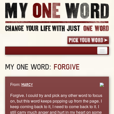
HOME
MY ONE WORD:
FORGIVE
PICK YOUR WORD
SHARED EXPERIENCE
BLOG
From:
MARCY
BOOK
Forgive. I could try and pick any other word to focus
WORDS
on, but this word keeps popping up from the page. I
keep coming back to it, I need to come back to it. I
STORIES
still carry much anger and hurt in my heart on some