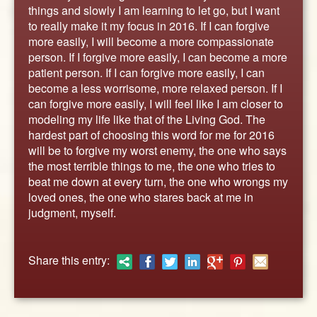
ABOUT
things and slowly I am learning to let go, but I want
to really make it my focus in 2016. If I can forgive
CONTACT US
more easily, I will become a more compassionate
person. If I forgive more easily, I can become a more
patient person. If I can forgive more easily, I can
become a less worrisome, more relaxed person. If I
can forgive more easily, I will feel like I am closer to
modeling my life like that of the Living God. The
hardest part of choosing this word for me for 2016
will be to forgive my worst enemy, the one who says
the most terrible things to me, the one who tries to
beat me down at every turn, the one who wrongs my
loved ones, the one who stares back at me in
judgment, myself.
Share this entry: