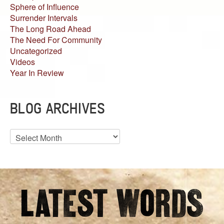
Sphere of Influence
Surrender Intervals
The Long Road Ahead
The Need For Community
Uncategorized
Videos
Year In Review
BLOG ARCHIVES
Blog
Archives