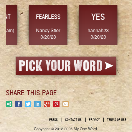
YES
TR
FEARLESS
Nancy.Stier
hannah23
Alaim
3/20/23
3/20/23
3/2
SHARE THIS PAGE:
PRESS
CONTACT US
PRIVACY
TERMS OF USE
Copyright © 2012-2026 My One Word.