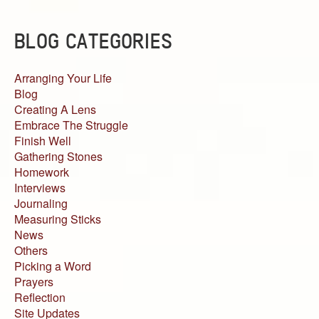
BLOG CATEGORIES
Arranging Your Life
Blog
Creating A Lens
Embrace The Struggle
Finish Well
Gathering Stones
Homework
Interviews
Journaling
Measuring Sticks
News
Others
Picking a Word
Prayers
Reflection
Site Updates