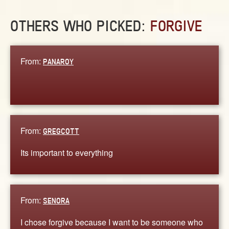
OTHERS WHO PICKED:
FORGIVE
From:
PANAROY
From:
GREGCOTT
Its important to everything
From:
SENORA
I chose forgive because I want to be someone who