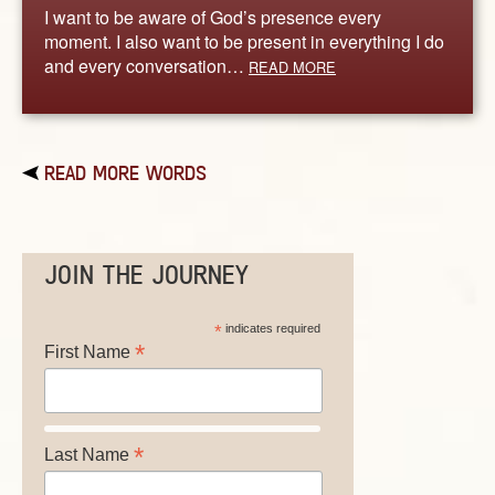
I want to be aware of God’s presence every
moment. I also want to be present in everything I do
and every conversation…
READ MORE
READ MORE WORDS
JOIN THE JOURNEY
*
indicates required
*
First Name
*
Last Name