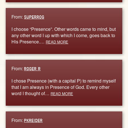
From:
SUPERROG
I choose “Presence”. Other words came to mind, but
any other word I up with which I come, goes back to
His Presence.…
READ MORE
From:
ROGER R
I chose Presence (with a capital P) to remind myself
that I am always in Presence of God. Every other
word I thought of…
READ MORE
From:
PKREIDER