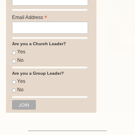
*
Email Address
Are you a Church Leader?
Yes
No
Are you a Group Leader?
Yes
No