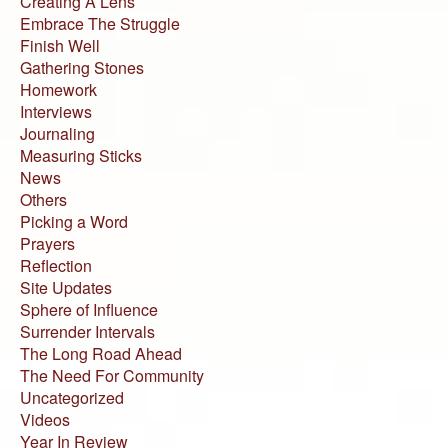
Creating A Lens
Embrace The Struggle
Finish Well
Gathering Stones
Homework
Interviews
Journaling
Measuring Sticks
News
Others
Picking a Word
Prayers
Reflection
Site Updates
Sphere of Influence
Surrender Intervals
The Long Road Ahead
The Need For Community
Uncategorized
Videos
Year In Review