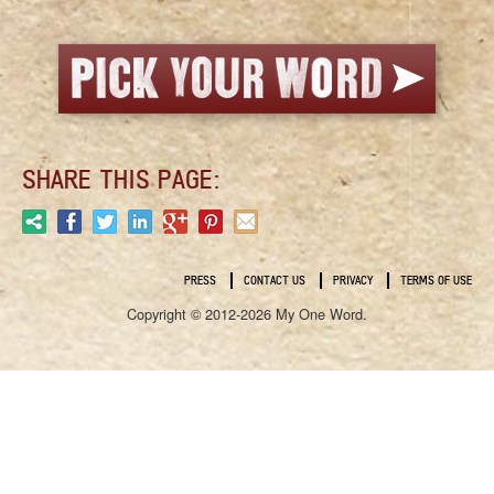
SHARE THIS PAGE:
PRESS
CONTACT US
PRIVACY
TERMS OF USE
Copyright © 2012-2026 My One Word.