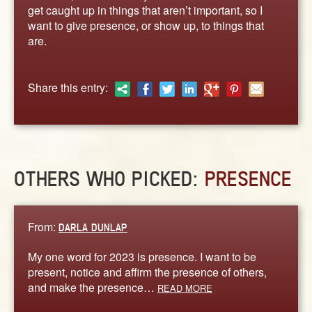
ABOUT
get caught up in things that aren’t important, so I
want to give presence, or show up, to things that
CONTACT US
are.
Share this entry:
OTHERS WHO PICKED:
PRESENCE
From:
DARLA DUNLAP
My one word for 2023 is presence. I want to be
present, notice and affirm the presence of others,
and make the presence…
READ MORE