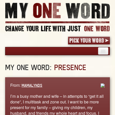
HOME
MY ONE WORD:
PRESENCE
PICK YOUR WORD
SHARED EXPERIENCE
BLOG
From:
MAMALYNDS
BOOK
I’m a busy mother and wife – in attempts to “get it all
WORDS
done”, I multitask and zone out. I want to be more
present for my family – giving my children, my
STORIES
husband, and friends my whole heart and focus. I