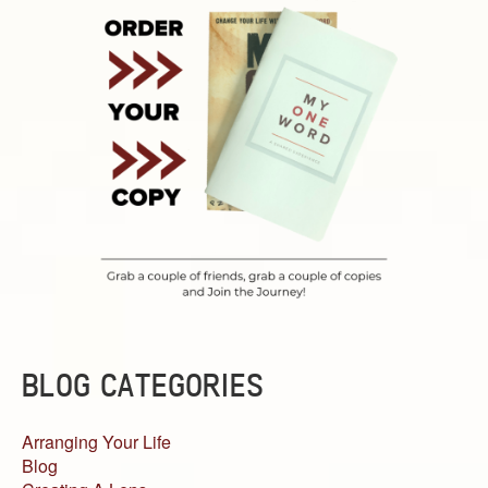
BLOG CATEGORIES
Arranging Your Life
Blog