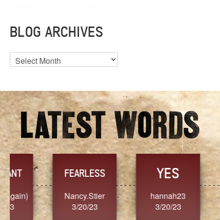
BLOG ARCHIVES
Blog
Archives
YES
TR
FEARLESS
Nancy.Stier
hannah23
Alaim
3/20/23
3/20/23
3/2