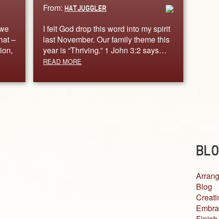
From:
HATJUGGLER
 we
I felt God drop this word into my spirit
hat –
last November. Our family theme this
ion,
year is “Thriving.” 1 John 3:2 says…
READ MORE
BLO
Arrang
Blog
Creati
Embra
Finish