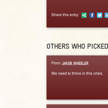
Share this entry:
OTHERS WHO PICKE
From:
JAKOB WHEELER
We need to thrive in this crisis.