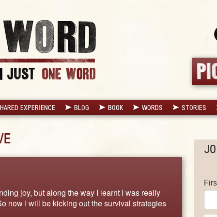
HARED EXPERIENCE
BLOG
BOOK
WORDS
STORIES
VE
JO
Fir
ding joy, but along the way I learnt I was really
 now I will be kicking out the survival strategies