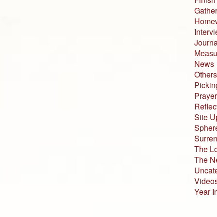
Gather
Home
Interv
Journa
Measur
News
Others
Pickin
Prayer
Reflec
Site U
Sphere
Surren
The L
The N
Uncat
Video
Year I