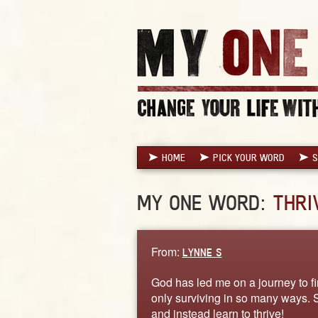
HOME
PICK YOUR WORD
S
MY ONE WORD:
THRI
From:
LYNNE S
God has led me on a journey to fin
only surviving in so many ways. So
and instead learn to thrive!