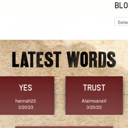
BLO
Blog
Archiv
GRACE
FORGIVENESS
Jennifer ZOUCHA
Dixon
3/20/23
3/20/23