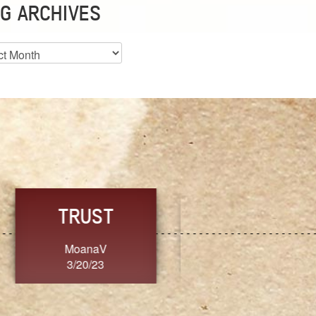
G ARCHIVES
es
CHOICE
CONSISTENCY
Ange G.
GrammyB
3/20/23
3/20/23