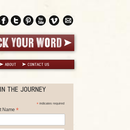
ABOUT
CONTACT US
IN THE JOURNEY
*
indicates required
*
st Name