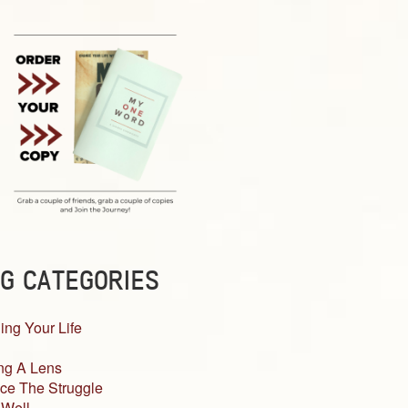
G CATEGORIES
ing Your Life
ng A Lens
ce The Struggle
 Well