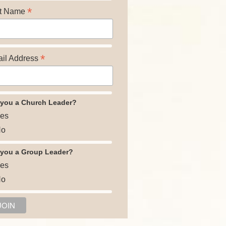
*
t Name
*
il Address
 you a Church Leader?
es
o
 you a Group Leader?
es
o