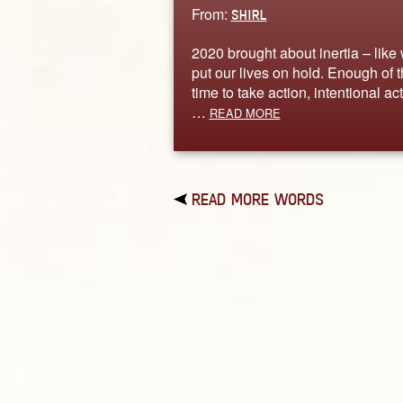
From:
SHIRL
2020 brought about inertia – like
put our lives on hold. Enough of t
time to take action, intentional act
…
READ MORE
READ MORE WORDS