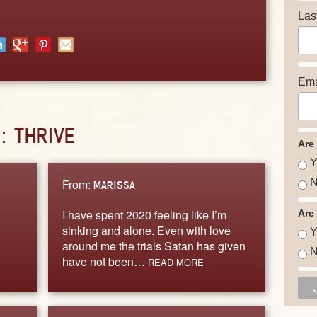
Las
Ema
D:
THRIVE
Are
Y
From:
N
MARISSA
I have spent 2020 feeling like I’m
Are
sinking and alone. Even with love
Y
around me the trials Satan has given
N
have not been…
READ MORE