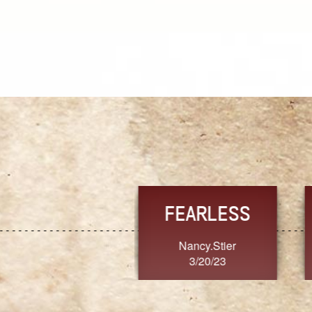
TRUST
FRESH
MoanaV
SherriMarie60
3/20/23
3/20/23