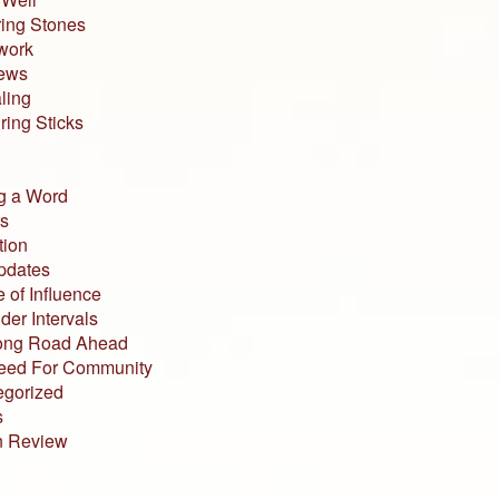
ing Stones
work
iews
ling
ing Sticks
g a Word
s
tion
pdates
 of Influence
der Intervals
ong Road Ahead
eed For Community
egorized
s
n Review