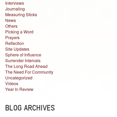
Interviews
Journaling
Measuring Sticks
News
Others
Picking a Word
Prayers
Reflection
Site Updates
Sphere of Influence
Surrender Intervals
The Long Road Ahead
The Need For Community
Uncategorized
Videos
Year In Review
BLOG ARCHIVES