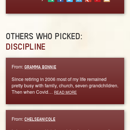
ABOUT
CONTACT US
OTHERS WHO PICKED:
DISCIPLINE
From:
GRAMMA BONNIE
Since retiring in 2006 most of my life remained
pretty busy with family, church, seven grandchildren.
Then when Covid…
READ MORE
From:
CHELSEANICOLE