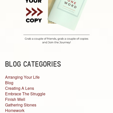
BLOG CATEGORIES
Arranging Your Life
Blog
Creating A Lens
Embrace The Struggle
Finish Well
Gathering Stones
Homework