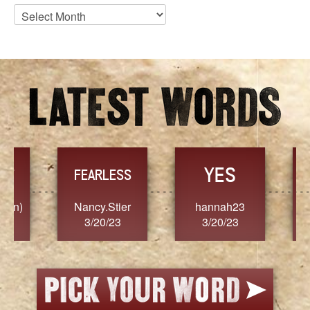
Blog
Archives
YES
TR
FEARLESS
Nancy.Stier
hannah23
Alaim
3/20/23
3/20/23
3/2