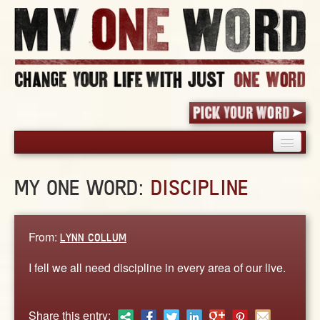
HOME
MY ONE WORD:
DISCIPLINE
PICK YOUR WORD
SHARED EXPERIENCE
BLOG
From:
LYNN COLLUM
BOOK
I fell we all need discipline in every area of our live.
WORDS
STORIES
Share this entry: