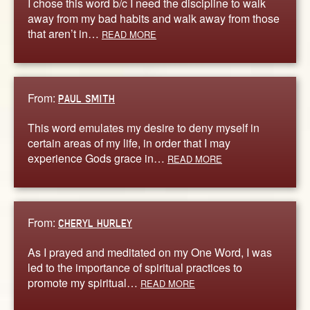
I chose this word b/c I need the discipline to walk
away from my bad habits and walk away from those
that aren’t in…
READ MORE
From:
PAUL SMITH
This word emulates my desire to deny myself in
certain areas of my life, in order that I may
experience Gods grace in…
READ MORE
From:
CHERYL HURLEY
As I prayed and meditated on my One Word, I was
led to the importance of spiritual practices to
promote my spiritual…
READ MORE