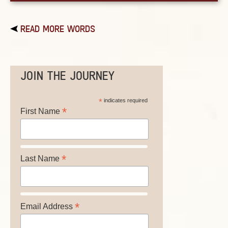
READ MORE WORDS
JOIN THE JOURNEY
*
indicates required
*
First Name
*
Last Name
*
Email Address