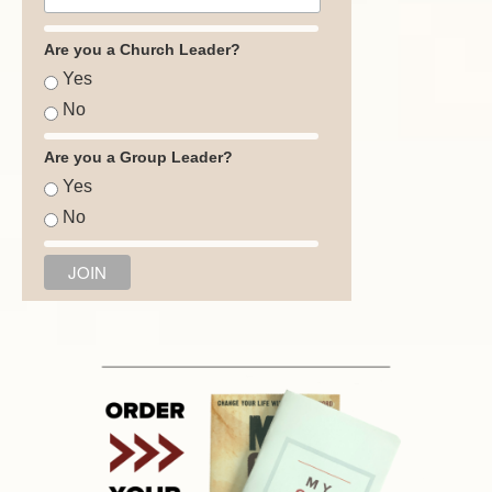
Are you a Church Leader?
Yes
No
Are you a Group Leader?
Yes
No