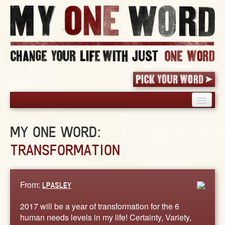
HOME
MY ONE WORD:
PICK YOUR WORD
TRANSFORMATION
SHARED EXPERIENCE
BLOG
BOOK
From:
LPASLEY
WORDS
2017 will be a year of transformation for the 6
STORIES
human needs levels in my life! Certainty, Variety,