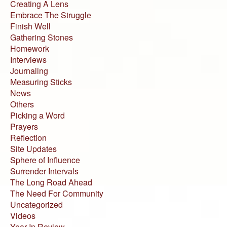
Creating A Lens
Embrace The Struggle
Finish Well
Gathering Stones
Homework
Interviews
Journaling
Measuring Sticks
News
Others
Picking a Word
Prayers
Reflection
Site Updates
Sphere of Influence
Surrender Intervals
The Long Road Ahead
The Need For Community
Uncategorized
Videos
Year In Review