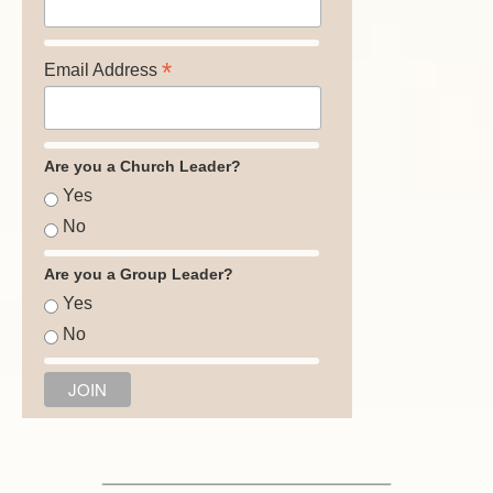
*
Email Address
Are you a Church Leader?
Yes
No
Are you a Group Leader?
Yes
No