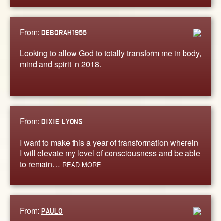
From:
DEBORAH1955
Looking to allow God to totally transform me in body,
mind and spirit in 2018.
From:
DIXIE LYONS
I want to make this a year of transformation wherein
I will elevate my level of consciousness and be able
to remain…
READ MORE
From:
PAULO