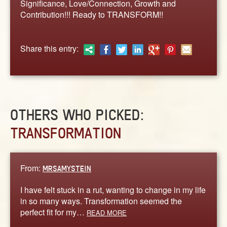
Significance, Love/Connection, Growth and
ABOUT
Contribution!!! Ready to TRANSFORM!!
CONTACT US
Share this entry:
OTHERS WHO PICKED:
TRANSFORMATION
From:
MRSAMYSTEIN
I have felt stuck in a rut, wanting to change in my life
in so many ways. Transformation seemed the
perfect fit for my…
READ MORE