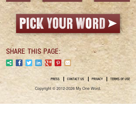
SHARE THIS PAGE:
PRESS
CONTACT US
PRIVACY
TERMS OF USE
Copyright © 2012-2026 My One Word.