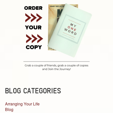
BLOG CATEGORIES
Arranging Your Life
Blog