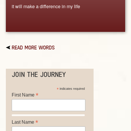
it will make a difference in my life
READ MORE WORDS
JOIN THE JOURNEY
*
indicates required
*
First Name
*
Last Name