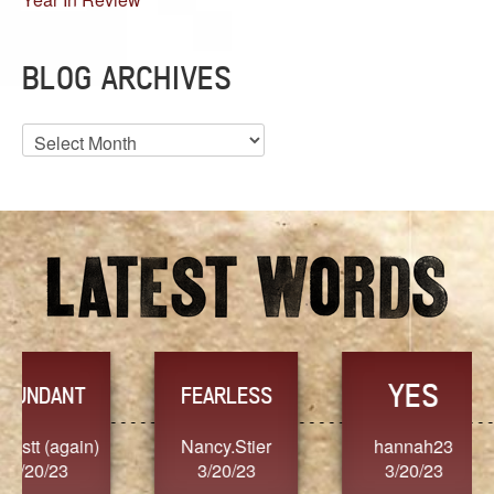
BLOG ARCHIVES
Blog
Archives
YES
TR
FEARLESS
Nancy.Stier
hannah23
Alaim
3/20/23
3/20/23
3/2