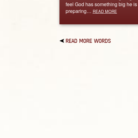
feel God has something big he is
preparing…
READ MORE
READ MORE WORDS