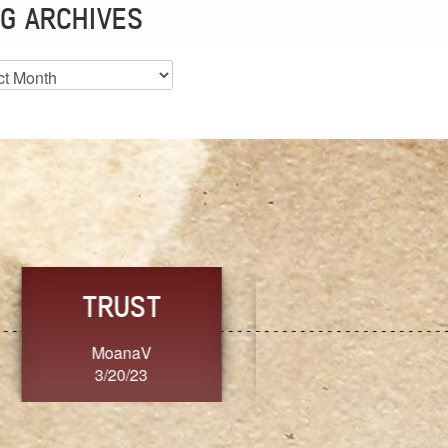
G ARCHIVES
es
CHOICE
CONSISTENCY
Ange G.
GrammyB
3/20/23
3/20/23