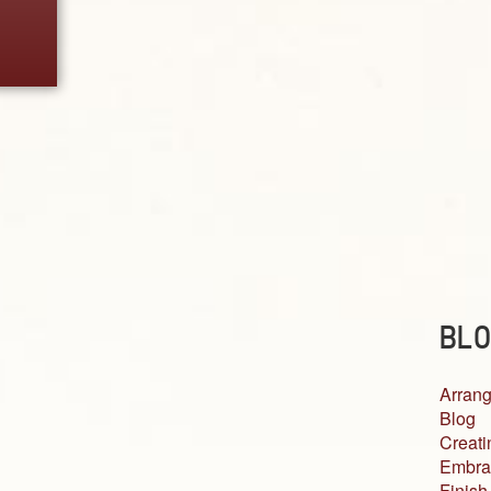
BLO
Arrang
Blog
Creati
Embra
Finish