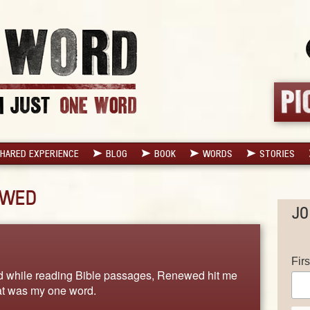
HARED EXPERIENCE
BLOG
BOOK
WORDS
STORIES
EWED
JO
Fir
d while reading Bible passages, Renewed hit me
hat was my one word.