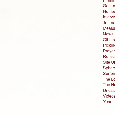
Gather
Home
Interv
Journa
Measur
News
Others
Pickin
Prayer
Reflec
Site U
Sphere
Surren
The L
The N
Uncat
Video
Year I