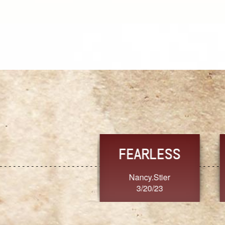
TRUST
FRESH
MoanaV
SherriMarie60
3/20/23
3/20/23