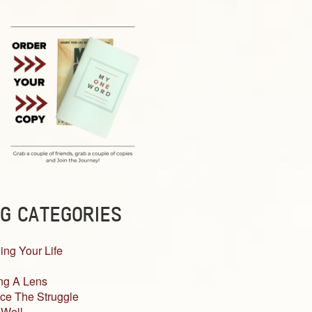
G CATEGORIES
ing Your Life
ng A Lens
ce The Struggle
 Well