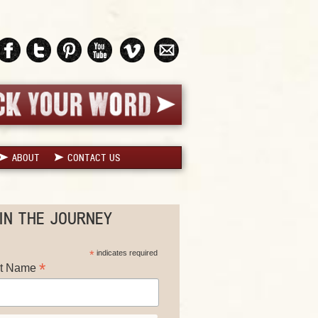
ABOUT
CONTACT US
IN THE JOURNEY
*
indicates required
*
st Name