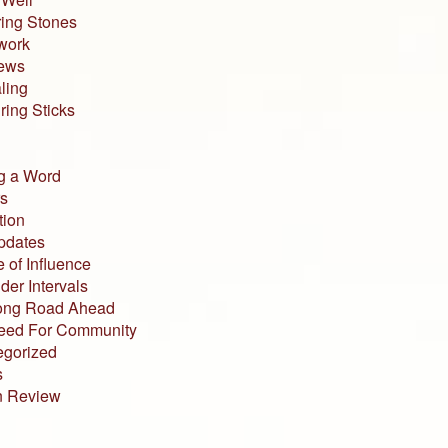
ing Stones
work
iews
ling
ing Sticks
g a Word
s
tion
pdates
 of Influence
der Intervals
ong Road Ahead
eed For Community
egorized
s
n Review