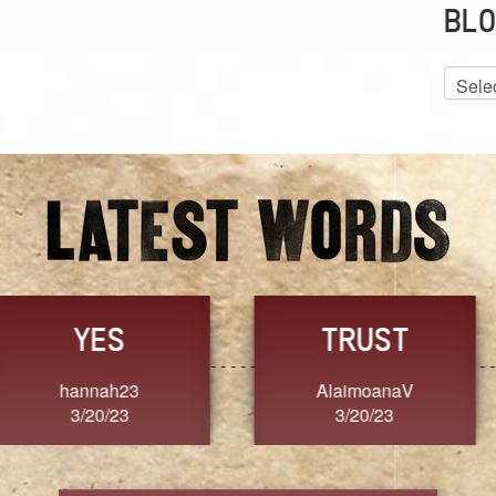
BLO
Blog
Archiv
GRACE
FORGIVENESS
Jennifer ZOUCHA
Dixon
3/20/23
3/20/23