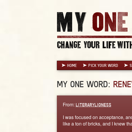
HOME
PICK YOUR WORD
S
MY ONE WORD:
REN
From:
LITERARYLIONESS
I was focused on acceptance, an
like a ton of bricks, and I knew t