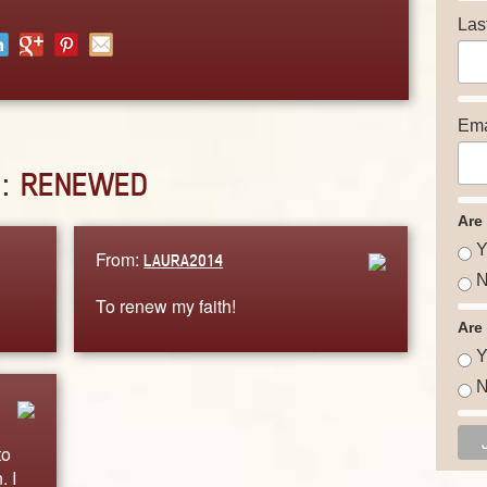
Las
Ema
D:
RENEWED
Are
Y
From:
LAURA2014
N
To renew my faith!
Are
Y
N
to
. I