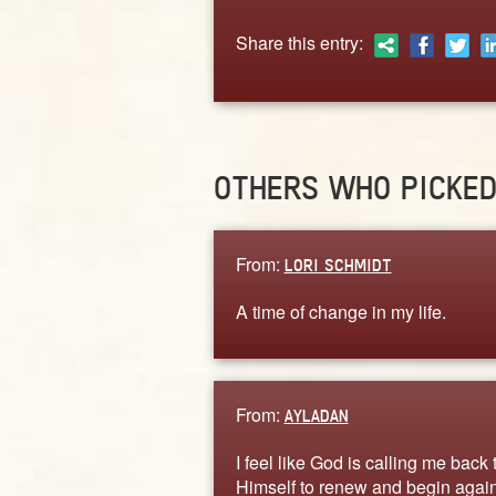
Share this entry:
OTHERS WHO PICKE
From:
LORI SCHMIDT
A time of change in my life.
From:
AYLADAN
I feel like God is calling me back 
Himself to renew and begin again