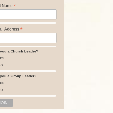
*
t Name
*
il Address
 you a Church Leader?
es
o
 you a Group Leader?
es
o