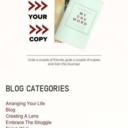
BLOG CATEGORIES
Arranging Your Life
Blog
Creating A Lens
Embrace The Struggle