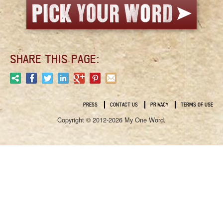
SHARE THIS PAGE:
PRESS
CONTACT US
PRIVACY
TERMS OF USE
Copyright © 2012-2026 My One Word.