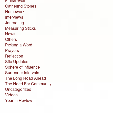
Finish Well
Gathering Stones
Homework
Interviews
Journaling
Measuring Sticks
News
Others
Picking a Word
Prayers
Reflection
Site Updates
Sphere of Influence
Surrender Intervals
The Long Road Ahead
The Need For Community
Uncategorized
Videos
Year In Review