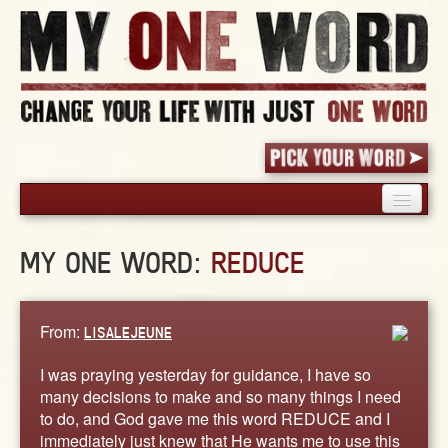
HOME
MY ONE WORD:
REDUCE
PICK YOUR WORD
SHARED EXPERIENCE
BLOG
From:
LISALEJEUNE
BOOK
I was praying yesterday for guidance, I have so
WORDS
many decisions to make and so many things I need
to do, and God gave me this word REDUCE and I
STORIES
immediately just knew that He wants me to use this