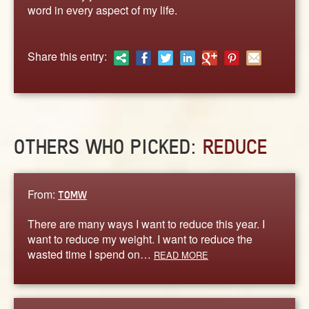
ABOUT
word in every aspect of my life.
CONTACT US
Share this entry:
OTHERS WHO PICKED:
REDUCE
From:
TOMW
There are many ways I want to reduce this year. I
want to reduce my weight. I want to reduce the
wasted time I spend on…
READ MORE