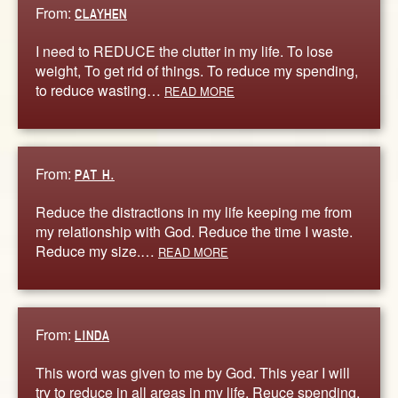
From:
CLAYHEN
I need to REDUCE the clutter in my life. To lose
weight, To get rid of things. To reduce my spending,
to reduce wasting…
READ MORE
From:
PAT H.
Reduce the distractions in my life keeping me from
my relationship with God. Reduce the time I waste.
Reduce my size.…
READ MORE
From:
LINDA
This word was given to me by God. This year I will
try to reduce in all areas in my life. Reuce spending,