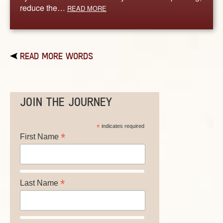
reduce the…
READ MORE
READ MORE WORDS
JOIN THE JOURNEY
*
indicates required
*
First Name
*
Last Name