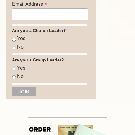
*
Email Address
Are you a Church Leader?
Yes
No
Are you a Group Leader?
Yes
No