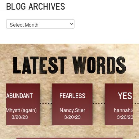
BLOG ARCHIVES
Blog
Archives
YES
TR
FEARLESS
Nancy.Stier
hannah23
Alaim
3/20/23
3/20/23
3/2