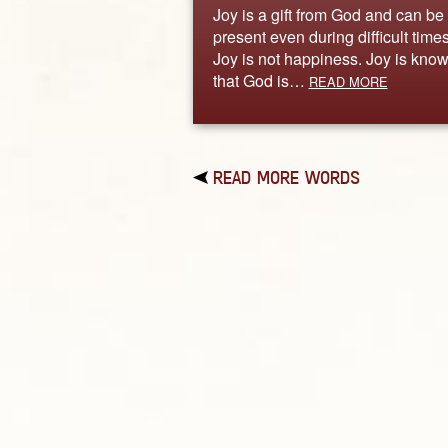
Joy is a gift from God and can be
present even during difficult times
Joy is not happiness. Joy is kno
that God is…
READ MORE
READ MORE WORDS