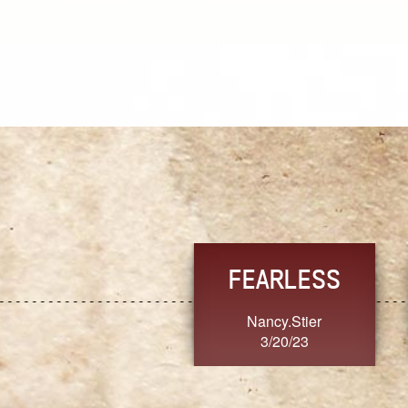
TRUST
FRESH
MoanaV
SherriMarie60
3/20/23
3/20/23