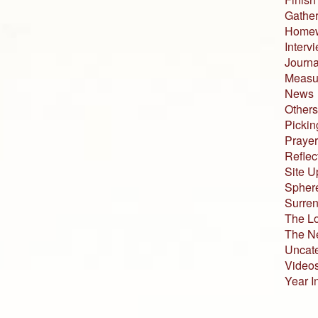
Gather
Home
Interv
Journa
Measur
News
Others
Pickin
Prayer
Reflec
Site U
Sphere
Surren
The L
The N
Uncat
Video
Year I