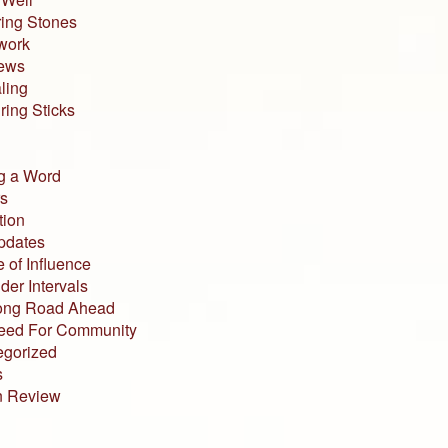
ing Stones
work
iews
ling
ing Sticks
g a Word
s
tion
pdates
 of Influence
der Intervals
ong Road Ahead
eed For Community
egorized
s
n Review