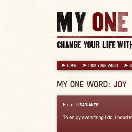
HOME
PICK YOUR WORD
S
MY ONE WORD:
JOY
From:
LISADIANE6
To enjoy everything I do, I need t