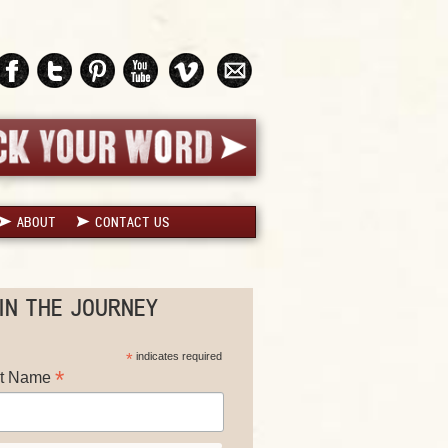
ABOUT
CONTACT US
IN THE JOURNEY
*
indicates required
*
st Name