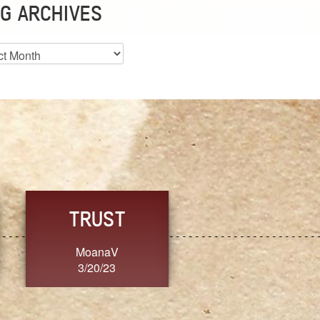
G ARCHIVES
es
CHOICE
CONSISTENCY
Ange G.
GrammyB
3/20/23
3/20/23