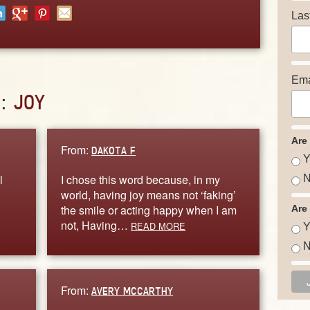
Las
Ema
D:
JOY
Are
From:
DAKOTA F
Y
l
I chose this word because, in my
N
world, having joy means not ‘faking’
the smile or acting happy when I am
Are
not, Having…
READ MORE
Y
N
From:
AVERY MCCARTHY