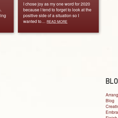
I chose joy as my one word for 2020
.
because I tend to forget to look at the
wing
positive side of a situation so I
wanted to…
READ MORE
BLO
Arrang
Blog
Creati
Embra
Finish