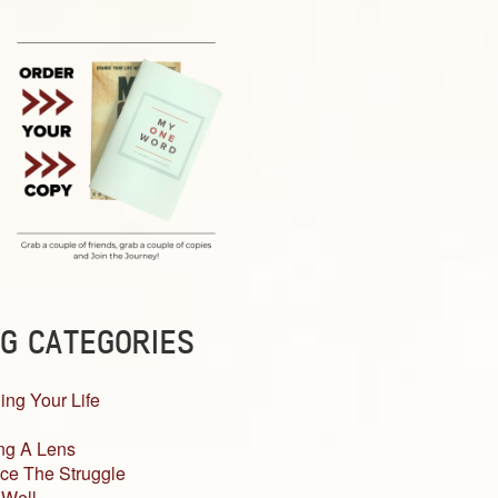
G CATEGORIES
ing Your Life
ng A Lens
ce The Struggle
 Well