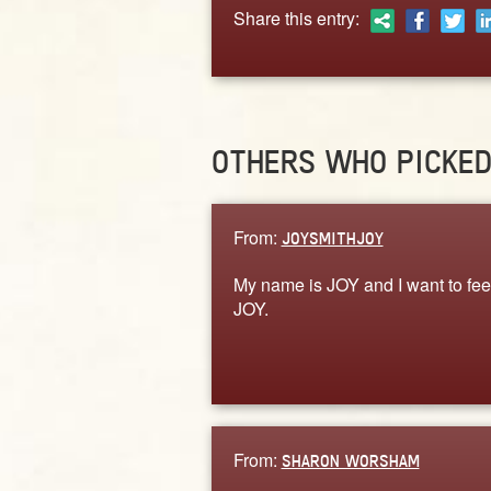
Share this entry:
OTHERS WHO PICKE
From:
JOYSMITHJOY
My name is JOY and I want to fee
JOY.
From:
SHARON WORSHAM