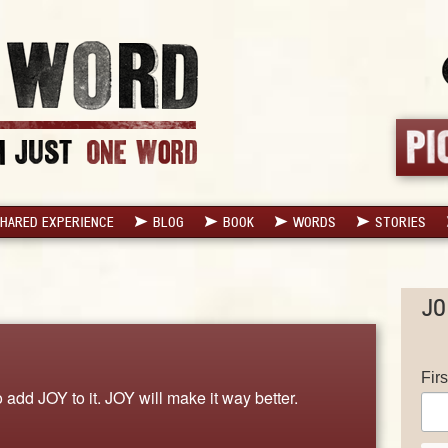
HARED EXPERIENCE
BLOG
BOOK
WORDS
STORIES
JO
Fir
o add JOY to it. JOY will make it way better.