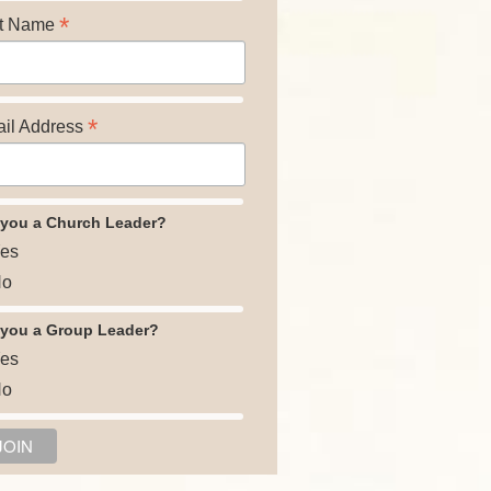
*
t Name
*
il Address
 you a Church Leader?
es
o
 you a Group Leader?
es
o