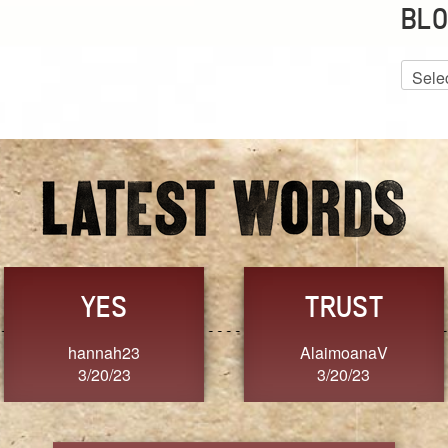
BLO
Blog
Archiv
GRACE
FORGIVENESS
Jennifer ZOUCHA
Dixon
3/20/23
3/20/23