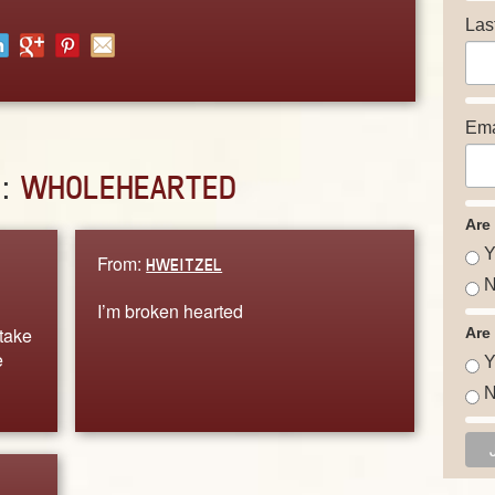
Las
Ema
D:
WHOLEHEARTED
Are
Y
From:
HWEITZEL
N
I’m broken hearted
 take
Are
e
Y
N