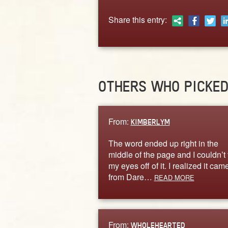
Share this entry:
OTHERS WHO PICKE
From:
KIMBERLYM
The word ended up right in the
middle of the page and I couldn’t
my eyes off of it. I realized it cam
from Dare…
READ MORE
From:
WHOLEHEARTED