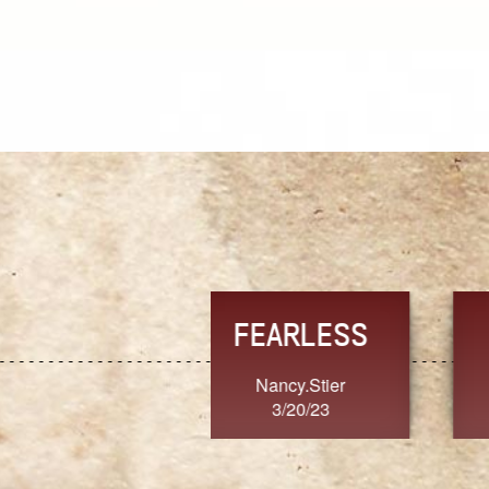
TRUST
FRESH
MoanaV
SherriMarie60
3/20/23
3/20/23