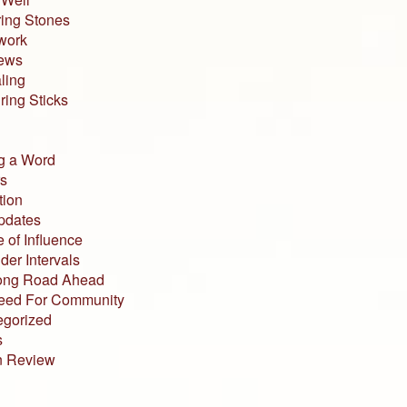
ing Stones
work
iews
ling
ing Sticks
g a Word
s
tion
pdates
 of Influence
der Intervals
ong Road Ahead
eed For Community
egorized
s
n Review