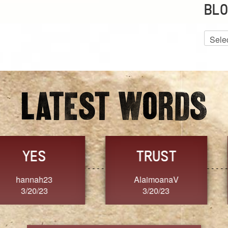
BLO
Blog
Archiv
GRACE
FORGIVENESS
Jennifer ZOUCHA
Dixon
3/20/23
3/20/23