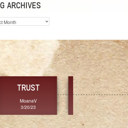
G ARCHIVES
es
CHOICE
CONSISTENCY
Ange G.
GrammyB
3/20/23
3/20/23