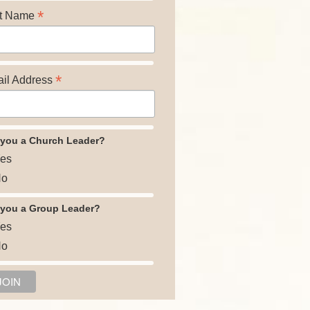
*
t Name
*
il Address
 you a Church Leader?
es
o
 you a Group Leader?
es
o