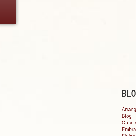
BLO
Arrang
Blog
Creati
Embra
Finish