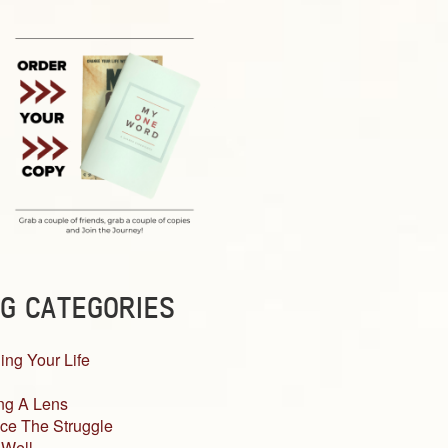
G CATEGORIES
ing Your Life
ng A Lens
ce The Struggle
 Well