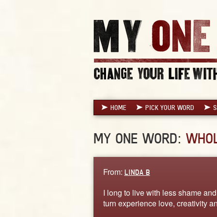
HOME
PICK YOUR WORD
S
MY ONE WORD:
WHO
From:
LINDA B
I long to live with less shame an
turn experience love, creativity 