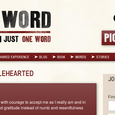
HARED EXPERIENCE
BLOG
BOOK
WORDS
STORIES
LEHEARTED
JO
Fir
d with courage to accept me as I really am and in
and gratitude instead of numb and resentfulness