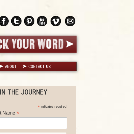
ABOUT
CONTACT US
IN THE JOURNEY
*
indicates required
*
st Name