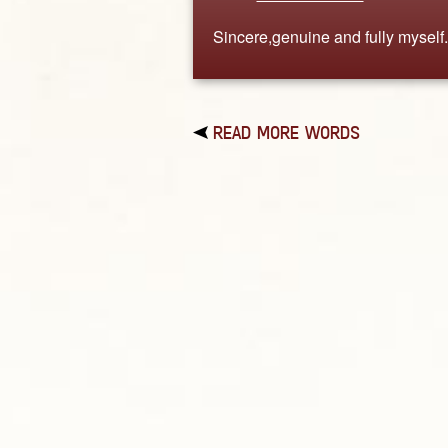
Sincere,genuine and fully myself.
READ MORE WORDS