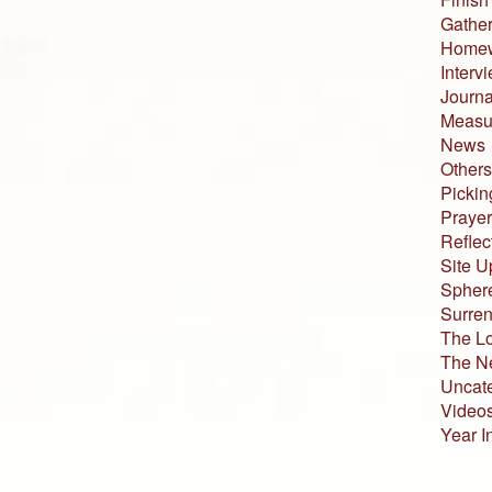
Gather
Home
Interv
Journa
Measur
News
Others
Pickin
Prayer
Reflec
Site U
Sphere
Surren
The L
The N
Uncat
Video
Year I