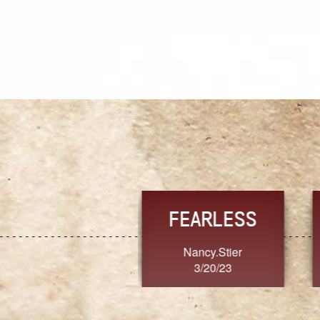
TRUST
FRESH
MoanaV
SherriMarie60
3/20/23
3/20/23