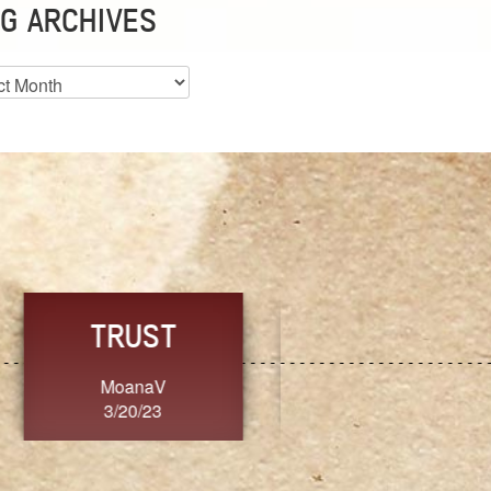
G ARCHIVES
es
CHOICE
CONSISTENCY
Ange G.
GrammyB
3/20/23
3/20/23