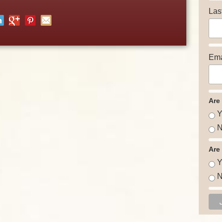
Las
Ema
Are
Y
N
Are
Y
N