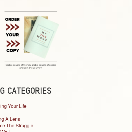
G CATEGORIES
ing Your Life
ng A Lens
ce The Struggle
 Well