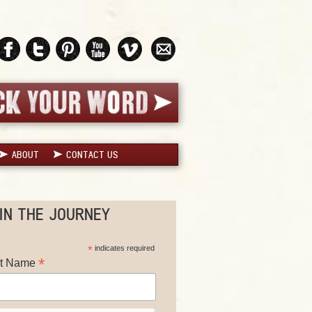
ABOUT
CONTACT US
IN THE JOURNEY
*
indicates required
*
st Name