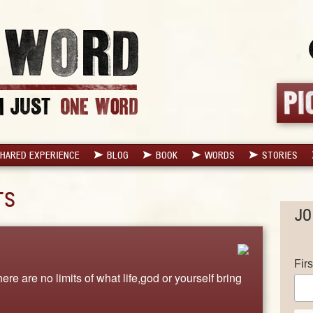
HARED EXPERIENCE
BLOG
BOOK
WORDS
STORIES
TS
JO
Fir
ere are no limits of what life,god or yourself bring