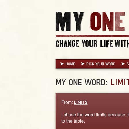
HOME
PICK YOUR WORD
S
MY ONE WORD:
LIMI
From:
LIMITS
I chose the word limits because th
to the table.