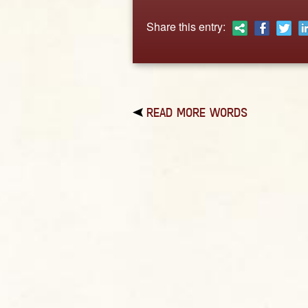
Share this entry:
READ MORE WORDS