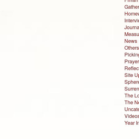
Gather
Home
Interv
Journa
Measur
News
Others
Pickin
Prayer
Reflec
Site U
Sphere
Surren
The L
The N
Uncat
Video
Year I