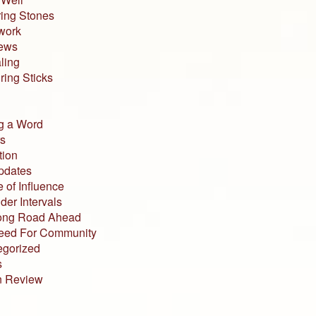
ing Stones
work
iews
ling
ing Sticks
g a Word
s
tion
pdates
 of Influence
der Intervals
ong Road Ahead
eed For Community
egorized
s
n Review