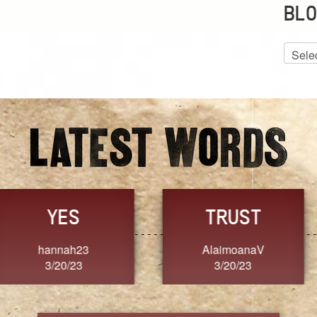
BLO
Blog
Archiv
GRACE
FORGIVENESS
Jennifer ZOUCHA
Dixon
3/20/23
3/20/23