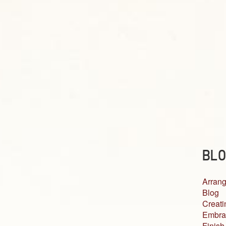
BLO
Arrang
Blog
Creati
Embra
Finish