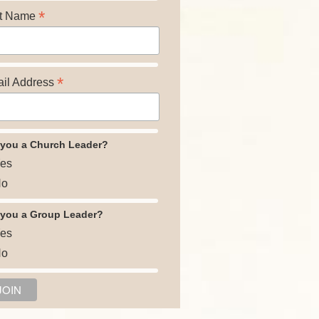
*
t Name
*
il Address
 you a Church Leader?
es
o
 you a Group Leader?
es
o