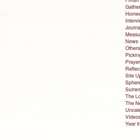
Gather
Home
Interv
Journa
Measur
News
Others
Pickin
Prayer
Reflec
Site U
Sphere
Surren
The L
The N
Uncat
Video
Year I