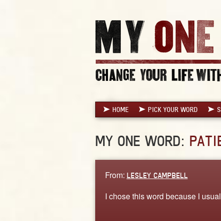
HOME
PICK YOUR WORD
S
MY ONE WORD:
PATI
From:
LESLEY CAMPBELL
I chose this word because I usuall