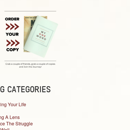
G CATEGORIES
ing Your Life
ng A Lens
ce The Struggle
 Well