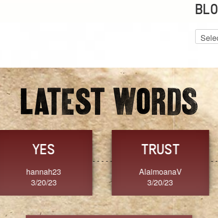
BLO
Blog
Archiv
GRACE
FORGIVENESS
Jennifer ZOUCHA
Dixon
3/20/23
3/20/23