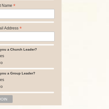
*
t Name
*
il Address
 you a Church Leader?
es
o
 you a Group Leader?
es
o