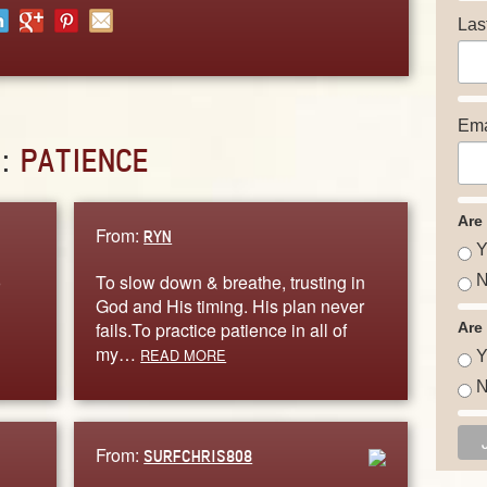
Las
Ema
D:
PATIENCE
Are
From:
RYN
Y
o
To slow down & breathe, trusting in
N
God and His timing. His plan never
fails.To practice patience in all of
Are
my…
READ MORE
Y
N
From:
SURFCHRIS808